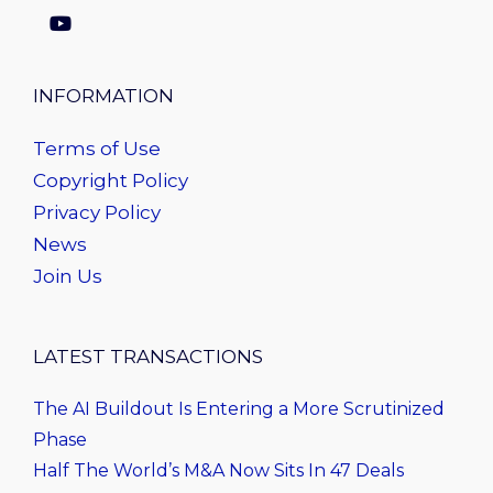
INFORMATION
Terms of Use
Copyright Policy
Privacy Policy
News
Join Us
LATEST TRANSACTIONS
The AI Buildout Is Entering a More Scrutinized
Phase
Half The World’s M&A Now Sits In 47 Deals