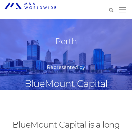
Perth
Represented by
BlueMount Capital
BlueMount Capital is a long