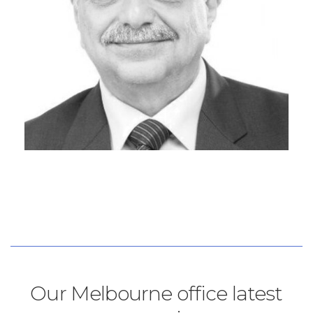
Our Melbourne office latest