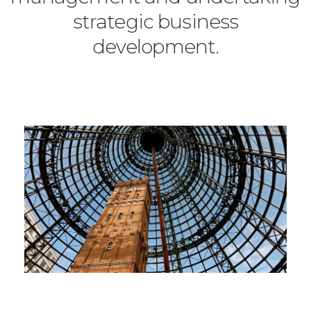
strategic business
development.