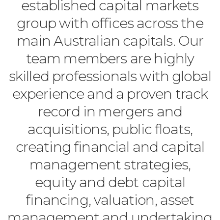
established capital markets
group with offices across the
main Australian capitals. Our
team members are highly
skilled professionals with global
experience and a proven track
record in mergers and
acquisitions, public floats,
creating financial and capital
management strategies,
equity and debt capital
financing, valuation, asset
management and undertaking