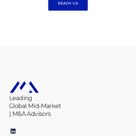
REACH US
Leading
Global Mid-Market
| M&A Advisors