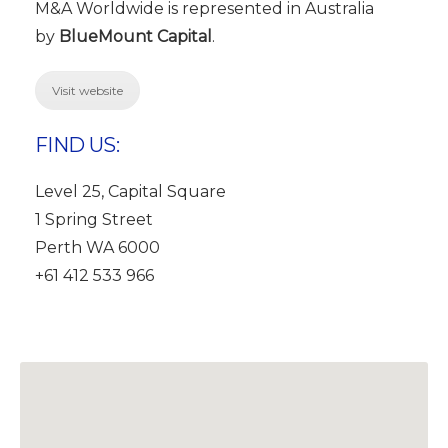
M&A Worldwide is represented in Australia
by
BlueMount Capital
.
Visit website
FIND US:
Level 25, Capital Square
1 Spring Street
Perth WA 6000
+61 412 533 966