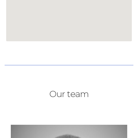
Our team