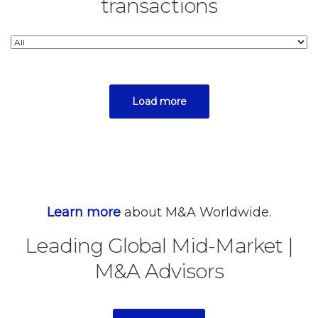
transactions
Load more
Learn more
about M&A Worldwide.
Leading Global Mid-Market
|
M&A Advisors