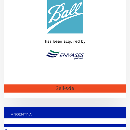
Sell-side
ARGENTINA