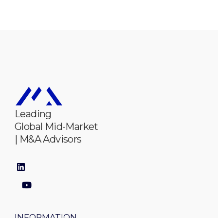
Leading
Global Mid-Market
| M&A Advisors
INFORMATION