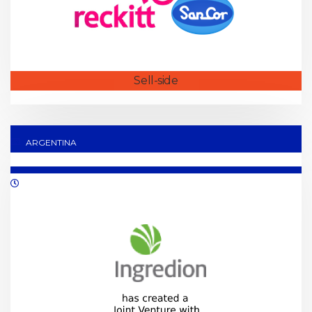
Sell-side
ARGENTINA
08/2021