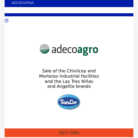
ARGENTINA
02/2019
Sell-Side