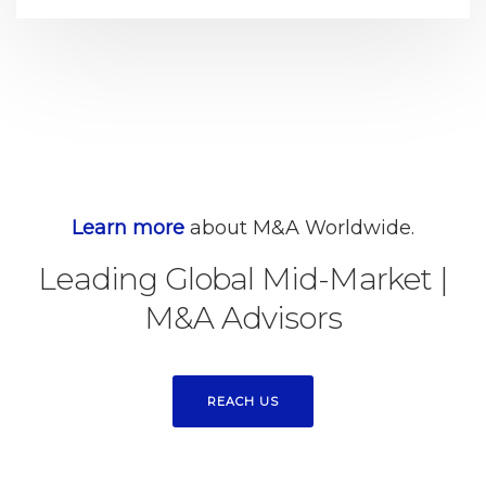
Learn more
about M&A Worldwide.
Leading Global Mid-Market
|
M&A Advisors
REACH US