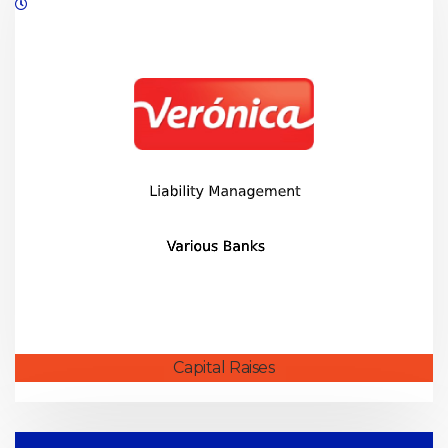
08/2019
Capital Raises