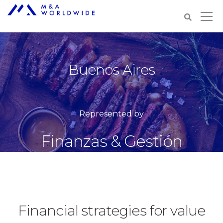
Buenos Aires
Represented by
Finanzas & Gestión
Financial strategies for value