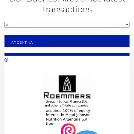
transactions
ARGENTINA
11/2021