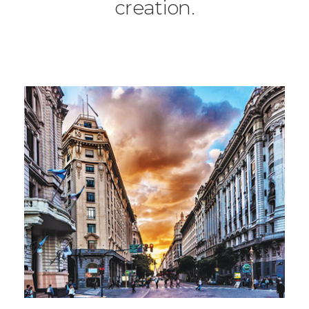
creation.