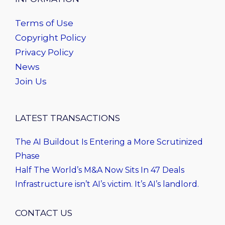
Terms of Use
Copyright Policy
Privacy Policy
News
Join Us
LATEST TRANSACTIONS
The AI Buildout Is Entering a More Scrutinized
Phase
Half The World’s M&A Now Sits In 47 Deals
Infrastructure isn’t AI’s victim. It’s AI’s landlord.
CONTACT US