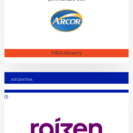
M&A Advisory
ARGENTINA
01/2020