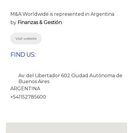
M&A Worldwide is represented in Argentina
by
Finanzas & Gestión
.
Visit website
FIND US:
Av. del Libertador 602 Ciudad Autónoma de
Buenos Aires
ARGENTINA
+541152785600