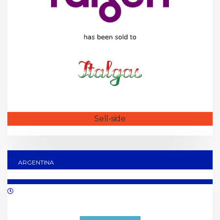
Sell-side
ARGENTINA
10/2019