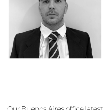
Our Buenos Aires office latest