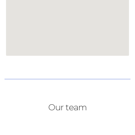
Our team