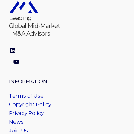
Leading
Global Mid-Market
| M&A Advisors
INFORMATION
Terms of Use
Copyright Policy
Privacy Policy
News
Join Us