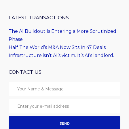
LATEST TRANSACTIONS
The AI Buildout Is Entering a More Scrutinized
Phase
Half The World’s M&A Now Sits In 47 Deals
Infrastructure isn’t AI’s victim. It’s AI’s landlord.
CONTACT US