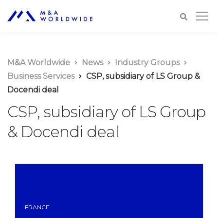
M&A Worldwide
News
Industry Groups
Business Services
CSP, subsidiary of LS Group &
Docendi deal
CSP, subsidiary of LS Group
& Docendi deal
FRANCE