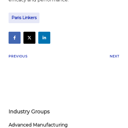
Paris Linkers
PREVIOUS
NEXT
Industry Groups
Advanced Manufacturing