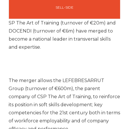
SELL-SIDE
SP The Art of Training (turnover of €20m) and
DOCENDI (turnover of €6m) have merged to
become a national leader in transversal skills
and expertise.
The merger allows the LEFEBRESARRUT
Group (turnover of €600m), the parent
company of CSP The Art of Training, to reinforce
its position in soft skills development; key
competencies for the 21st century both in terms
of workforce employability and of company
efficacy and performance.