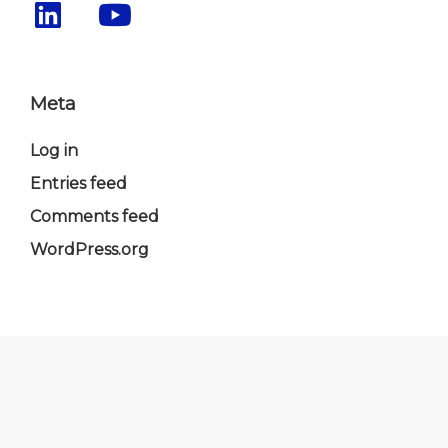
Meta
Log in
Entries feed
Comments feed
WordPress.org