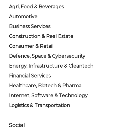
Agri, Food & Beverages
Automotive
Business Services
Construction & Real Estate
Consumer & Retail
Defence, Space & Cybersecurity
Energy, Infrastructure & Cleantech
Financial Services
Healthcare, Biotech & Pharma
Internet, Software & Technology
Logistics & Transportation
Social