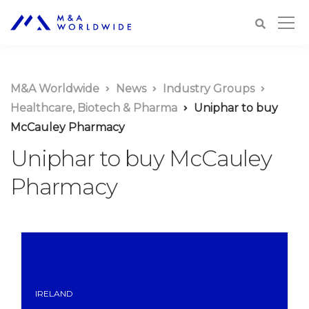
M&A Worldwide
News
Industry Groups
Healthcare, Biotech & Pharma
Uniphar to buy
McCauley Pharmacy
Uniphar to buy McCauley
Pharmacy
IRELAND