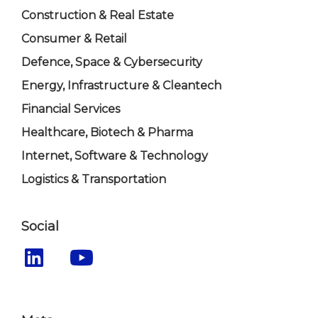
Construction & Real Estate
Consumer & Retail
Defence, Space & Cybersecurity
Energy, Infrastructure & Cleantech
Financial Services
Healthcare, Biotech & Pharma
Internet, Software & Technology
Logistics & Transportation
Social