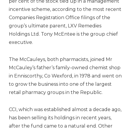
per cent of the stock tied up in a management
incentive scheme, according to the most recent
Companies Registration Office filings of the
group’s ultimate parent, LXV Remedies
Holdings Ltd. Tony McEntee is the group chief
executive.
The McCauleys, both pharmacists, joined Mr
McCauley’s father’s family-owned chemist shop
in Enniscorthy, Co Wexford, in 1978 and went on
to grow the business into one of the largest
retail pharmacy groups in the Republic.
CCI, which was established almost a decade ago,
has been selling its holdings in recent years,
after the fund came to a natural end. Other