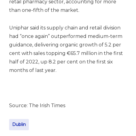
retail pharmacy sector, accounting for more
than one-fifth of the market.
Uniphar said its supply chain and retail division
had “once again” outperformed medium-term
guidance, delivering organic growth of 5.2 per
cent with sales topping €65.7 million in the first
half of 2022, up 8.2 per cent on the first six
months of last year.
Source: The Irish Times
Dublin