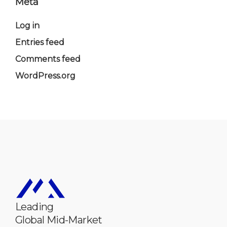
Meta
Log in
Entries feed
Comments feed
WordPress.org
Leading
Global Mid-Market