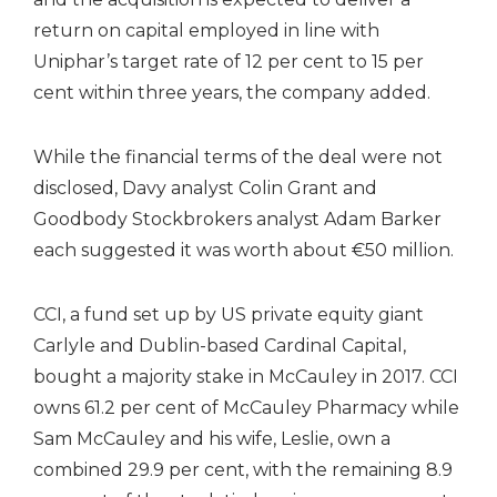
return on capital employed in line with
Uniphar’s target rate of 12 per cent to 15 per
cent within three years, the company added.
While the financial terms of the deal were not
disclosed, Davy analyst Colin Grant and
Goodbody Stockbrokers analyst Adam Barker
each suggested it was worth about €50 million.
CCI, a fund set up by US private equity giant
Carlyle and Dublin-based Cardinal Capital,
bought a majority stake in McCauley in 2017. CCI
owns 61.2 per cent of McCauley Pharmacy while
Sam McCauley and his wife, Leslie, own a
combined 29.9 per cent, with the remaining 8.9