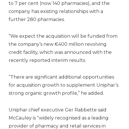
to 7 per cent (now 140 pharmacies), and the
company has existing relationships with a
further 280 pharmacies.
“We expect the acquisition will be funded from
the company’s new €400 million revolving
credit facility, which was announced with the
recently reported interim results.
“There are significant additional opportunities
for acquisition growth to supplement Uniphar’s
strong organic growth profile,” he added.
Uniphar chief executive Ger Rabbette said
McCauley is “widely recognised as a leading
provider of pharmacy and retail services in