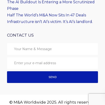
The AI Buildout Is Entering a More Scrutinized
Phase
Half The World’s M&A Now Sits In 47 Deals
Infrastructure isn’t AI’s victim. It’s AI’s landlord.
CONTACT US
© M&A Worldwide 2025. All rights reserved.