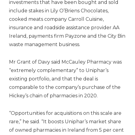
investments that have been bought and sold
include stakes in Lily O’Briens Chocolates,
cooked meats company Carroll Cuisine,
insurance and roadside assistance provider AA
Ireland, payments firm Payzone and the City Bin
waste management business.
Mr Grant of Davy said McCauley Pharmacy was
“extremely complementary” to Uniphar’s
existing portfolio, and that the deal is
comparable to the company’s purchase of the
Hickey’s chain of pharmacies in 2020.
“Opportunities for acquisitions on this scale are
rare,” he said. “It boosts Uniphar’s market share
of owned pharmacies in Ireland from 5 per cent