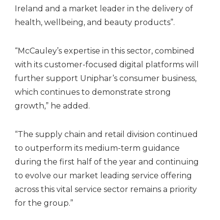
Ireland and a market leader in the delivery of
health, wellbeing, and beauty products”.
“McCauley’s expertise in this sector, combined
with its customer-focused digital platforms will
further support Uniphar’s consumer business,
which continues to demonstrate strong
growth,” he added.
“The supply chain and retail division continued
to outperform its medium-term guidance
during the first half of the year and continuing
to evolve our market leading service offering
across this vital service sector remains a priority
for the group.”