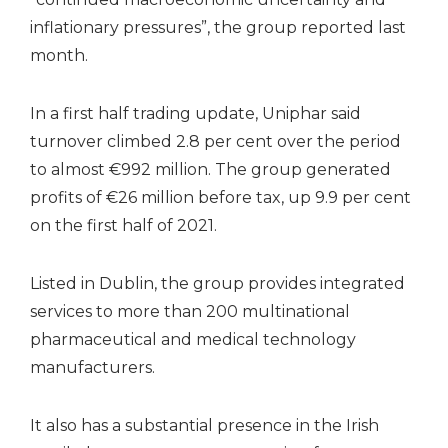
inflationary pressures”, the group reported last
month.
In a first half trading update, Uniphar said
turnover climbed 2.8 per cent over the period
to almost €992 million. The group generated
profits of €26 million before tax, up 9.9 per cent
on the first half of 2021.
Listed in Dublin, the group provides integrated
services to more than 200 multinational
pharmaceutical and medical technology
manufacturers.
It also has a substantial presence in the Irish