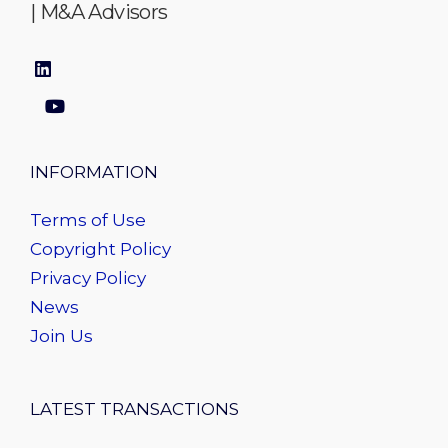
| M&A Advisors
INFORMATION
Terms of Use
Copyright Policy
Privacy Policy
News
Join Us
LATEST TRANSACTIONS