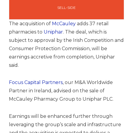
SELL-SIDE
The acquisition of
McCauley
adds 37 retail
pharmacies to
Uniphar
. The deal, which is
subject to approval by the Irish Competition and
Consumer Protection Commission, will be
earnings accretive from completion, Uniphar
said.
Focus Capital Partners
, our M&A Worldwide
Partner in Ireland, advised on the sale of
McCauley Pharmacy Group to Uniphar PLC.
Earnings will be enhanced further through
leveraging the group’s scale and infrastructure
and the acquisition is expected to deliver a