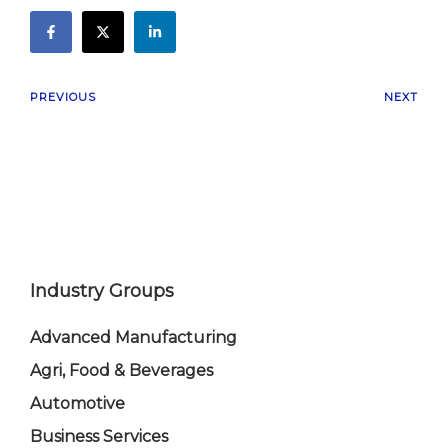
PREVIOUS
NEXT
Industry Groups
Advanced Manufacturing
Agri, Food & Beverages
Automotive
Business Services