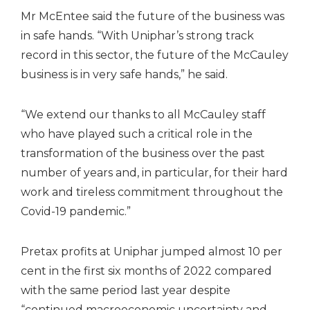
Mr McEntee said the future of the business was
in safe hands. “With Uniphar’s strong track
record in this sector, the future of the McCauley
business is in very safe hands,” he said.
“We extend our thanks to all McCauley staff
who have played such a critical role in the
transformation of the business over the past
number of years and, in particular, for their hard
work and tireless commitment throughout the
Covid-19 pandemic.”
Pretax profits at Uniphar jumped almost 10 per
cent in the first six months of 2022 compared
with the same period last year despite
“continued macroeconomic uncertainty and