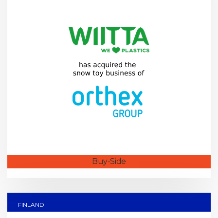
Buy-Side
FINLAND