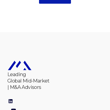
Leading
Global Mid-Market
| M&A Advisors