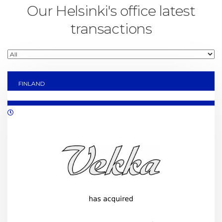
Our Helsinki's office latest
transactions
FINLAND
10/2022