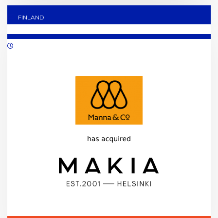
FINLAND
05/2021