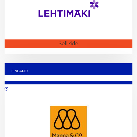
Sell-side
FINLAND
02/2022