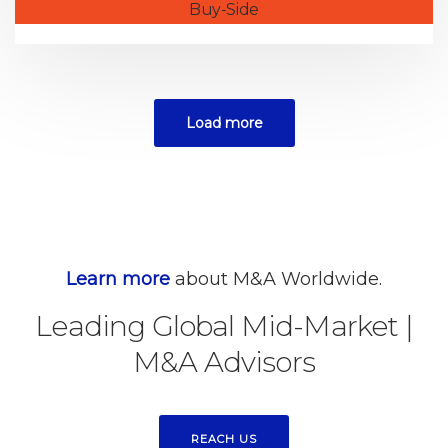
Buy-Side
Load more
Learn more
about M&A Worldwide.
Leading Global Mid-Market
|
M&A Advisors
REACH US