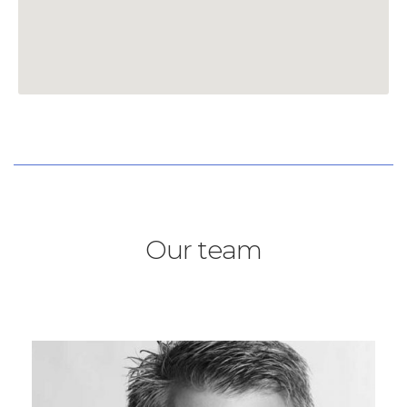
Our team