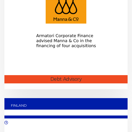
Debt Advisory
FINLAND
06/2021