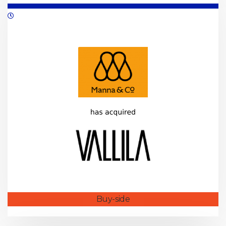
05/2021
Buy-side