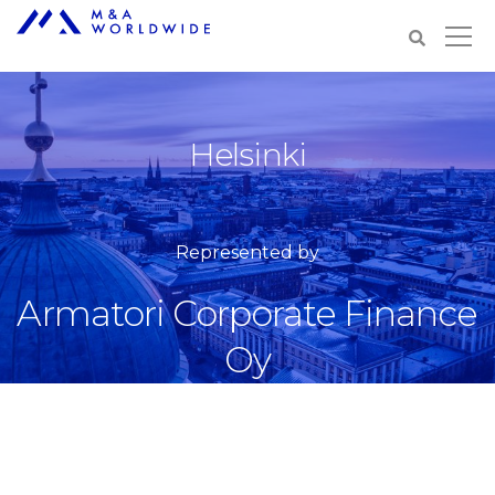
Helsinki
Represented by
Armatori Corporate Finance
Oy