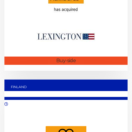
Buy-side
FINLAND
06/2021