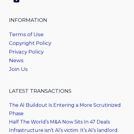
INFORMATION
Terms of Use
Copyright Policy
Privacy Policy
News
Join Us
LATEST TRANSACTIONS
The AI Buildout Is Entering a More Scrutinized
Phase
Half The World’s M&A Now Sits In 47 Deals
Infrastructure isn’t AI’s victim. It’s AI’s landlord.