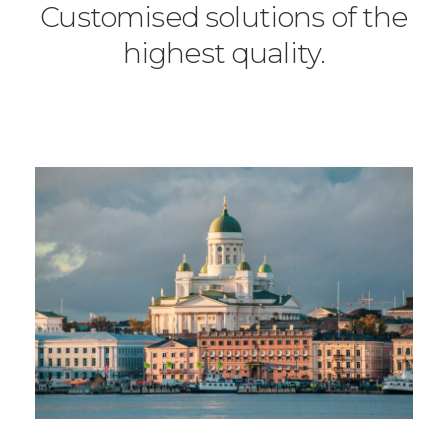
Customised solutions of the
highest quality.