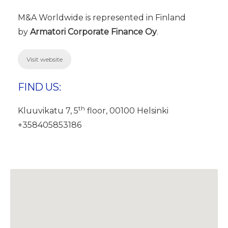
M&A Worldwide is represented in Finland
by
Armatori Corporate Finance Oy
.
Visit website
FIND US:
th
Kluuvikatu 7, 5
floor, 00100 Helsinki
+358405853186