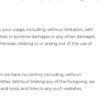
m your usage, including, without limitation, with
quential, or punitive damages or any other damages
herwise, relating to or arising out of the use of
om we have no control, including, without
tities. Without limiting any of the foregoing, we
nd tools, and links to any such websites,