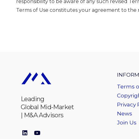
responsibility to be aware of any such revised T
Terms of Use constitutes your agreement to the r
INFORM
Terms o
Copyrigh
Leading
Privacy 
Global Mid-Market
News
| M&A Advisors
Join Us