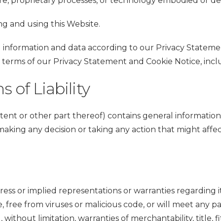
e, proprietary processes, or technology embodied or des
ing and using this Website.
nformation and data according to our Privacy Statemen
e terms of our Privacy Statement and Cookie Notice, incl
 of Liability
tent or other part thereof) contains general information
making any decision or taking any action that might affe
ress or implied representations or warranties regarding i
e, free from viruses or malicious code, or will meet any p
, without limitation, warranties of merchantability, title,