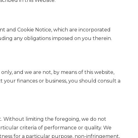
cribed in this Website.
t and Cookie Notice, which are incorporated
uding any obligations imposed on you therein.
 only, and we are not, by means of this website,
ct your finances or business, you should consult a
t. Without limiting the foregoing, we do not
articular criteria of performance or quality. We
 fitness for a particular purpose, non-infringement,