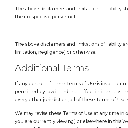
The above disclaimers and limitations of liability
their respective personnel.
The above disclaimers and limitations of liability 
limitation, negligence) or otherwise.
Additional Terms
If any portion of these Terms of Use is invalid or u
permitted by law in order to effect its intent as ne
every other jurisdiction, all of these Terms of Use 
We may revise these Terms of Use at any time in o
you are currently viewing) or elsewhere in this Web