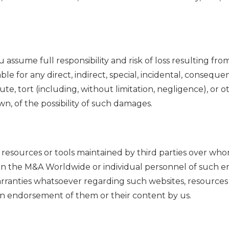
u assume full responsibility and risk of loss resulting fro
liable for any direct, indirect, special, incidental, conse
te, tort (including, without limitation, negligence), or ot
n, of the possibility of such damages.
s, resources or tools maintained by third parties over wh
hin the M&A Worldwide or individual personnel of such en
ranties whatsoever regarding such websites, resources a
an endorsement of them or their content by us.