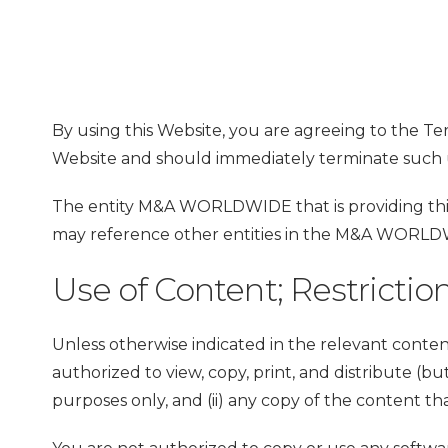
By using this Website, you are agreeing to the Te
Website and should immediately terminate such 
The entity M&A WORLDWIDE that is providing this 
may reference other entities in the M&A WORLDWI
Use of Content; Restrictio
Unless otherwise indicated in the relevant conten
authorized to view, copy, print, and distribute (b
purposes only, and (ii) any copy of the content t