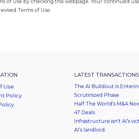
erms of Use by checking this webpage. Your continued use
evised Terms of Use.
ATION
LATEST TRANSACTIONS
f Use
The AI Buildout Is Enteri
Scrutinized Phase
t Policy
Half The World’s M&A Now 
Policy
47 Deals
Infrastructure isn’t AI’s vict
AI’s landlord.