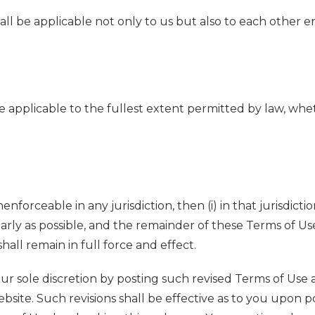
 shall be applicable not only to us but also to each othe
are applicable to the fullest extent permitted by law, whet
nenforceable in any jurisdiction, then (i) in that jurisdi
arly as possible, and the remainder of these Terms of Use s
shall remain in full force and effect.
ur sole discretion by posting such revised Terms of Use 
site. Such revisions shall be effective as to you upon pos