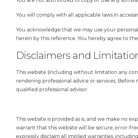
You are not authorized to copy or use any softwar
You will comply with all applicable laws in access
You acknowledge that we may use your personal i
herein by this reference. You hereby agree to th
Disclaimers and Limitations
This website (including without limitation any con
rendering professional advice or services. Before 
qualified professional advisor.
This website is provided as is, and we make no exp
warrant that this website will be secure, error-fre
expressly disclaim all implied warranties, including