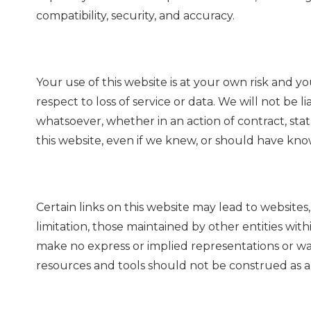
compatibility, security, and accuracy.
Your use of this website is at your own risk and yo
respect to loss of service or data. We will not be 
whatsoever, whether in an action of contract, statu
this website, even if we knew, or should have know
Certain links on this website may lead to website
limitation, those maintained by other entities wit
make no express or implied representations or war
resources and tools should not be construed as 