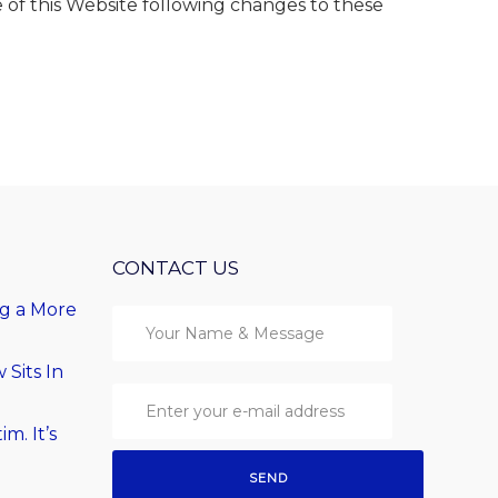
 of this Website following changes to these
CONTACT US
ng a More
Sits In
im. It’s