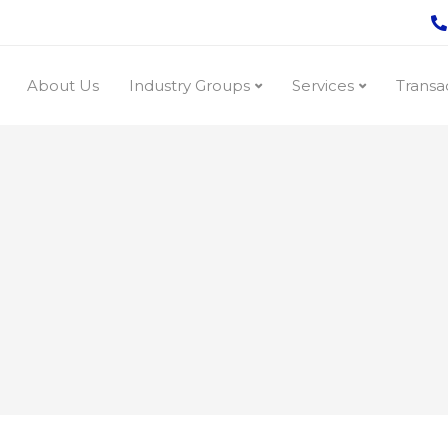
About Us
Industry Groups
Services
Transa