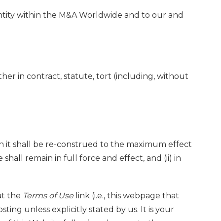
r entity within the M&A Worldwide and to our and
her in contract, statute, tort (including, without
ction it shall be re-construed to the maximum effect
hall remain in full force and effect, and (ii) in
at the
Terms of Use
link (i.e., this webpage that
ting unless explicitly stated by us. It is your