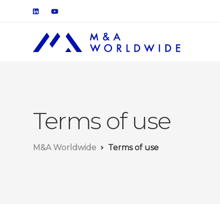
Terms of use
M&A Worldwide
Terms of use