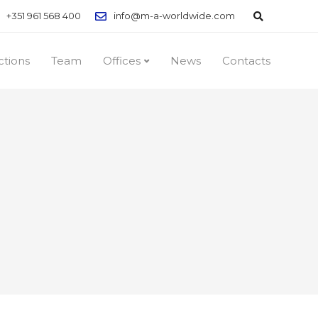
+351 961 568 400
info@m-a-worldwide.com
ctions
Team
Offices
News
Contacts