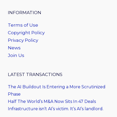
INFORMATION
Terms of Use
Copyright Policy
Privacy Policy
News
Join Us
LATEST TRANSACTIONS
The AI Buildout Is Entering a More Scrutinized
Phase
Half The World’s M&A Now Sits In 47 Deals
Infrastructure isn’t AI’s victim. It’s AI’s landlord.