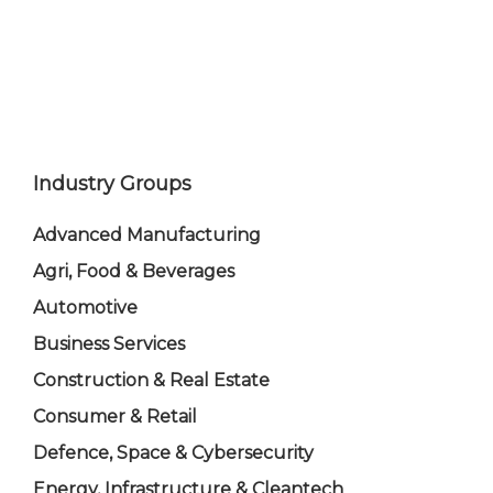
Industry Groups
Advanced Manufacturing
Agri, Food & Beverages
Automotive
Business Services
Construction & Real Estate
Consumer & Retail
Defence, Space & Cybersecurity
Energy, Infrastructure & Cleantech