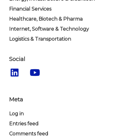
Financial Services
Healthcare, Biotech & Pharma
Internet, Software & Technology
Logistics & Transportation
Social
Meta
Log in
Entries feed
Comments feed