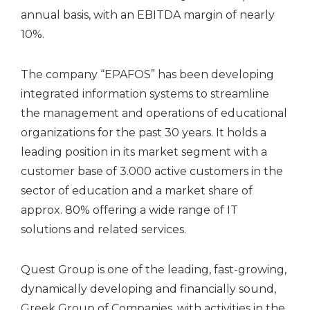
annual basis, with an EBITDA margin of nearly
10%.
The company “EPAFOS” has been developing
integrated information systems to streamline
the management and operations of educational
organizations for the past 30 years. It holds a
leading position in its market segment with a
customer base of 3.000 active customers in the
sector of education and a market share of
approx. 80% offering a wide range of IT
solutions and related services.
Quest Group is one of the leading, fast-growing,
dynamically developing and financially sound,
Greek Group of Companies, with activities in the