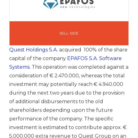
SELL-SIDE
Quest Holdings S.A
. acquired 100% of the share
capital of the company
EPAFOS S.A. Software
Systems.
This operation was completed against a
consideration of € 2.470.000, whereas the total
investment may potentially reach € 4.940.000
during the next two years due to the provision
of additional disbursements to the old
shareholders depending upon the future
performance of the company. The specific
investment is estimated to contribute approx. €
5.000.000 extra revenue to Quest Group on an