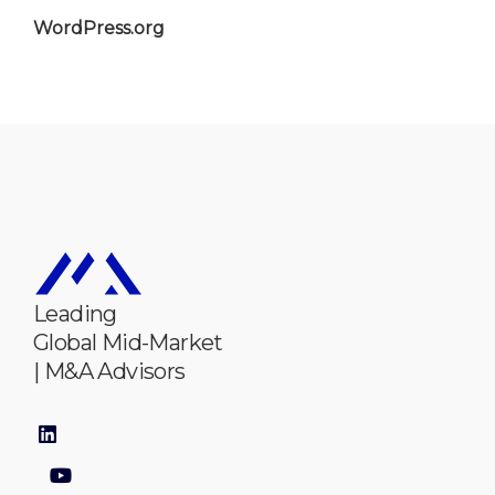
WordPress.org
Leading
Global Mid-Market
| M&A Advisors