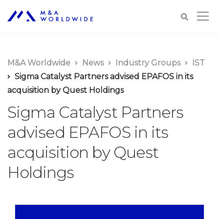
M&A Worldwide
News
Industry Groups
IST
Sigma Catalyst Partners advised EPAFOS in its
acquisition by Quest Holdings
Sigma Catalyst Partners
advised EPAFOS in its
acquisition by Quest
Holdings