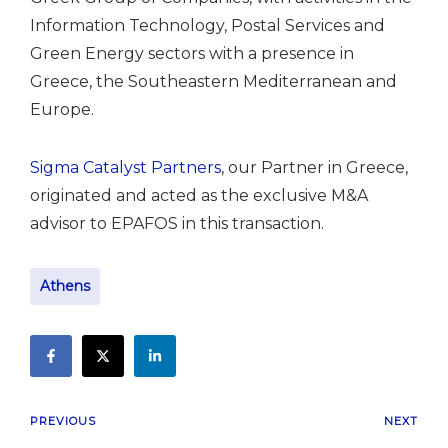
Information Technology, Postal Services and
Green Energy sectors with a presence in
Greece, the Southeastern Mediterranean and
Europe.
Sigma Catalyst Partners
, our Partner in Greece,
originated and acted as the exclusive M&A
advisor to EPAFOS in this transaction.
Athens
PREVIOUS
NEXT