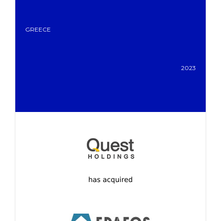
GREECE
2023