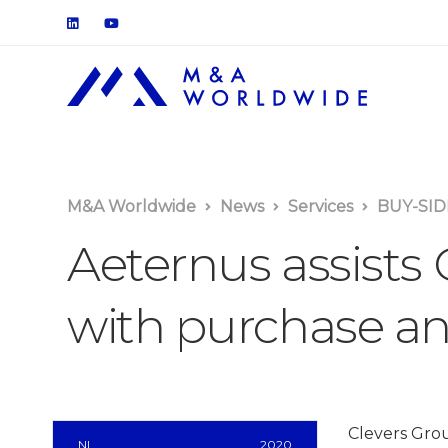
M&A Worldwide
News
Services
BUY-SID
Aeternus assists
with purchase an
Clevers Grou
NL
2020