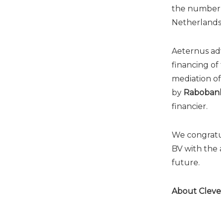
the number o
Netherlands 
Aeternus ad
financing of
mediation of
by
Raboban
financier.
We congratu
BV with the 
future.
About Cleve