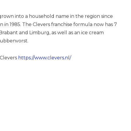
grown into a household name in the region since
on in 1985. The Clevers franchise formula now has 7
Brabant and Limburg, as well as an ice cream
rubbenvorst.
Clevers
https://www.clevers.nl/