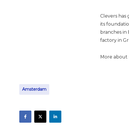
Clevers has 
its foundati
branches in 
factory in G
More about 
Amsterdam