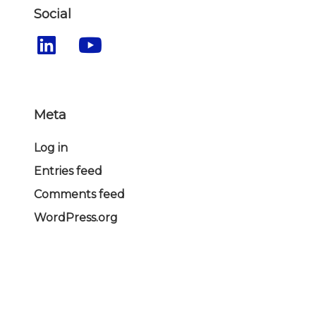
Social
Meta
Log in
Entries feed
Comments feed
WordPress.org