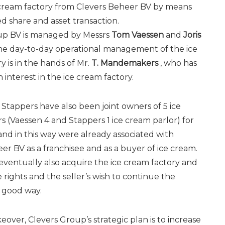
 cream factory from Clevers Beheer BV by means
d share and asset transaction.
up BV is managed by Messrs
Tom Vaessen
and
Joris
he day-to-day operational management of the ice
y is in the hands of Mr.
T. Mandemakers
, who has
 interest in the ice cream factory.
Stappers have also been joint owners of 5 ice
s (Vaessen 4 and Stappers 1 ice cream parlor) for
nd in this way were already associated with
er BV as a franchisee and as a buyer of ice cream.
eventually also acquire the ice cream factory and
e rights and the seller’s wish to continue the
a good way.
keover, Clevers Group’s strategic plan is to increase