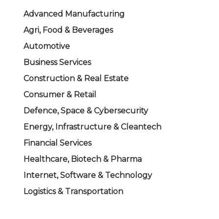
Advanced Manufacturing
Agri, Food & Beverages
Automotive
Business Services
Construction & Real Estate
Consumer & Retail
Defence, Space & Cybersecurity
Energy, Infrastructure & Cleantech
Financial Services
Healthcare, Biotech & Pharma
Internet, Software & Technology
Logistics & Transportation