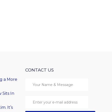
CONTACT US
ng a More
Sits In
im. It’s