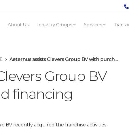
About Us
Industry Groups
Services
Transa
E
Aeternus assists Clevers Group BV with purchase and financing
 Clevers Group BV
d financing
p BV recently acquired the franchise activities