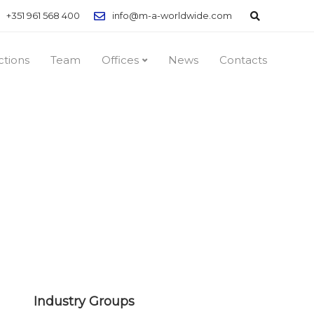
+351 961 568 400
info@m-a-worldwide.com
ctions
Team
Offices
News
Contacts
Industry Groups