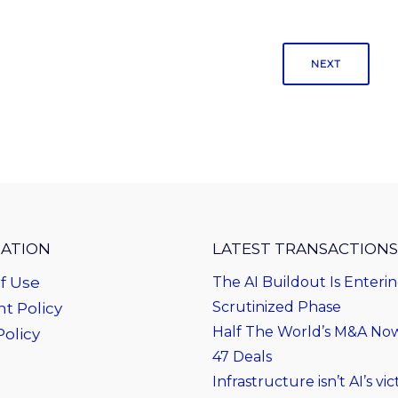
NEXT
ATION
LATEST TRANSACTIONS
f Use
The AI Buildout Is Enteri
Scrutinized Phase
t Policy
Half The World’s M&A Now 
Policy
47 Deals
Infrastructure isn’t AI’s vict