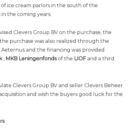
f ice cream parlors in the south of the
in the coming years.
vised Clevers Group BV on the purchase, the
 the purchase was also realized through the
 Aeternus and the financing was provided
k
,
MKB Leningenfonds
of the
LIOF
and a third
late Clevers Group BV and seller Clevers Beheer
acquisition and wish the buyers good luck for the
rs