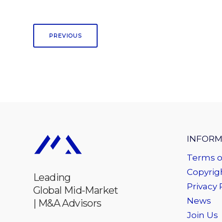
PREVIOUS
INFORM
Terms o
Copyrigh
Leading
Privacy 
Global Mid-Market
News
| M&A Advisors
Join Us