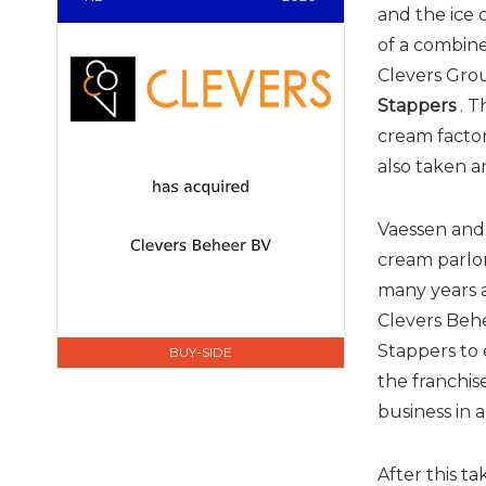
and the ice
of a combine
Clevers Gro
Stappers
. T
cream factor
also taken an
Vaessen and 
cream parlor
many years a
Clevers Behe
Stappers to 
BUY-SIDE
the franchis
business in 
After this ta