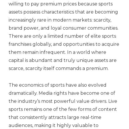
willing to pay premium prices because sports
assets possess characteristics that are becoming
increasingly rare in modern markets: scarcity,
brand power, and loyal consumer communities.
There are only a limited number of elite sports
franchises globally, and opportunities to acquire
them remain infrequent. In a world where
capital is abundant and truly unique assets are
scarce, scarcity itself commands a premium.
The economics of sports have also evolved
dramatically. Media rights have become one of
the industry’s most powerful value drivers. Live
sports remains one of the few forms of content
that consistently attracts large real-time
audiences, making it highly valuable to