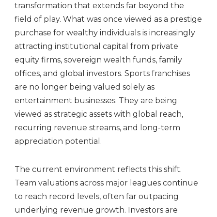
transformation that extends far beyond the
field of play. What was once viewed as a prestige
purchase for wealthy individuals is increasingly
attracting institutional capital from private
equity firms, sovereign wealth funds, family
offices, and global investors. Sports franchises
are no longer being valued solely as
entertainment businesses. They are being
viewed as strategic assets with global reach,
recurring revenue streams, and long-term
appreciation potential.
The current environment reflects this shift.
Team valuations across major leagues continue
to reach record levels, often far outpacing
underlying revenue growth. Investors are