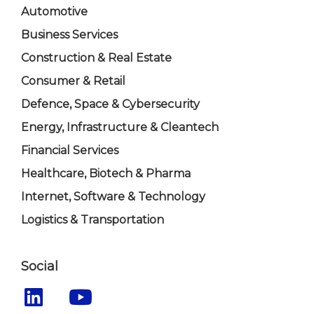
Automotive
Business Services
Construction & Real Estate
Consumer & Retail
Defence, Space & Cybersecurity
Energy, Infrastructure & Cleantech
Financial Services
Healthcare, Biotech & Pharma
Internet, Software & Technology
Logistics & Transportation
Social