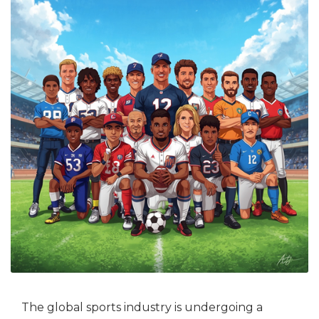
The global sports industry is undergoing a