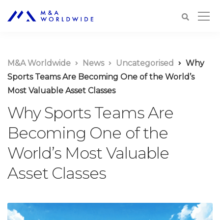
M&A Worldwide
News
Uncategorised
Why
Sports Teams Are Becoming One of the World’s
Most Valuable Asset Classes
Why Sports Teams Are
Becoming One of the
World’s Most Valuable
Asset Classes