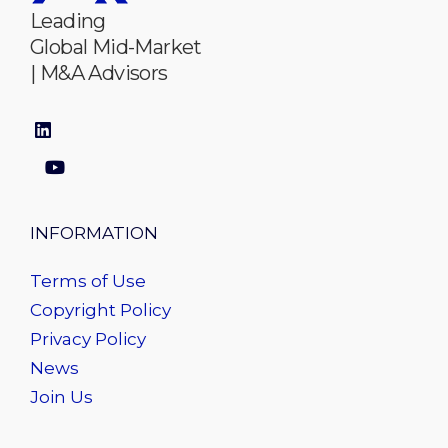
Leading
Global Mid-Market
| M&A Advisors
INFORMATION
Terms of Use
Copyright Policy
Privacy Policy
News
Join Us