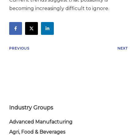
becoming increasingly difficult to ignore.
PREVIOUS
NEXT
Industry Groups
Advanced Manufacturing
Agri, Food & Beverages