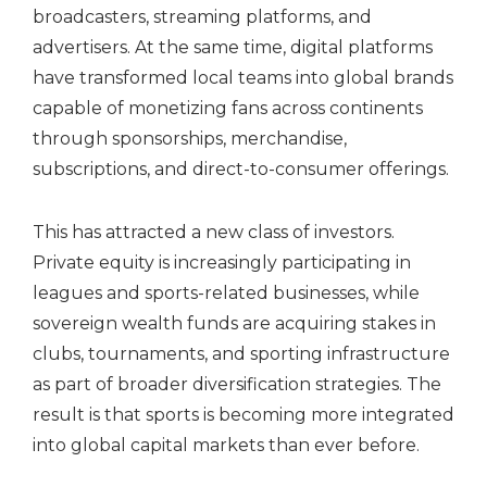
broadcasters, streaming platforms, and
advertisers. At the same time, digital platforms
have transformed local teams into global brands
capable of monetizing fans across continents
through sponsorships, merchandise,
subscriptions, and direct-to-consumer offerings.
This has attracted a new class of investors.
Private equity is increasingly participating in
leagues and sports-related businesses, while
sovereign wealth funds are acquiring stakes in
clubs, tournaments, and sporting infrastructure
as part of broader diversification strategies. The
result is that sports is becoming more integrated
into global capital markets than ever before.