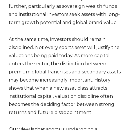
further, particularly as sovereign wealth funds
and institutional investors seek assets with long-
term growth potential and global brand value.
At the same time, investors should remain
disciplined. Not every sports asset will justify the
valuations being paid today. As more capital
enters the sector, the distinction between
premium global franchises and secondary assets
may become increasingly important. History
shows that when a new asset class attracts
institutional capital, valuation discipline often
becomes the deciding factor between strong
returns and future disappointment.
Our view is that sports is undergoing a