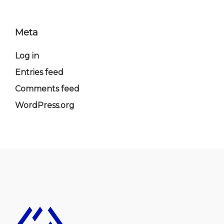
Meta
Log in
Entries feed
Comments feed
WordPress.org