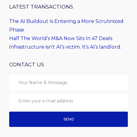
LATEST TRANSACTIONS
The AI Buildout Is Entering a More Scrutinized
Phase
Half The World’s M&A Now Sits In 47 Deals
Infrastructure isn’t AI’s victim. It’s AI’s landlord.
CONTACT US