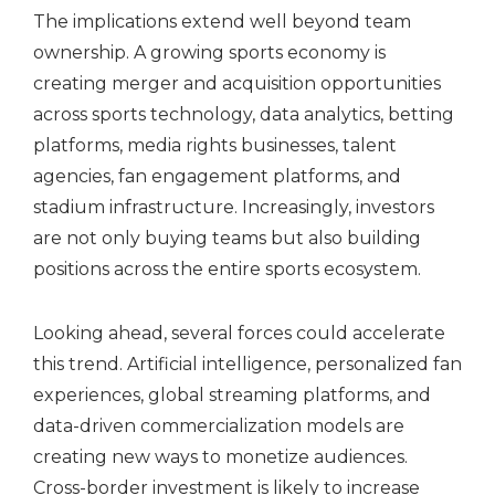
The implications extend well beyond team
ownership. A growing sports economy is
creating merger and acquisition opportunities
across sports technology, data analytics, betting
platforms, media rights businesses, talent
agencies, fan engagement platforms, and
stadium infrastructure. Increasingly, investors
are not only buying teams but also building
positions across the entire sports ecosystem.
Looking ahead, several forces could accelerate
this trend. Artificial intelligence, personalized fan
experiences, global streaming platforms, and
data-driven commercialization models are
creating new ways to monetize audiences.
Cross-border investment is likely to increase