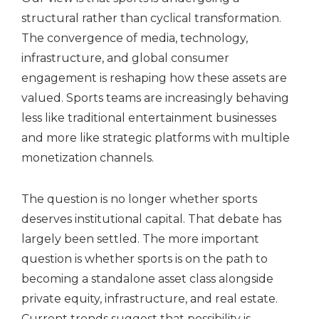
structural rather than cyclical transformation.
The convergence of media, technology,
infrastructure, and global consumer
engagement is reshaping how these assets are
valued. Sports teams are increasingly behaving
less like traditional entertainment businesses
and more like strategic platforms with multiple
monetization channels.
The question is no longer whether sports
deserves institutional capital. That debate has
largely been settled. The more important
question is whether sports is on the path to
becoming a standalone asset class alongside
private equity, infrastructure, and real estate.
Current trends suggest that possibility is