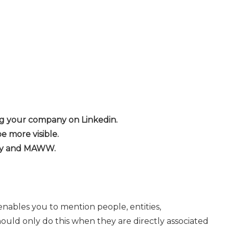
ing your company on Linkedin.
be more visible.
any and MAWW.
 enables you to mention people, entities,
hould only do this when they are directly associated