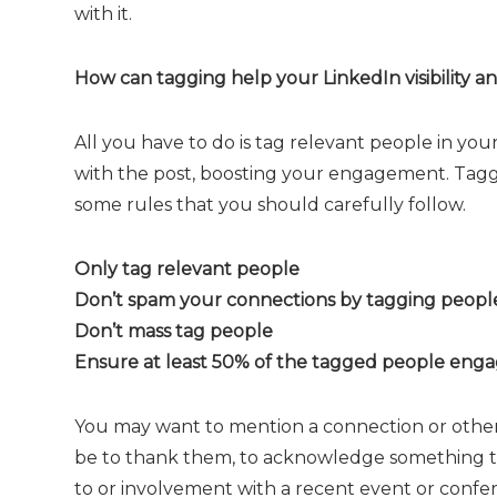
with it.
How can tagging help your LinkedIn visibility 
All you have to do is tag relevant people in you
with the post, boosting your engagement. Taggi
some rules that you should carefully follow.
Only tag relevant people
Don’t spam your connections by tagging people
Don’t mass tag people
Ensure at least 50% of the tagged people enga
You may want to mention a connection or other
be to thank them, to acknowledge something the
to or involvement with a recent event or confe