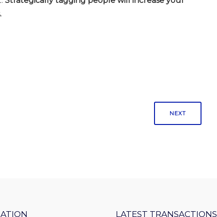
.
Strategically tagging people will increase your
.
NEXT
ATION
LATEST TRANSACTIONS