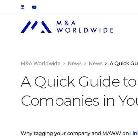
M&A Worldwide
News
News
A Quick Gui
A Quick Guide to
Companies in You
Why tagging your company and MAWW on
Lin