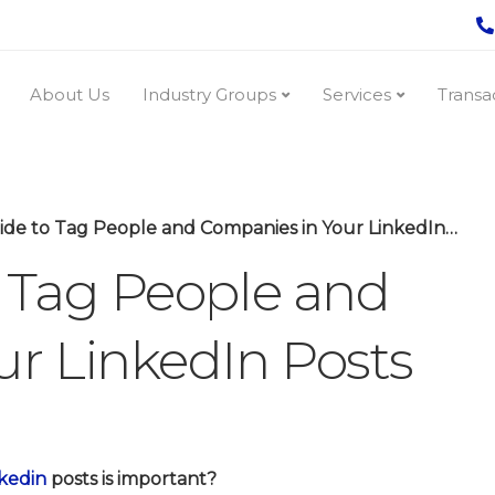
About Us
Industry Groups
Services
Transa
de to Tag People and Companies in Your LinkedIn Posts
 Tag People and
r LinkedIn Posts
kedin
posts is important?