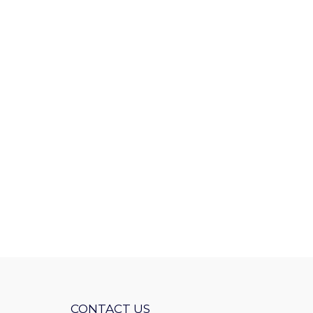
CONTACT US