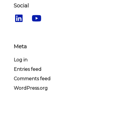
Social
Meta
Log in
Entries feed
Comments feed
WordPress.org