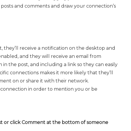
 posts and comments and draw your connection’s
 they’ll receive a notification on the desktop and
 enabled, and they will receive an email from
n the post, and including a link so they can easily
ific connections makes it more likely that they’ll
ment on or share it with their network.
connection in order to mention you or be
st or click Comment at the bottom of someone