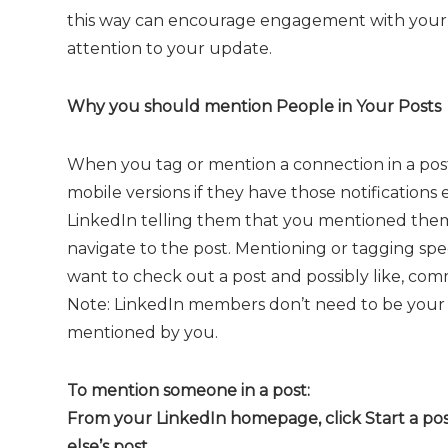
this way can encourage engagement with your
attention to your update.
Why you should mention People in Your Posts
When you tag or mention a connection in a post,
mobile versions if they have those notifications
LinkedIn telling them that you mentioned them i
navigate to the post. Mentioning or tagging spec
want to check out a post and possibly like, com
Note: LinkedIn members don’t need to be your 
mentioned by you.
To mention someone in a post:
From your LinkedIn homepage, click Start a po
else’s post.