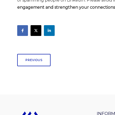
of spamming people on LinkedIn. Please avoid it
engagement and strengthen your connections
PREVIOUS
INFORM