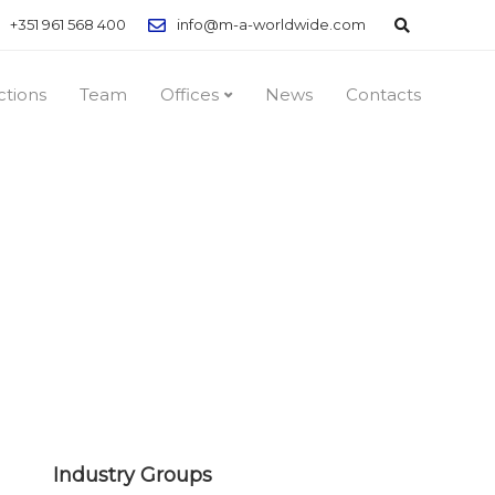
+351 961 568 400
info@m-a-worldwide.com
ctions
Team
Offices
News
Contacts
Industry Groups