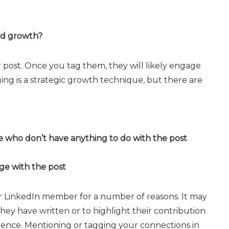
and growth?
r post. Once you tag them, they will likely engage
ng is a strategic growth technique, but there are
 who don’t have anything to do with the post
ge with the post
 LinkedIn member for a number of reasons. It may
y have written or to highlight their contribution
rence. Mentioning or tagging your connections in