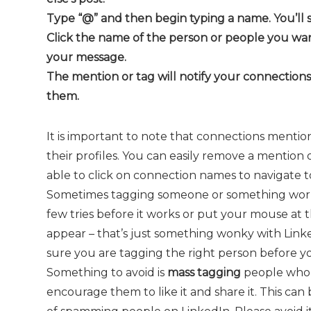
Type “@” and then begin typing a name. You’ll s
Click the name of the person or people you wan
your message.
The mention or tag will notify your connection
them.
It is important to note that connections menti
their profiles. You can easily remove a mention
able to click on connection names to navigate to 
Sometimes tagging someone or something works
few tries before it works or put your mouse at 
appear – that’s just something wonky with Link
sure you are tagging the right person before yo
Something to avoid is
mass tagging
people who h
encourage them to like it and share it. This ca