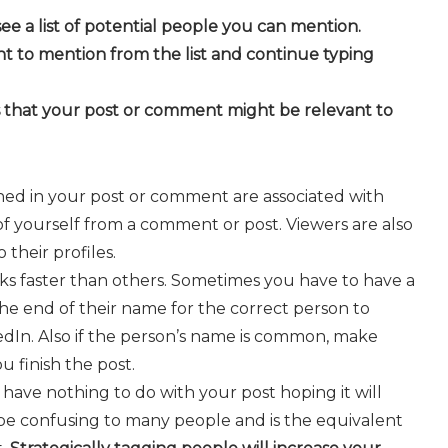
ee a list of potential people you can mention.
t to mention from the list and continue typing
s that your post or comment might be relevant to
oned in your post or comment are associated with
 of yourself from a comment or post. Viewers are also
their profiles.
 faster than others. Sometimes you have to have a
the end of their name for the correct person to
edIn. Also if the person’s name is common, make
u finish the post.
ave nothing to do with your post hoping it will
n be confusing to many people and is the equivalent