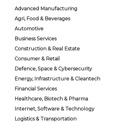
Advanced Manufacturing
Agri, Food & Beverages
Automotive
Business Services
Construction & Real Estate
Consumer & Retail
Defence, Space & Cybersecurity
Energy, Infrastructure & Cleantech
Financial Services
Healthcare, Biotech & Pharma
Internet, Software & Technology
Logistics & Transportation