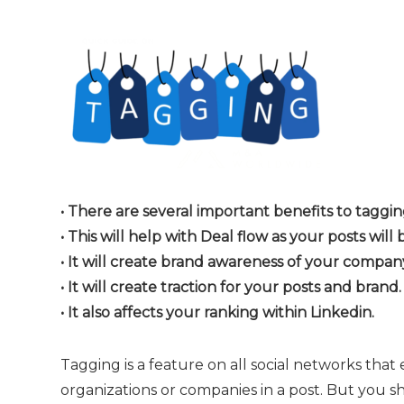
• There are several important benefits to tagg
• This will help with Deal flow as your posts will 
• It will create brand awareness of your comp
• It will create traction for your posts and brand.
• It also affects your ranking within Linkedin.
Tagging is a feature on all social networks that
organizations or companies in a post. But you s