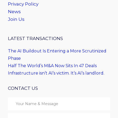
Privacy Policy
News
Join Us
LATEST TRANSACTIONS
The AI Buildout Is Entering a More Scrutinized
Phase
Half The World’s M&A Now Sits In 47 Deals
Infrastructure isn’t AI’s victim. It’s AI’s landlord.
CONTACT US