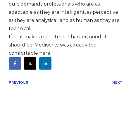
ours demands professionals who are as
adaptable as they are intelligent, as perceptive
as they are analytical, and as human as they are
technical.
If that makes recruitment harder, good. It
should be. Mediocrity was already too
comfortable here.
PREVIOUS
NEXT