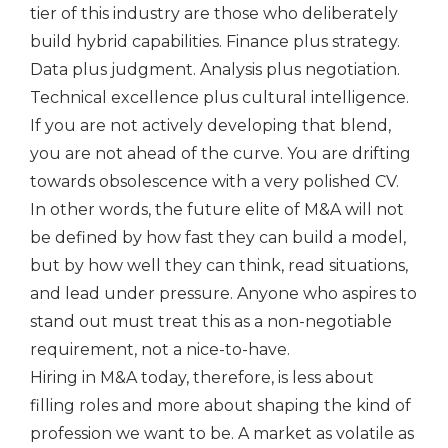
tier of this industry are those who deliberately
build hybrid capabilities. Finance plus strategy.
Data plus judgment. Analysis plus negotiation.
Technical excellence plus cultural intelligence.
If you are not actively developing that blend,
you are not ahead of the curve. You are drifting
towards obsolescence with a very polished CV.
In other words, the future elite of M&A will not
be defined by how fast they can build a model,
but by how well they can think, read situations,
and lead under pressure. Anyone who aspires to
stand out must treat this as a non-negotiable
requirement, not a nice-to-have.
Hiring in M&A today, therefore, is less about
filling roles and more about shaping the kind of
profession we want to be. A market as volatile as