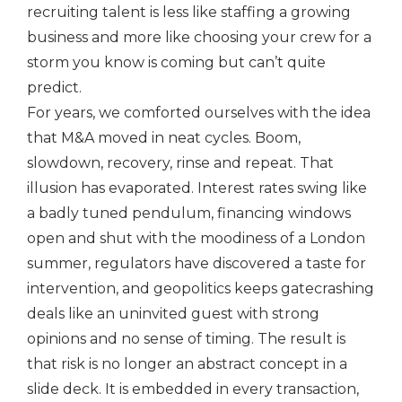
recruiting talent is less like staffing a growing
business and more like choosing your crew for a
storm you know is coming but can’t quite
predict.
For years, we comforted ourselves with the idea
that M&A moved in neat cycles. Boom,
slowdown, recovery, rinse and repeat. That
illusion has evaporated. Interest rates swing like
a badly tuned pendulum, financing windows
open and shut with the moodiness of a London
summer, regulators have discovered a taste for
intervention, and geopolitics keeps gatecrashing
deals like an uninvited guest with strong
opinions and no sense of timing. The result is
that risk is no longer an abstract concept in a
slide deck. It is embedded in every transaction,