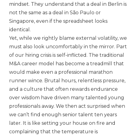
mindset. They understand that a deal in Berlin is
not the same as a deal in São Paulo or
Singapore, even if the spreadsheet looks
identical.
Yet, while we rightly blame external volatility, we
must also look uncomfortably in the mirror. Part
of our hiring crisis is self-inflicted. The traditional
M&A career model has become a treadmill that
would make even a professional marathon
runner wince. Brutal hours, relentless pressure,
and a culture that often rewards endurance
over wisdom have driven many talented young
professionals away. We then act surprised when
we can’t find enough senior talent ten years
later. It is like setting your house on fire and
complaining that the temperature is