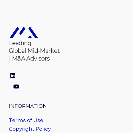
Leading
Global Mid-Market
| M&A Advisors
INFORMATION
Terms of Use
Copyright Policy