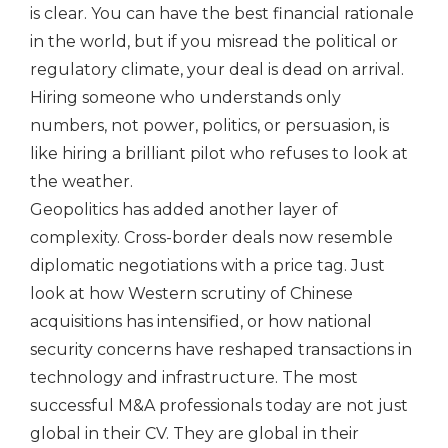
is clear. You can have the best financial rationale
in the world, but if you misread the political or
regulatory climate, your deal is dead on arrival.
Hiring someone who understands only
numbers, not power, politics, or persuasion, is
like hiring a brilliant pilot who refuses to look at
the weather.
Geopolitics has added another layer of
complexity. Cross-border deals now resemble
diplomatic negotiations with a price tag. Just
look at how Western scrutiny of Chinese
acquisitions has intensified, or how national
security concerns have reshaped transactions in
technology and infrastructure. The most
successful M&A professionals today are not just
global in their CV. They are global in their