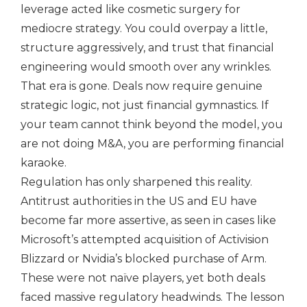
leverage acted like cosmetic surgery for
mediocre strategy. You could overpay a little,
structure aggressively, and trust that financial
engineering would smooth over any wrinkles.
That era is gone. Deals now require genuine
strategic logic, not just financial gymnastics. If
your team cannot think beyond the model, you
are not doing M&A, you are performing financial
karaoke.
Regulation has only sharpened this reality.
Antitrust authorities in the US and EU have
become far more assertive, as seen in cases like
Microsoft’s attempted acquisition of Activision
Blizzard or Nvidia’s blocked purchase of Arm.
These were not naïve players, yet both deals
faced massive regulatory headwinds. The lesson