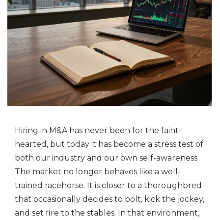
Hiring in M&A has never been for the faint-
hearted, but today it has become a stress test of
both our industry and our own self-awareness.
The market no longer behaves like a well-
trained racehorse. It is closer to a thoroughbred
that occasionally decides to bolt, kick the jockey,
and set fire to the stables. In that environment,