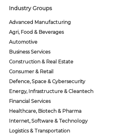
Industry Groups
Advanced Manufacturing
Agri, Food & Beverages
Automotive
Business Services
Construction & Real Estate
Consumer & Retail
Defence, Space & Cybersecurity
Energy, Infrastructure & Cleantech
Financial Services
Healthcare, Biotech & Pharma
Internet, Software & Technology
Logistics & Transportation