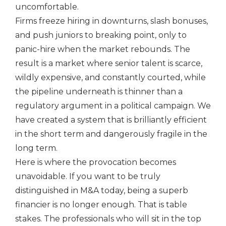
uncomfortable.
Firms freeze hiring in downturns, slash bonuses,
and push juniors to breaking point, only to
panic-hire when the market rebounds. The
result is a market where senior talent is scarce,
wildly expensive, and constantly courted, while
the pipeline underneath is thinner than a
regulatory argument in a political campaign. We
have created a system that is brilliantly efficient
in the short term and dangerously fragile in the
long term.
Here is where the provocation becomes
unavoidable. If you want to be truly
distinguished in M&A today, being a superb
financier is no longer enough. That is table
stakes. The professionals who will sit in the top