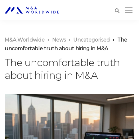
M&A Worldwide
News
Uncategorised
The
uncomfortable truth about hiring in M&A
The uncomfortable truth
about hiring in M&A