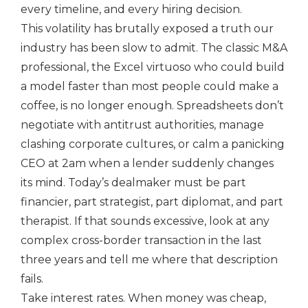
every timeline, and every hiring decision.
This volatility has brutally exposed a truth our
industry has been slow to admit. The classic M&A
professional, the Excel virtuoso who could build
a model faster than most people could make a
coffee, is no longer enough. Spreadsheets don’t
negotiate with antitrust authorities, manage
clashing corporate cultures, or calm a panicking
CEO at 2am when a lender suddenly changes
its mind. Today’s dealmaker must be part
financier, part strategist, part diplomat, and part
therapist. If that sounds excessive, look at any
complex cross-border transaction in the last
three years and tell me where that description
fails.
Take interest rates. When money was cheap,