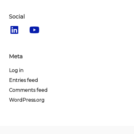
Social
Meta
Log in
Entries feed
Comments feed
WordPress.org