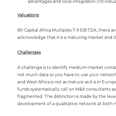
advantages and local integration (119 indust
Valuations
BV Capital Africa Multiples 7-9 EBITDA, there ar
acknowledge that it is a maturing market and tha
Challenges
A challenge is to identify medium-market compa
not much data so you have to use your network t
and West Africa is not as mature as it is in Eu
funds systematically call on M&A consultants as p
fragmented. The distinction is made by the leve
development of a qualitative network at both na