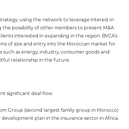
rategy, using the network to leverage interest in
g the possibility of other members to present M&A
clients interested in expanding in the region. BVCA’s
ms of size and entry into the Moroccan market for
rs such as energy, industry, consumer goods and
tful relationship in the future.
 significant deal flow:
com Group (second largest family group in Morocco)
 development plan in the insurance sector in Africa.