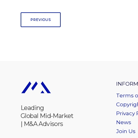
PREVIOUS
INFORM
Terms o
Copyrigh
Leading
Privacy 
Global Mid-Market
News
| M&A Advisors
Join Us