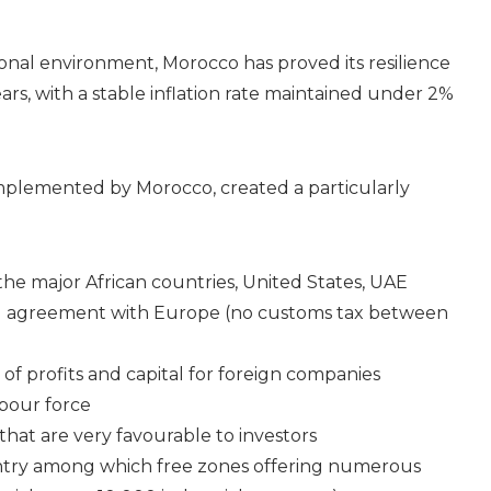
onal environment, Morocco has proved its resilience
ars, with a stable inflation rate maintained under 2%
plemented by Morocco, created a particularly
he major African countries, United States, UAE
ed agreement with Europe (no customs tax between
n of profits and capital for foreign companies
abour force
hat are very favourable to investors
untry among which free zones offering numerous