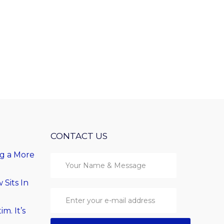
CONTACT US
ng a More
Sits In
im. It’s