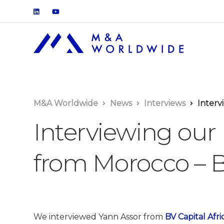
M&A Worldwide
News
Interviews
Intervi
Interviewing our
from Morocco – B
We interviewed Yann Assor from
BV Capital Afri