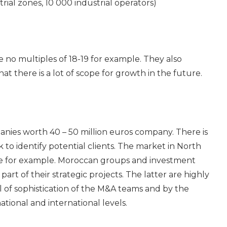
rial zones, 10 000 industrial operators)
e no multiples of 18-19 for example. They also
t there is a lot of scope for growth in the future.
nies worth 40 – 50 million euros company. There is
o identify potential clients. The market in North
rope for example. Moroccan groups and investment
art of their strategic projects. The latter are highly
l of sophistication of the M&A teams and by the
tional and international levels.