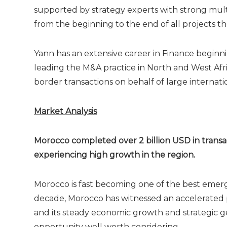
supported by strategy experts with strong multi
from the beginning to the end of all projects th
Yann has an extensive career in Finance beginn
leading the M&A practice in North and West Afri
border transactions on behalf of large internat
Market Analysis
Morocco completed over 2 billion USD in transac
experiencing high growth in the region.
Morocco is fast becoming one of the best emergi
decade, Morocco has witnessed an accelerated pr
and its steady economic growth and strategic g
opportunity well worth considering.