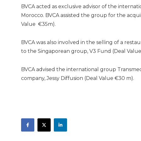
BVCA acted as exclusive advisor of the internatio
Morocco. BVCA assisted the group for the acquisi
Value €35m).
BVCA was also involved in the selling of a rest
to the Singaporean group, V3 Fund (Deal Value
BVCA advised the international group Transmed i
company, Jessy Diffusion (Deal Value €30 m).