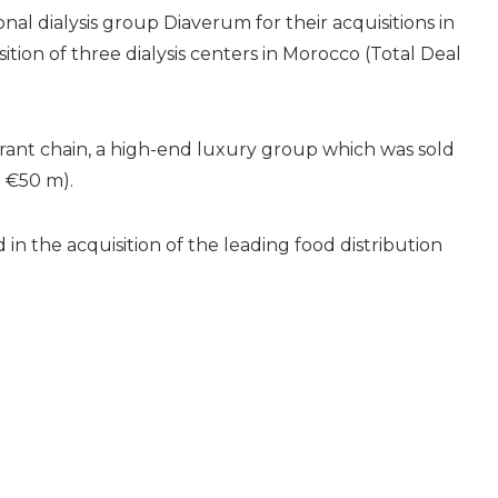
nal dialysis group Diaverum for their acquisitions in
tion of three dialysis centers in Morocco (Total Deal
aurant chain, a high-end luxury group which was sold
 €50 m).
n the acquisition of the leading food distribution