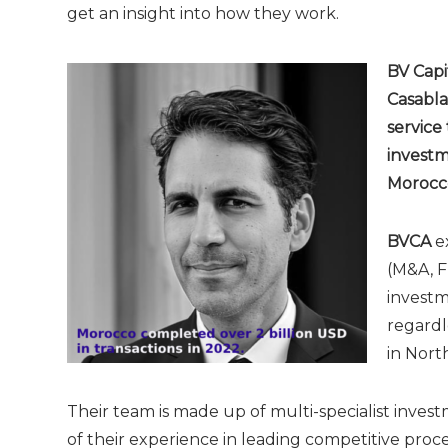
get an insight into how they work.
BV Capi
Casabla
service
investm
Morocco
BVCA
ex
(M&A, F
investm
regardl
in Nort
Their team is made up of multi-specialist inves
of their experience in leading competitive proce