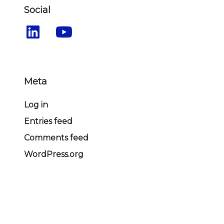
Social
Meta
Log in
Entries feed
Comments feed
WordPress.org