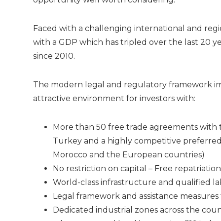
Faced with a challenging international and regi
with a GDP which has tripled over the last 20 ye
since 2010.
The modern legal and regulatory framework im
attractive environment for investors with:
More than 50 free trade agreements with t
Turkey and a highly competitive preferr
Morocco and the European countries)
No restriction on capital – Free repatriatio
World-class infrastructure and qualified l
Legal framework and assistance measures t
Dedicated industrial zones across the co