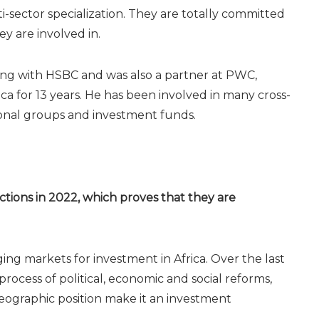
-sector specialization. They are totally committed
ey are involved in.
ing with HSBC and was also a partner at PWC,
ca for 13 years. He has been involved in many cross-
ional groups and investment funds.
tions in 2022, which proves that they are
ng markets for investment in Africa. Over the last
ocess of political, economic and social reforms,
eographic position make it an investment