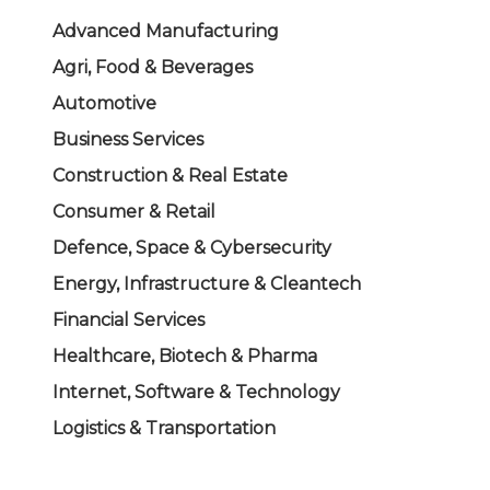
Advanced Manufacturing
Agri, Food & Beverages
Automotive
Business Services
Construction & Real Estate
Consumer & Retail
Defence, Space & Cybersecurity
Energy, Infrastructure & Cleantech
Financial Services
Healthcare, Biotech & Pharma
Internet, Software & Technology
Logistics & Transportation