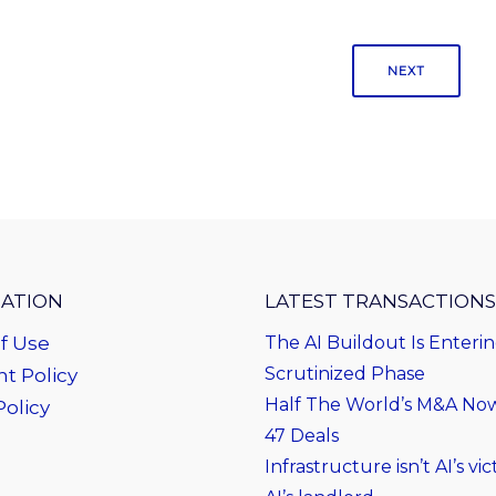
NEXT
ATION
LATEST TRANSACTIONS
f Use
The AI Buildout Is Enteri
Scrutinized Phase
t Policy
Half The World’s M&A Now 
Policy
47 Deals
Infrastructure isn’t AI’s vict