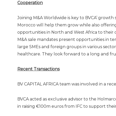
Cooperation
Joining M&A Worldwide is key to BVCA’ growth st
Morocco will help them grow while also offerin
opportunities in North and West Africa to their 
M&A sale mandates present opportunities in ter
large SMEs and foreign groups in various secto
healthcare. They look forward to a long and frui
Recent Transactions
BV CAPITAL AFRICA team was involved in a recent
BVCA acted as exclusive advisor to the Holmar
in raising €100m euros from IFC to support their