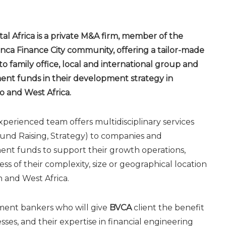
tal Africa is a private M&A firm, member of the
nca Finance City community, offering a tailor-made
 to family office, local and international group and
ent funds in their development strategy in
 and West Africa.
perienced team offers multidisciplinary services
und Raising, Strategy) to companies and
ent funds to support their growth operations,
ess of their complexity, size or geographical location
h and West Africa.
tment bankers who will give
BVCA
client the benefit
sses, and their expertise in financial engineering