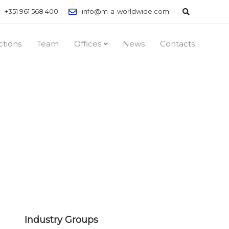
+351 961 568 400
info@m-a-worldwide.com
ctions
Team
Offices
News
Contacts
Industry Groups