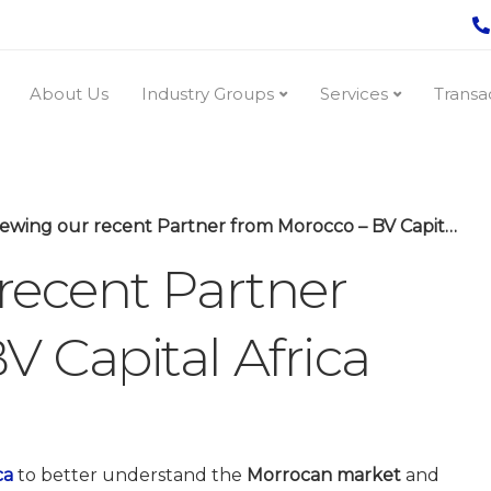
About Us
Industry Groups
Services
Transa
ewing our recent Partner from Morocco – BV Capital Africa
 recent Partner
V Capital Africa
ca
to better understand the
Morrocan market
and