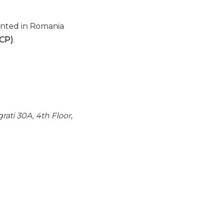
ented in Romania
BCP)
.
rati 30A, 4th Floor
,