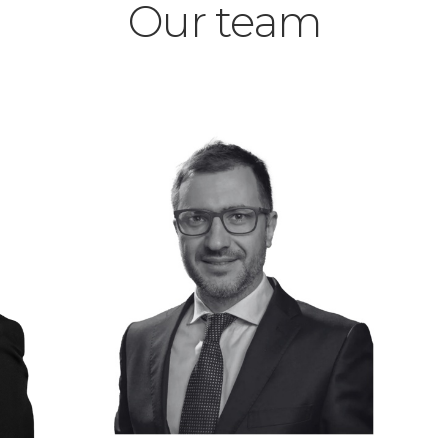
Our team