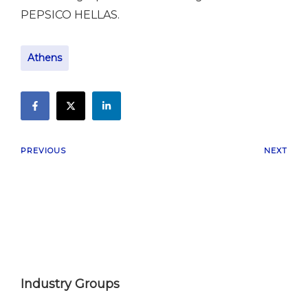
PEPSICO HELLAS.
Athens
PREVIOUS
NEXT
Industry Groups