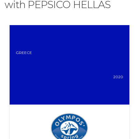
with PEPSICO HELLAS
GREECE
2020