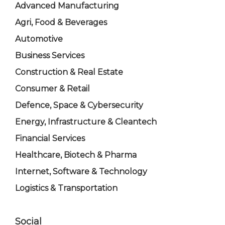
Advanced Manufacturing
Agri, Food & Beverages
Automotive
Business Services
Construction & Real Estate
Consumer & Retail
Defence, Space & Cybersecurity
Energy, Infrastructure & Cleantech
Financial Services
Healthcare, Biotech & Pharma
Internet, Software & Technology
Logistics & Transportation
Social