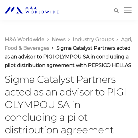
M&A Worldwide
News
Industry Groups
Agri,
Food & Beverages
Sigma Catalyst Partners acted
as an advisor to PIGI OLYMPOU SA in concluding a
pilot distribution agreement with PEPSICO HELLAS
Sigma Catalyst Partners
acted as an advisor to PIGI
OLYMPOU SA in
concluding a pilot
distribution agreement