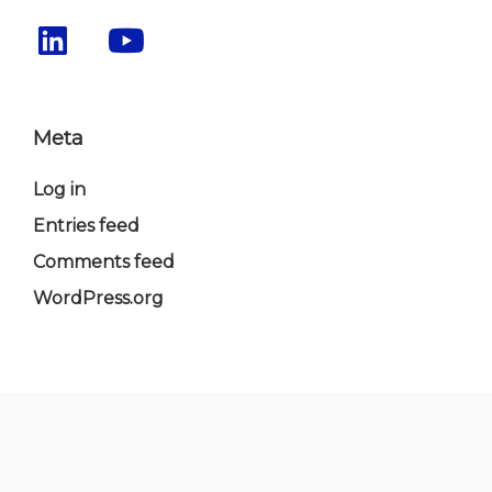
Meta
Log in
Entries feed
Comments feed
WordPress.org