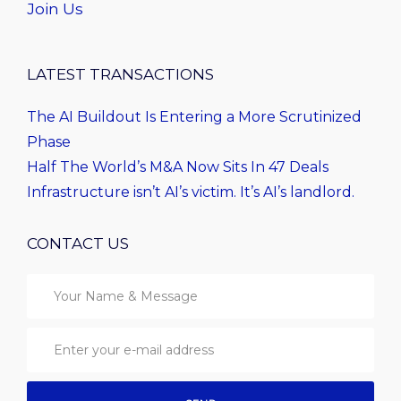
Join Us
LATEST TRANSACTIONS
The AI Buildout Is Entering a More Scrutinized
Phase
Half The World’s M&A Now Sits In 47 Deals
Infrastructure isn’t AI’s victim. It’s AI’s landlord.
CONTACT US