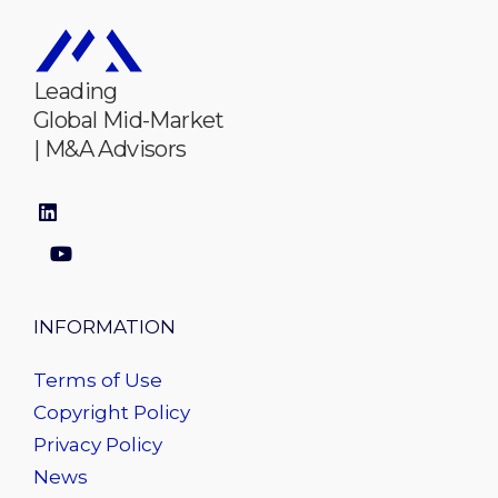
Leading
Global Mid-Market
| M&A Advisors
INFORMATION
Terms of Use
Copyright Policy
Privacy Policy
News