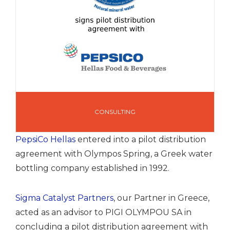
CONSULTING
PepsiCo Hellas
entered into a pilot distribution
agreement with Olympos Spring, a Greek water
bottling company established in 1992.
Sigma Catalyst Partners
, our Partner in Greece,
acted as an advisor to PIGI OLYMPOU SA in
concluding a pilot distribution agreement with