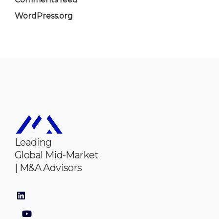
WordPress.org
Leading
Global Mid-Market
| M&A Advisors