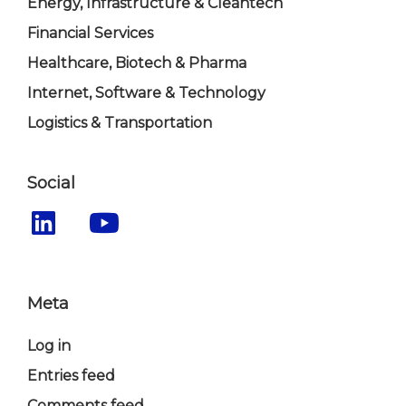
Energy, Infrastructure & Cleantech
Financial Services
Healthcare, Biotech & Pharma
Internet, Software & Technology
Logistics & Transportation
Social
Meta
Log in
Entries feed
Comments feed