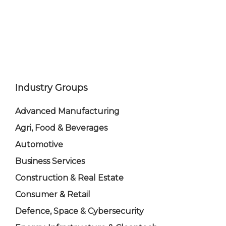
Industry Groups
Advanced Manufacturing
Agri, Food & Beverages
Automotive
Business Services
Construction & Real Estate
Consumer & Retail
Defence, Space & Cybersecurity