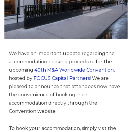
We have an important update regarding the
accommodation booking procedure for the
upcoming
40th M&A Worldwide Convention
,
hosted by
FOCUS Capital Partners
! We are
pleased to announce that attendees now have
the convenience of booking their
accommodation directly through the
Convention website.
To book your accommodation, simply visit the