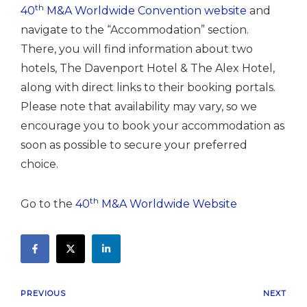
th
40
M&A Worldwide Convention website
and
navigate to the “Accommodation” section.
There, you will find information about two
hotels, The Davenport Hotel & The Alex Hotel,
along with direct links to their booking portals.
Please note that availability may vary, so we
encourage you to book your accommodation as
soon as possible to secure your preferred
choice.
th
Go to the
40
M&A Worldwide Website
PREVIOUS
NEXT