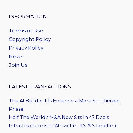
INFORMATION
Terms of Use
Copyright Policy
Privacy Policy
News
Join Us
LATEST TRANSACTIONS
The AI Buildout Is Entering a More Scrutinized
Phase
Half The World’s M&A Now Sits In 47 Deals
Infrastructure isn’t AI’s victim. It’s AI’s landlord.