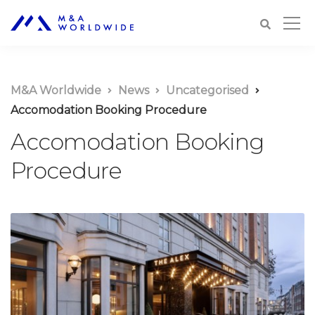
M&A Worldwide
News
Uncategorised
Accomodation Booking Procedure
Accomodation Booking
Procedure