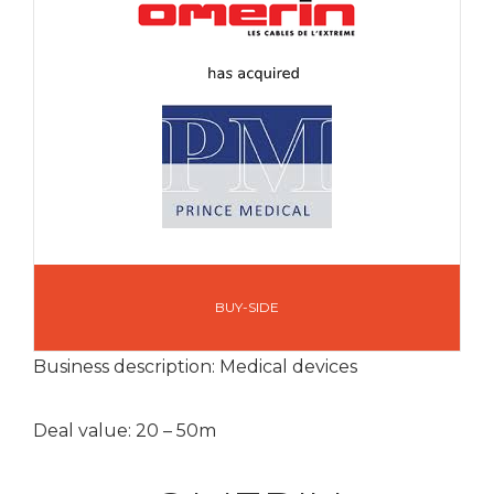
BUY-SIDE
Business description: Medical devices
Deal value: 20 – 50m