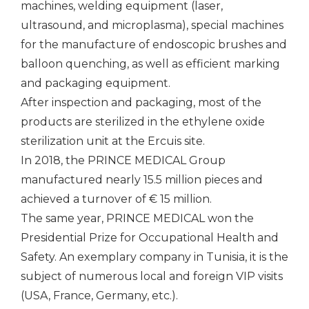
machines, welding equipment (laser,
ultrasound, and microplasma), special machines
for the manufacture of endoscopic brushes and
balloon quenching, as well as efficient marking
and packaging equipment.
After inspection and packaging, most of the
products are sterilized in the ethylene oxide
sterilization unit at the Ercuis site.
In 2018, the PRINCE MEDICAL Group
manufactured nearly 15.5 million pieces and
achieved a turnover of € 15 million.
The same year, PRINCE MEDICAL won the
Presidential Prize for Occupational Health and
Safety. An exemplary company in Tunisia, it is the
subject of numerous local and foreign VIP visits
(USA, France, Germany, etc.).