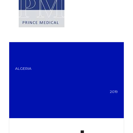
ALGERIA
2019