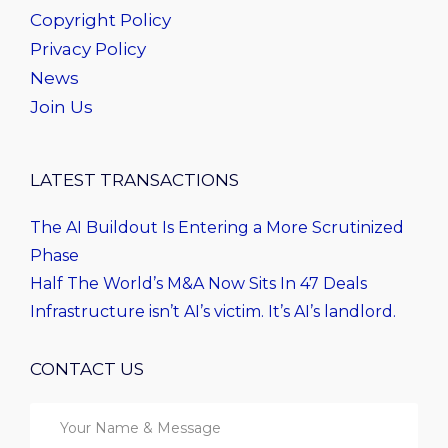
Copyright Policy
Privacy Policy
News
Join Us
LATEST TRANSACTIONS
The AI Buildout Is Entering a More Scrutinized
Phase
Half The World’s M&A Now Sits In 47 Deals
Infrastructure isn’t AI’s victim. It’s AI’s landlord.
CONTACT US