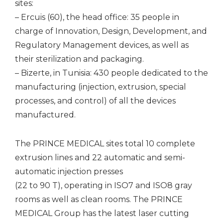
sites:
– Ercuis (60), the head office: 35 people in
charge of Innovation, Design, Development, and
Regulatory Management devices, as well as
their sterilization and packaging.
– Bizerte, in Tunisia: 430 people dedicated to the
manufacturing (injection, extrusion, special
processes, and control) of all the devices
manufactured.
The PRINCE MEDICAL sites total 10 complete
extrusion lines and 22 automatic and semi-
automatic injection presses
(22 to 90 T), operating in ISO7 and ISO8 gray
rooms as well as clean rooms. The PRINCE
MEDICAL Group has the latest laser cutting