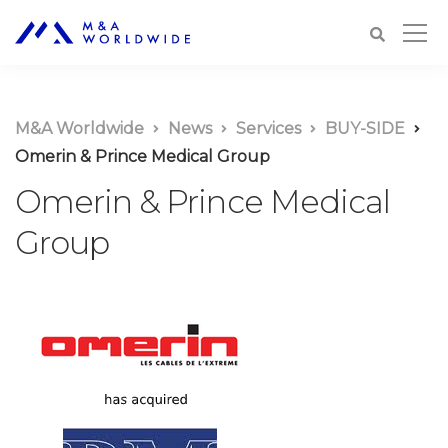
M&A Worldwide
News
Services
BUY-SIDE
Omerin & Prince Medical Group
Omerin & Prince Medical
Group