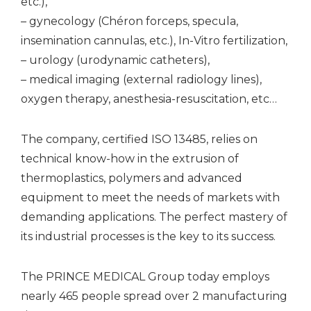
etc.),
– gynecology (Chéron forceps, specula,
insemination cannulas, etc.), In-Vitro fertilization,
– urology (urodynamic catheters),
– medical imaging (external radiology lines),
oxygen therapy, anesthesia-resuscitation, etc…
The company, certified ISO 13485, relies on
technical know-how in the extrusion of
thermoplastics, polymers and advanced
equipment to meet the needs of markets with
demanding applications. The perfect mastery of
its industrial processes is the key to its success.
The PRINCE MEDICAL Group today employs
nearly 465 people spread over 2 manufacturing