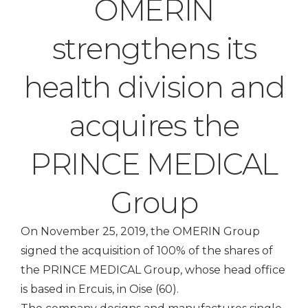
OMERIN
strengthens its
health division and
acquires the
PRINCE MEDICAL
Group
On November 25, 2019, the OMERIN Group
signed the acquisition of 100% of the shares of
the PRINCE MEDICAL Group, whose head office
is based in Ercuis, in Oise (60).