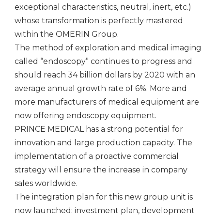
exceptional characteristics, neutral, inert, etc.)
whose transformation is perfectly mastered
within the OMERIN Group.
The method of exploration and medical imaging
called “endoscopy” continues to progress and
should reach 34 billion dollars by 2020 with an
average annual growth rate of 6%. More and
more manufacturers of medical equipment are
now offering endoscopy equipment.
PRINCE MEDICAL has a strong potential for
innovation and large production capacity. The
implementation of a proactive commercial
strategy will ensure the increase in company
sales worldwide.
The integration plan for this new group unit is
now launched: investment plan, development