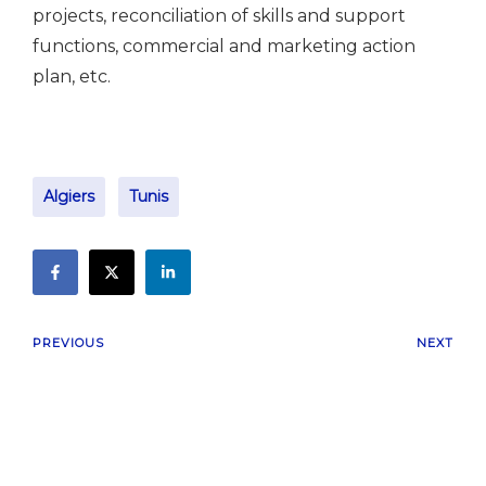
projects, reconciliation of skills and support
functions, commercial and marketing action
plan, etc.
Algiers
Tunis
PREVIOUS
NEXT