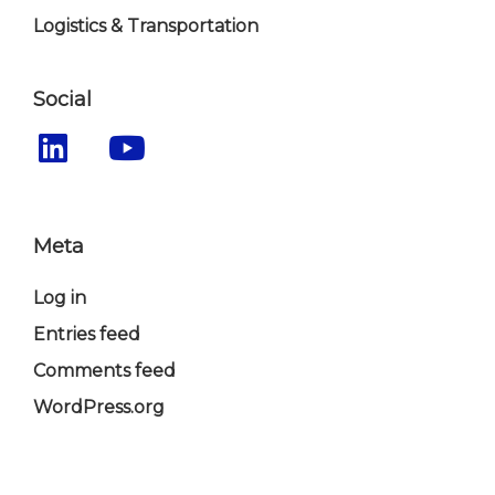
Logistics & Transportation
Social
Meta
Log in
Entries feed
Comments feed
WordPress.org