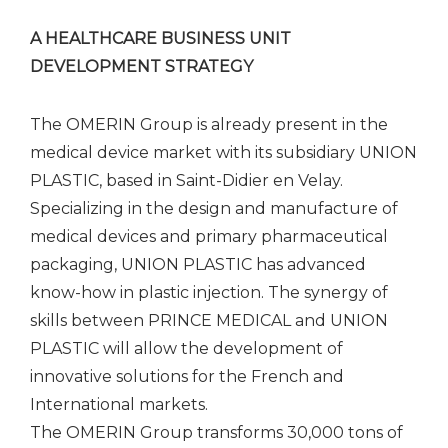
A HEALTHCARE BUSINESS UNIT
DEVELOPMENT STRATEGY
The OMERIN Group is already present in the
medical device market with its subsidiary UNION
PLASTIC, based in Saint-Didier en Velay.
Specializing in the design and manufacture of
medical devices and primary pharmaceutical
packaging, UNION PLASTIC has advanced
know-how in plastic injection. The synergy of
skills between PRINCE MEDICAL and UNION
PLASTIC will allow the development of
innovative solutions for the French and
International markets.
The OMERIN Group transforms 30,000 tons of