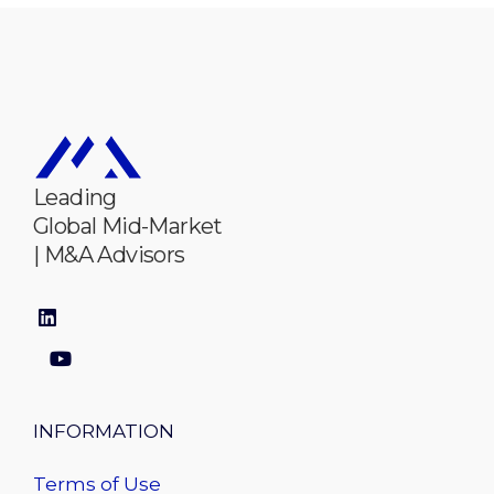
Leading
Global Mid-Market
| M&A Advisors
INFORMATION
Terms of Use