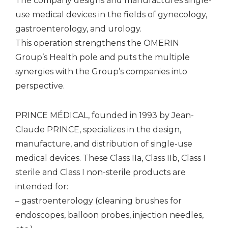
The company designs and manufactures single-
use medical devices in the fields of gynecology,
gastroenterology, and urology.
This operation strengthens the OMERIN
Group’s Health pole and puts the multiple
synergies with the Group’s companies into
perspective.
PRINCE MÉDICAL, founded in 1993 by Jean-
Claude PRINCE, specializes in the design,
manufacture, and distribution of single-use
medical devices. These Class IIa, Class IIb, Class I
sterile and Class I non-sterile products are
intended for:
– gastroenterology (cleaning brushes for
endoscopes, balloon probes, injection needles,