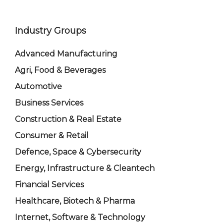
Industry Groups
Advanced Manufacturing
Agri, Food & Beverages
Automotive
Business Services
Construction & Real Estate
Consumer & Retail
Defence, Space & Cybersecurity
Energy, Infrastructure & Cleantech
Financial Services
Healthcare, Biotech & Pharma
Internet, Software & Technology