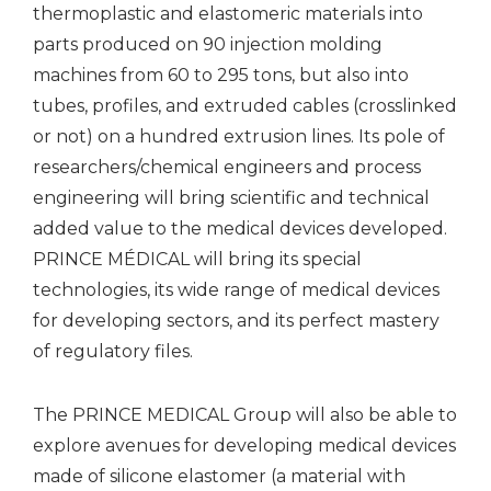
thermoplastic and elastomeric materials into
parts produced on 90 injection molding
machines from 60 to 295 tons, but also into
tubes, profiles, and extruded cables (crosslinked
or not) on a hundred extrusion lines. Its pole of
researchers/chemical engineers and process
engineering will bring scientific and technical
added value to the medical devices developed.
PRINCE MÉDICAL will bring its special
technologies, its wide range of medical devices
for developing sectors, and its perfect mastery
of regulatory files.
The PRINCE MEDICAL Group will also be able to
explore avenues for developing medical devices
made of silicone elastomer (a material with