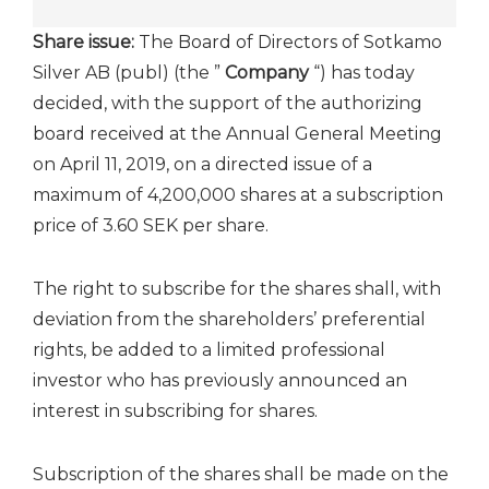
Share issue:
The Board of Directors of Sotkamo
Silver AB (publ) (the ”
Company
“) has today
decided, with the support of the authorizing
board received at the Annual General Meeting
on April 11, 2019, on a directed issue of a
maximum of 4,200,000 shares at a subscription
price of 3.60 SEK per share.
The right to subscribe for the shares shall, with
deviation from the shareholders’ preferential
rights, be added to a limited professional
investor who has previously announced an
interest in subscribing for shares.
Subscription of the shares shall be made on the