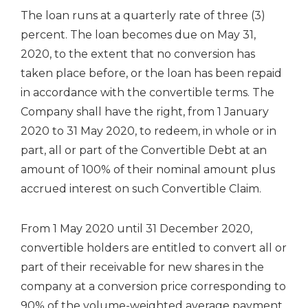
The loan runs at a quarterly rate of three (3)
percent. The loan becomes due on May 31,
2020, to the extent that no conversion has
taken place before, or the loan has been repaid
in accordance with the convertible terms. The
Company shall have the right, from 1 January
2020 to 31 May 2020, to redeem, in whole or in
part, all or part of the Convertible Debt at an
amount of 100% of their nominal amount plus
accrued interest on such Convertible Claim.
From 1 May 2020 until 31 December 2020,
convertible holders are entitled to convert all or
part of their receivable for new shares in the
company at a conversion price corresponding to
90% of the volume-weighted average payment