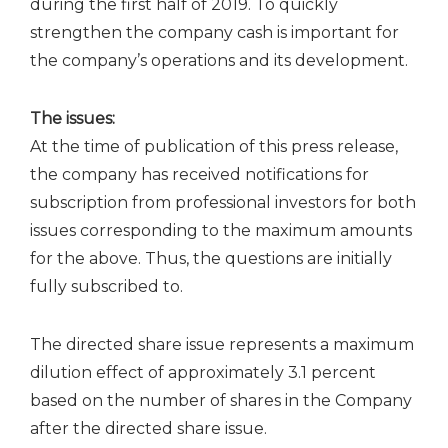
during the first half of 2019. To quickly
strengthen the company cash is important for
the company’s operations and its development.
The issues:
At the time of publication of this press release,
the company has received notifications for
subscription from professional investors for both
issues corresponding to the maximum amounts
for the above. Thus, the questions are initially
fully subscribed to.
The directed share issue represents a maximum
dilution effect of approximately 3.1 percent
based on the number of shares in the Company
after the directed share issue.