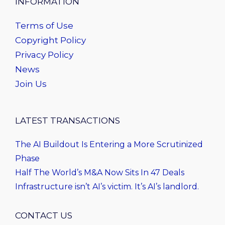
INFORMATION
Terms of Use
Copyright Policy
Privacy Policy
News
Join Us
LATEST TRANSACTIONS
The AI Buildout Is Entering a More Scrutinized
Phase
Half The World’s M&A Now Sits In 47 Deals
Infrastructure isn’t AI’s victim. It’s AI’s landlord.
CONTACT US