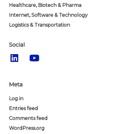
Healthcare, Biotech & Pharma
Internet, Software & Technology
Logistics & Transportation
Social
Meta
Log in
Entries feed
Comments feed
WordPress.org