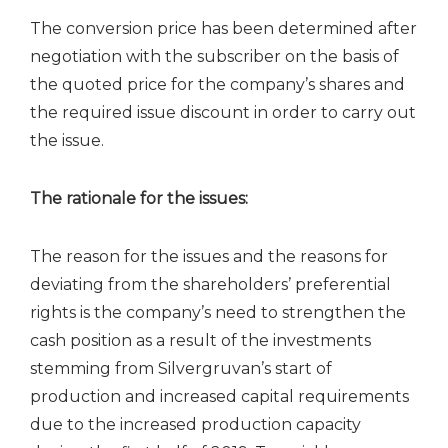
The conversion price has been determined after
negotiation with the subscriber on the basis of
the quoted price for the company’s shares and
the required issue discount in order to carry out
the issue.
The rationale for the issues:
The reason for the issues and the reasons for
deviating from the shareholders’ preferential
rights is the company’s need to strengthen the
cash position as a result of the investments
stemming from Silvergruvan’s start of
production and increased capital requirements
due to the increased production capacity