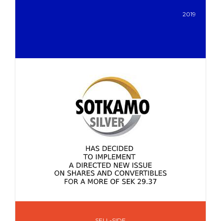
2019
SELL-SIDE