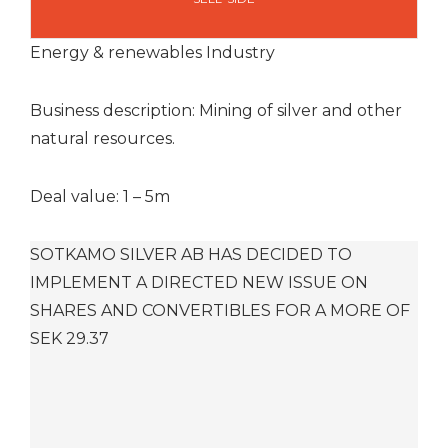
Energy & renewables Industry
Business description: Mining of silver and other
natural resources.
Deal value: 1 – 5m
SOTKAMO SILVER AB HAS DECIDED TO
IMPLEMENT A DIRECTED NEW ISSUE ON
SHARES AND CONVERTIBLES FOR A MORE OF
SEK 29.37