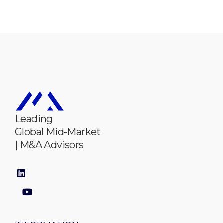
Leading
Global Mid-Market
| M&A Advisors