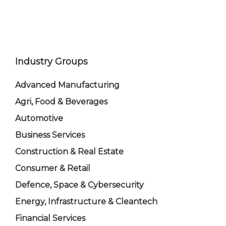
Industry Groups
Advanced Manufacturing
Agri, Food & Beverages
Automotive
Business Services
Construction & Real Estate
Consumer & Retail
Defence, Space & Cybersecurity
Energy, Infrastructure & Cleantech
Financial Services