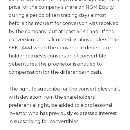
price for the company’s share on NGM Equity
during a period of ten trading days almost
before the request for conversion was received
by the company, but at least SEK 1,4441. If the
conversion rate, calculated as above, is less than
SEK 1,4441 when the convertible debenture
holder requests conversion of convertible
debentures, the proprietor is entitled to
compensation for the difference in cash.
The right to subscribe for the convertibles shall,
with deviation from the shareholders’
preferential right, be added to a professional
investor who has previously expressed interest
in subscribing for convertibles.