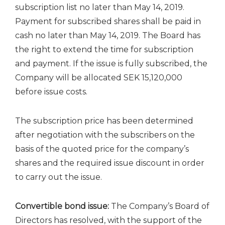
subscription list no later than May 14, 2019.
Payment for subscribed shares shall be paid in
cash no later than May 14, 2019. The Board has
the right to extend the time for subscription
and payment. If the issue is fully subscribed, the
Company will be allocated SEK 15,120,000
before issue costs.
The subscription price has been determined
after negotiation with the subscribers on the
basis of the quoted price for the company’s
shares and the required issue discount in order
to carry out the issue.
Convertible bond issue:
The Company’s Board of
Directors has resolved, with the support of the