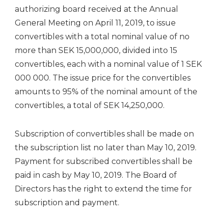
authorizing board received at the Annual
General Meeting on April 11, 2019, to issue
convertibles with a total nominal value of no
more than SEK 15,000,000, divided into 15
convertibles, each with a nominal value of 1 SEK
000 000. The issue price for the convertibles
amounts to 95% of the nominal amount of the
convertibles, a total of SEK 14,250,000.
Subscription of convertibles shall be made on
the subscription list no later than May 10, 2019.
Payment for subscribed convertibles shall be
paid in cash by May 10, 2019. The Board of
Directors has the right to extend the time for
subscription and payment.