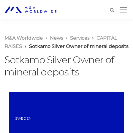
M&A Worldwide
News
Services
CAPITAL
RAISES
Sotkamo Silver Owner of mineral deposits
Sotkamo Silver Owner of
mineral deposits
SWEDEN