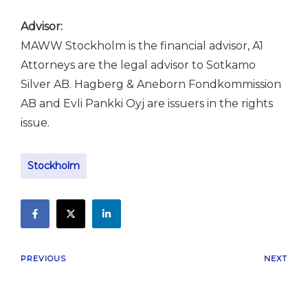
Advisor:
MAWW Stockholm is the financial advisor, A1
Attorneys are the legal advisor to Sotkamo
Silver AB. Hagberg & Aneborn Fondkommission
AB and Evli Pankki Oyj are issuers in the rights
issue.
Stockholm
PREVIOUS
NEXT