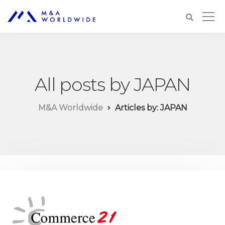
All posts by JAPAN
M&A Worldwide
Articles by: JAPAN