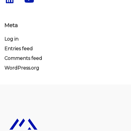
Meta
Log in
Entries feed
Comments feed
WordPress.org