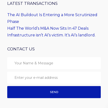
LATEST TRANSACTIONS
The AI Buildout Is Entering a More Scrutinized
Phase
Half The World’s M&A Now Sits In 47 Deals
Infrastructure isn’t AI’s victim. It’s AI’s landlord.
CONTACT US