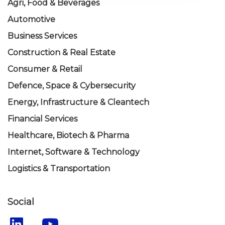
Agri, Food & Beverages
Automotive
Business Services
Construction & Real Estate
Consumer & Retail
Defence, Space & Cybersecurity
Energy, Infrastructure & Cleantech
Financial Services
Healthcare, Biotech & Pharma
Internet, Software & Technology
Logistics & Transportation
Social