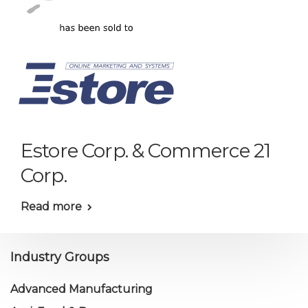
Estore Corp. & Commerce 21
Corp.
Read more
Industry Groups
Advanced Manufacturing