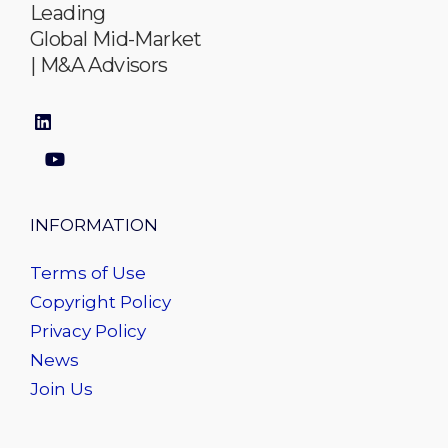
Leading
Global Mid-Market
| M&A Advisors
INFORMATION
Terms of Use
Copyright Policy
Privacy Policy
News
Join Us