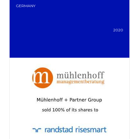
GERMANY
2020