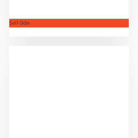
Sell-Side