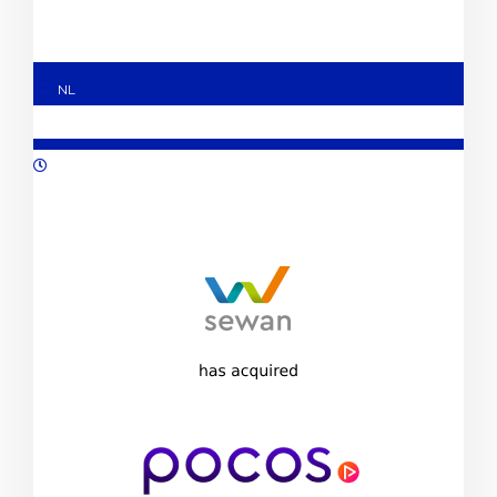
NL
11/2023