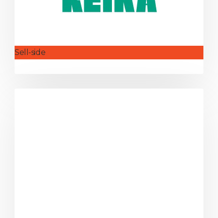
Sell-side