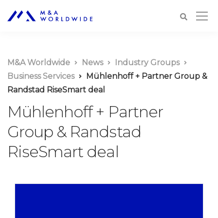
M&A Worldwide
News
Industry Groups
Business Services
Mühlenhoff + Partner Group &
Randstad RiseSmart deal
Mühlenhoff + Partner
Group & Randstad
RiseSmart deal