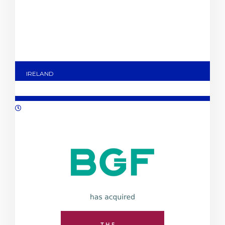
IRELAND
09/2023