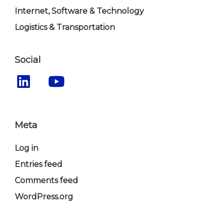
Internet, Software & Technology
Logistics & Transportation
Social
Meta
Log in
Entries feed
Comments feed
WordPress.org