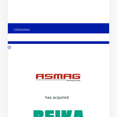
GERMANY
10/2023