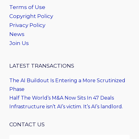
Terms of Use
Copyright Policy
Privacy Policy
News
Join Us
LATEST TRANSACTIONS
The AI Buildout Is Entering a More Scrutinized
Phase
Half The World’s M&A Now Sits In 47 Deals
Infrastructure isn’t AI’s victim. It’s AI’s landlord.
CONTACT US