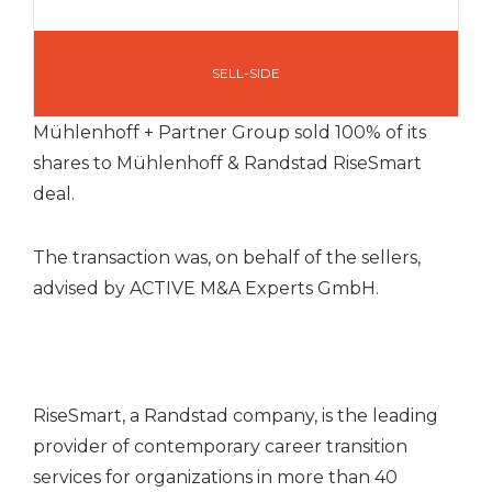
SELL-SIDE
Mühlenhoff + Partner Group sold 100% of its
shares to Mühlenhoff & Randstad RiseSmart
deal.
The transaction was, on behalf of the sellers,
advised by ACTIVE M&A Experts GmbH.
RiseSmart, a Randstad company, is the leading
provider of contemporary career transition
services for organizations in more than 40