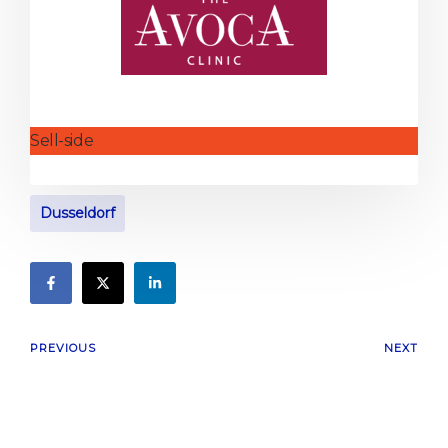
Sell-side
Dusseldorf
PREVIOUS
NEXT