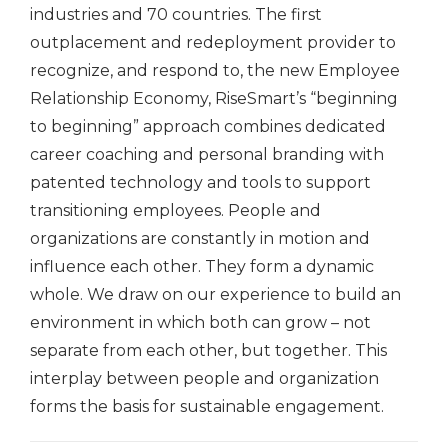
industries and 70 countries. The first
outplacement and redeployment provider to
recognize, and respond to, the new Employee
Relationship Economy, RiseSmart’s “beginning
to beginning” approach combines dedicated
career coaching and personal branding with
patented technology and tools to support
transitioning employees. People and
organizations are constantly in motion and
influence each other. They form a dynamic
whole. We draw on our experience to build an
environment in which both can grow – not
separate from each other, but together. This
interplay between people and organization
forms the basis for sustainable engagement.