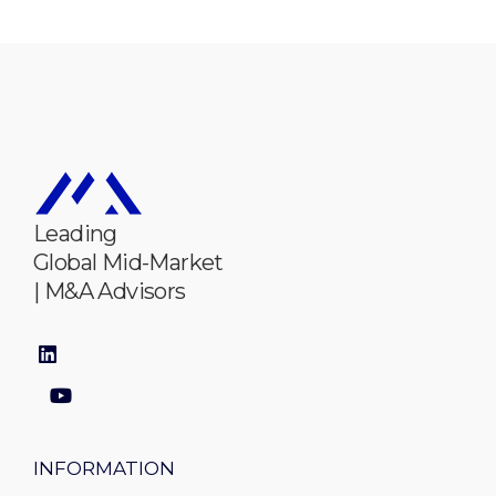
Leading
Global Mid-Market
| M&A Advisors
INFORMATION