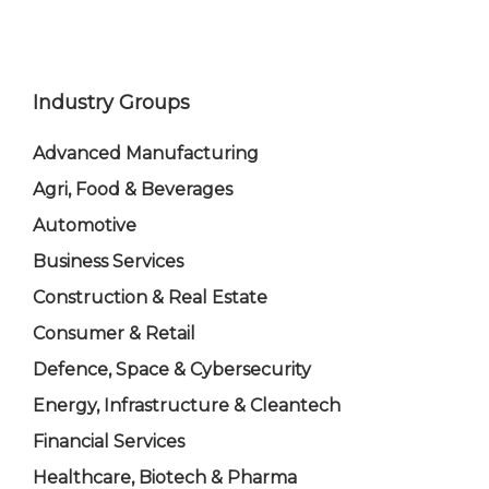
Industry Groups
Advanced Manufacturing
Agri, Food & Beverages
Automotive
Business Services
Construction & Real Estate
Consumer & Retail
Defence, Space & Cybersecurity
Energy, Infrastructure & Cleantech
Financial Services
Healthcare, Biotech & Pharma