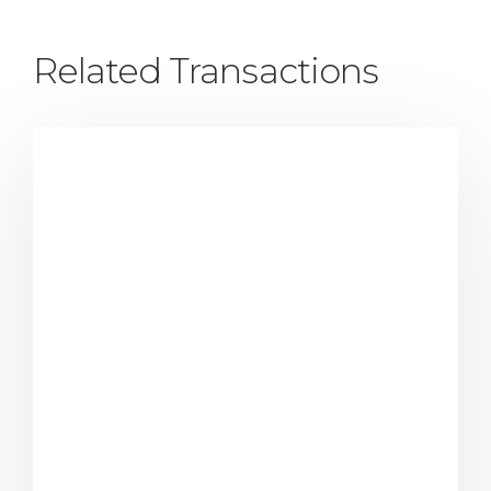
Related Transactions