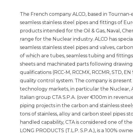
The French company ALCO, based in Tournan-en-B
seamless stainless steel pipes and fittings of E
products intended for the Oil & Gas, Naval, Ch
range for the Nuclear industry. ALCO has special
seamless stainless steel pipes and valves, carbon
of which are tubes, seamless tubing and fittings, 
sheets and machinated parts following drawings.
qualifications (RCC-M, RCCMX, RCCMR, STD, EN 
quality control system. The company is present 
technology markets, in particular the Nuclear, 
Italian group CTA S.P.A. (over €100m in revenue
piping projects in the carbon and stainless stee
tons of stainless, alloy and carbon steel pipes st
handled capability, CTA is considered one of the
LONG PRODUCTS (T.L.P. S.P.A.), is a 100% owned 