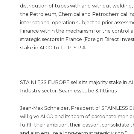
distribution of tubes with and without welding, fi
the Petroleum, Chemical and Petrochemical indu
international operation subject to prior assess
Finance within the mechanism for the control a
strategic sectors in France (Foreign Direct Inv
stake in ALCO to T.L.P. S.P.A.
STAINLESS EUROPE sells its majority stake in A
Industry sector: Seamless tube & fittings
Jean-Max Schneider, President of STAINLESS EUR
will give ALCO and its team of passionate men
fulfill their ambition, their passion, consolidat
and also ensure a long-term strategic vision ”.