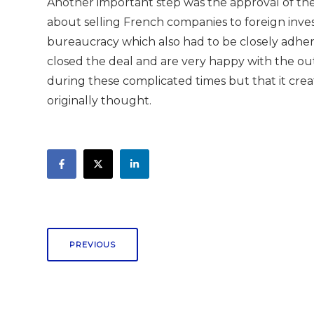
Another important step was the approval of the 
about selling French companies to foreign inves
bureaucracy which also had to be closely adhe
closed the deal and are very happy with the ou
during these complicated times but that it c
originally thought.
PREVIOUS