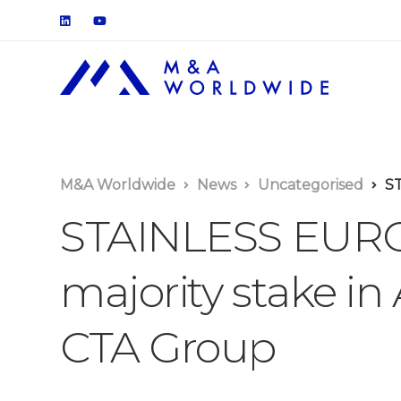
M&A Worldwide
News
Uncategorised
STA
STAINLESS EUROP
majority stake in
CTA Group