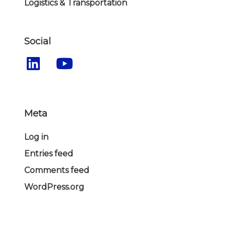
Logistics & Transportation
Social
Meta
Log in
Entries feed
Comments feed
WordPress.org