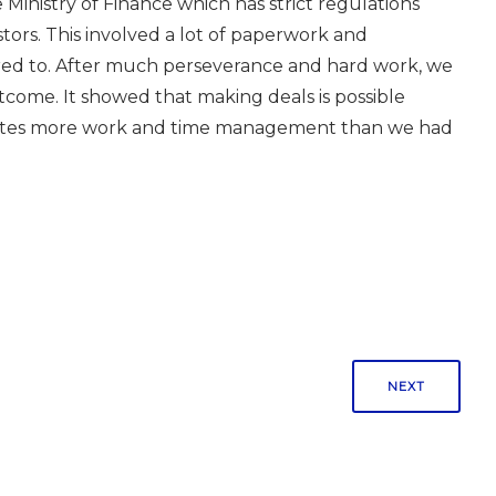
Ministry of Finance which has strict regulations
tors. This involved a lot of paperwork and
red to. After much perseverance and hard work, we
tcome. It showed that making deals is possible
reates more work and time management than we had
NEXT