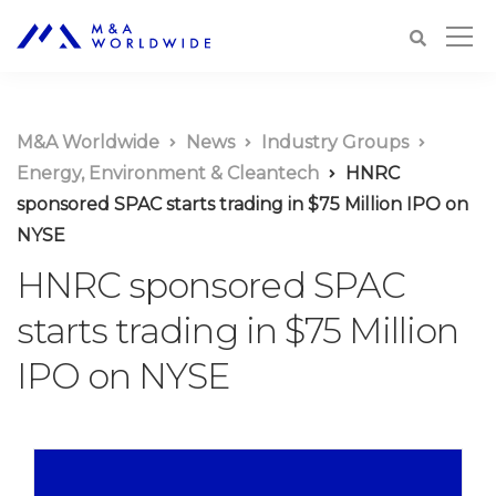
M&A Worldwide
News
Industry Groups
Energy, Environment & Cleantech
HNRC
sponsored SPAC starts trading in $75 Million IPO on
NYSE
HNRC sponsored SPAC
starts trading in $75 Million
IPO on NYSE