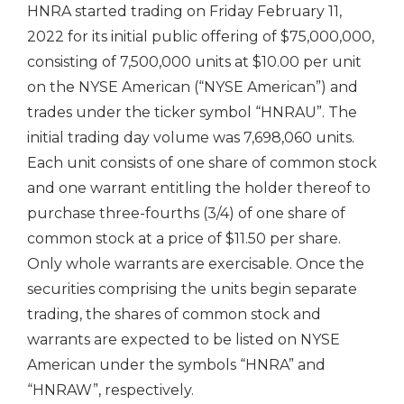
HNRA started trading on
Friday February 11,
2022
for its initial public offering of
$75,000,000
,
consisting of 7,500,000 units at
$10.00
per unit
on the NYSE American (“NYSE American”) and
trades under the ticker symbol “HNRAU”. The
initial trading day volume was 7,698,060 units.
Each unit consists of one share of common stock
and one warrant entitling the holder thereof to
purchase three-fourths (3/4) of one share of
common stock at a price of
$11.50
per share.
Only whole warrants are exercisable. Once the
securities comprising the units begin separate
trading, the shares of common stock and
warrants are expected to be listed on NYSE
American under the symbols “HNRA” and
“HNRAW”, respectively.