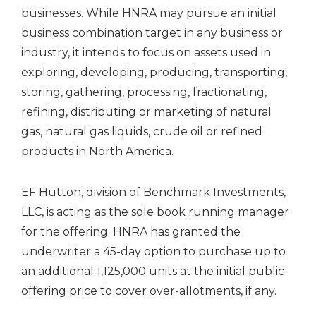
businesses. While HNRA may pursue an initial
business combination target in any business or
industry, it intends to focus on assets used in
exploring, developing, producing, transporting,
storing, gathering, processing, fractionating,
refining, distributing or marketing of natural
gas, natural gas liquids, crude oil or refined
products in
North America
.
EF Hutton, division of Benchmark Investments,
LLC, is acting as the sole book running manager
for the offering. HNRA has granted the
underwriter a 45-day option to purchase up to
an additional 1,125,000 units at the initial public
offering price to cover over-allotments, if any.