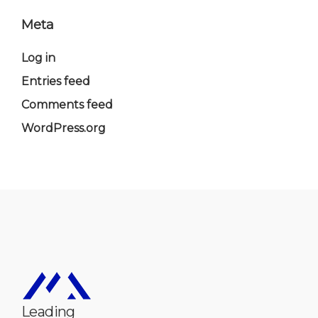
Meta
Log in
Entries feed
Comments feed
WordPress.org
Leading