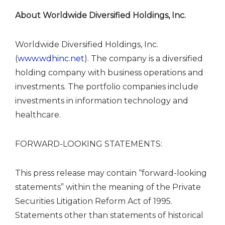
About Worldwide Diversified Holdings, Inc.
Worldwide Diversified Holdings, Inc.
(
www.wdhinc.net
). The company is a diversified
holding company with business operations and
investments. The portfolio companies include
investments in information technology and
healthcare.
FORWARD-LOOKING STATEMENTS:
This press release may contain “forward-looking
statements” within the meaning of the Private
Securities Litigation Reform Act of 1995.
Statements other than statements of historical