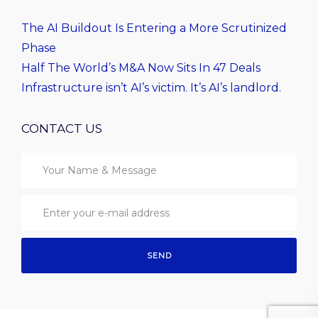
The AI Buildout Is Entering a More Scrutinized
Phase
Half The World’s M&A Now Sits In 47 Deals
Infrastructure isn’t AI’s victim. It’s AI’s landlord.
CONTACT US