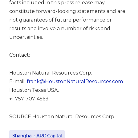
facts included in this press release may
constitute forward-looking statements and are
not guarantees of future performance or
results and involve a number of risks and
uncertainties.
Contact:
Houston Natural Resources Corp.
E-mail:
frank@HoustonNaturalResources.com
Houston
Texas USA
.
+1 757-707-4563
SOURCE Houston Natural Resources Corp.
Shanghai - ARC Capital