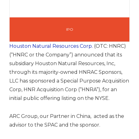
IPO
Houston Natural Resources Corp.
(OTC: HNRC)
(“HNRC or the Company”) announced that its
subsidiary Houston Natural Resources, Inc,
through its majority-owned HNRAC Sponsors,
LLC has sponsored a Special Purpose Acquisition
Corp, HNR Acquisition Corp (“HNRA”), for an
initial public offering listing on the NYSE.
ARC Group, our Partner in China, acted as the
advisor to the SPAC and the sponsor.