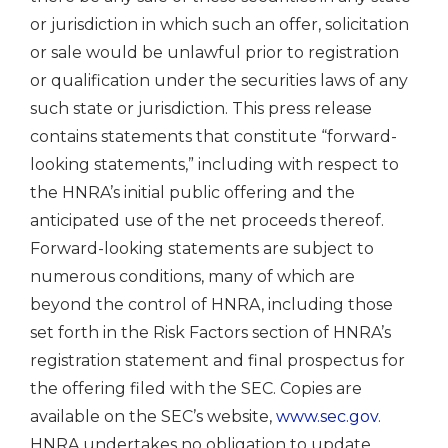
or jurisdiction in which such an offer, solicitation
or sale would be unlawful prior to registration
or qualification under the securities laws of any
such state or jurisdiction. This press release
contains statements that constitute “forward-
looking statements,” including with respect to
the HNRA’s initial public offering and the
anticipated use of the net proceeds thereof.
Forward-looking statements are subject to
numerous conditions, many of which are
beyond the control of HNRA, including those
set forth in the Risk Factors section of HNRA’s
registration statement and final prospectus for
the offering filed with the SEC. Copies are
available on the SEC’s website,
www.sec.gov
.
HNRA undertakes no obligation to update