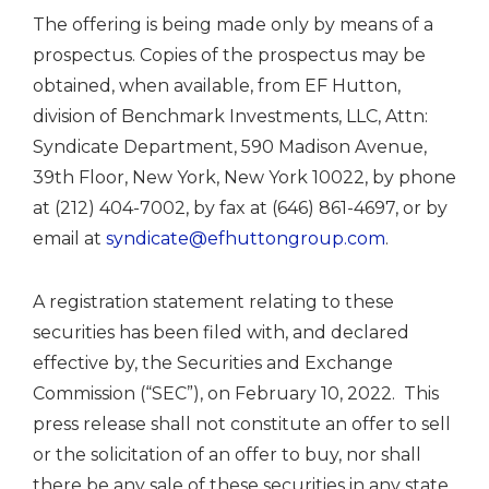
The offering is being made only by means of a
prospectus. Copies of the prospectus may be
obtained, when available, from EF Hutton,
division of Benchmark Investments, LLC, Attn:
Syndicate Department, 590 Madison Avenue,
39th Floor,
New York, New York
10022, by phone
at (212) 404-7002, by fax at (646) 861-4697, or by
email at
syndicate@efhuttongroup.com
.
A registration statement relating to these
securities has been filed with, and declared
effective by, the Securities and Exchange
Commission (“SEC”), on
February 10
, 2022. This
press release shall not constitute an offer to sell
or the solicitation of an offer to buy, nor shall
there be any sale of these securities in any state