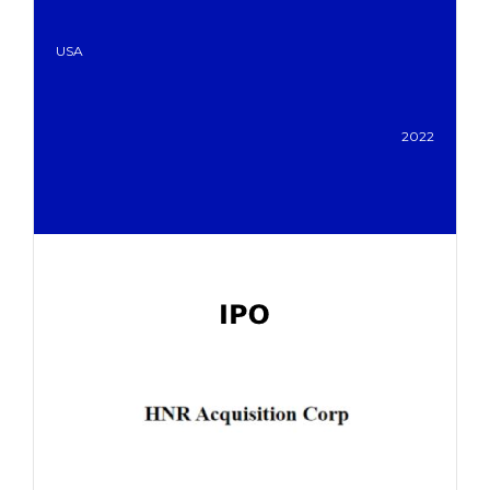
USA
2022