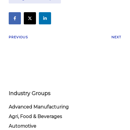
PREVIOUS
NEXT
Industry Groups
Advanced Manufacturing
Agri, Food & Beverages
Automotive