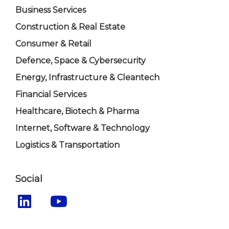
Business Services
Construction & Real Estate
Consumer & Retail
Defence, Space & Cybersecurity
Energy, Infrastructure & Cleantech
Financial Services
Healthcare, Biotech & Pharma
Internet, Software & Technology
Logistics & Transportation
Social