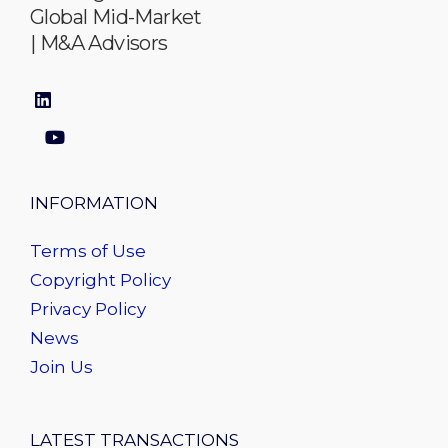
Global Mid-Market
| M&A Advisors
INFORMATION
Terms of Use
Copyright Policy
Privacy Policy
News
Join Us
LATEST TRANSACTIONS