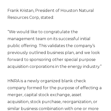
Frank Kristan
, President of Houston Natural
Resources Corp, stated:
“We would like to congratulate the
management team on its successful initial
public offering. This validates the company’s
previously outlined business plan, and we look
forward to sponsoring other special purpose
acquisition corporations in the energy industry.”
HNRA is a newly organized blank check
company formed for the purpose of effecting a
merger, capital stock exchange, asset
acquisition, stock purchase, reorganization, or
similar business combination with one or more