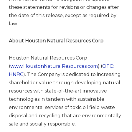
these statements for revisions or changes after
the date of this release, except as required by
law.
About Houston Natural Resources Corp
Houston Natural Resources Corp
(
www.HoustonNaturalResources.com
) (
OTC:
HNRC
). The Company is dedicated to increasing
shareholder value through developing natural
resources with state-of-the-art innovative
technologies in tandem with sustainable
environmental services of toxic oil field waste
disposal and recycling that are environmentally
safe and socially responsible.