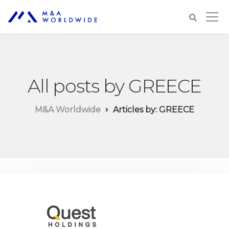
All posts by GREECE
M&A Worldwide
Articles by: GREECE