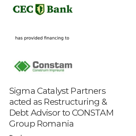
Sigma Catalyst Partners
acted as Restructuring &
Debt Advisor to CONSTAM
Group Romania