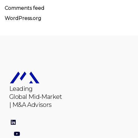
Comments feed
WordPress.org
Leading
Global Mid-Market
| M&A Advisors