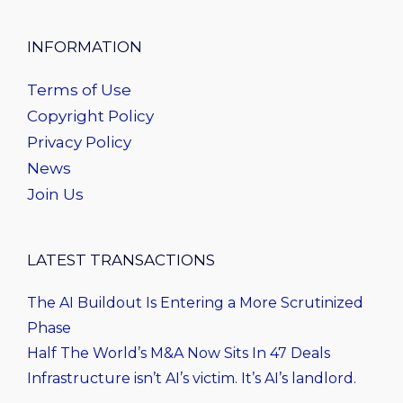
INFORMATION
Terms of Use
Copyright Policy
Privacy Policy
News
Join Us
LATEST TRANSACTIONS
The AI Buildout Is Entering a More Scrutinized
Phase
Half The World’s M&A Now Sits In 47 Deals
Infrastructure isn’t AI’s victim. It’s AI’s landlord.