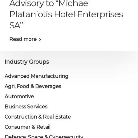
Advisory to “Michael
Plataniotis Hotel Enterprises
SA”
Read more
Industry Groups
Advanced Manufacturing
Agri, Food & Beverages
Automotive
Business Services
Construction & Real Estate
Consumer & Retail
Defence, Space & Cybersecurity