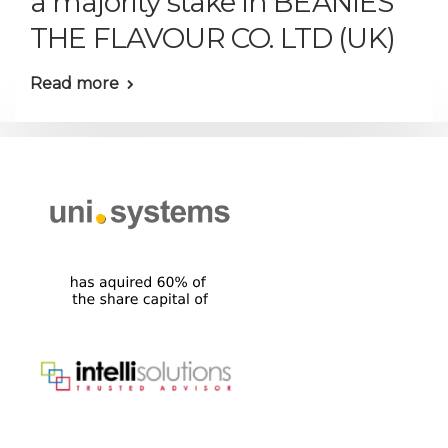
a majority stake in BEANIES
THE FLAVOUR CO. LTD (UK)
Read more