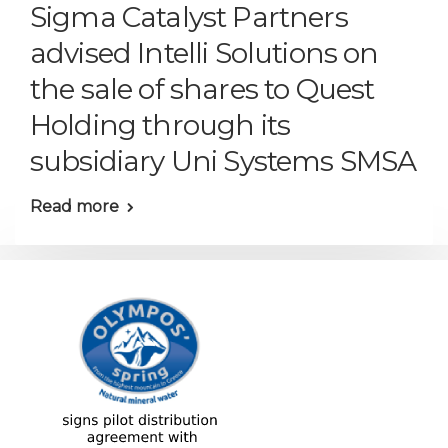
Sigma Catalyst Partners
advised Intelli Solutions on
the sale of shares to Quest
Holding through its
subsidiary Uni Systems SMSA
Read more