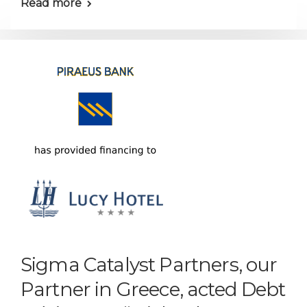
Read more
Sigma Catalyst Partners, our
Partner in Greece, acted Debt