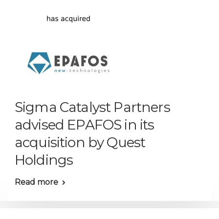
Sigma Catalyst Partners
advised EPAFOS in its
acquisition by Quest
Holdings
Read more