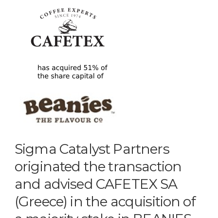
Sigma Catalyst Partners
originated the transaction
and advised CAFETEX SA
(Greece) in the acquisition of