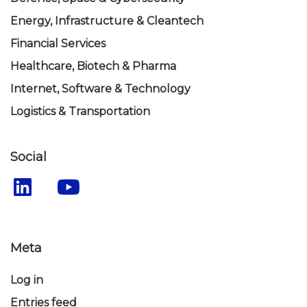
Energy, Infrastructure & Cleantech
Financial Services
Healthcare, Biotech & Pharma
Internet, Software & Technology
Logistics & Transportation
Social
Meta
Log in
Entries feed