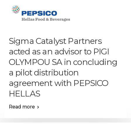
Sigma Catalyst Partners
acted as an advisor to PIGI
OLYMPOU SA in concluding
a pilot distribution
agreement with PEPSICO
HELLAS
Read more