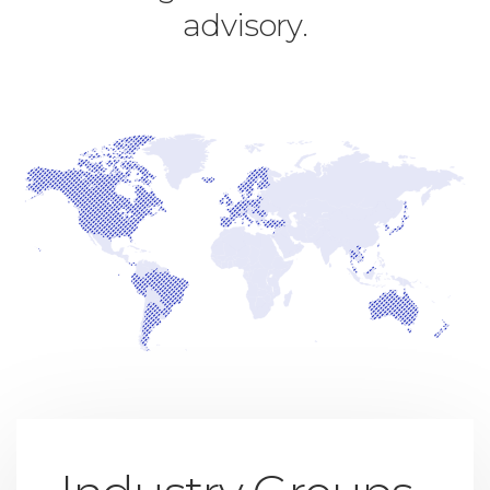
advisory.