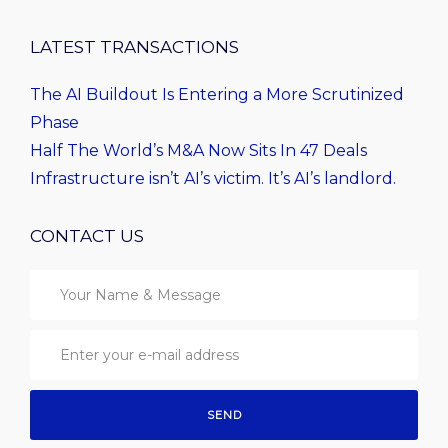
LATEST TRANSACTIONS
The AI Buildout Is Entering a More Scrutinized
Phase
Half The World’s M&A Now Sits In 47 Deals
Infrastructure isn’t AI’s victim. It’s AI’s landlord.
CONTACT US