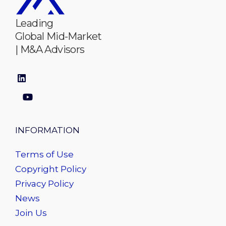
Leading
Global Mid-Market
| M&A Advisors
INFORMATION
Terms of Use
Copyright Policy
Privacy Policy
News
Join Us