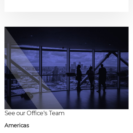
See our Office's Team
Americas