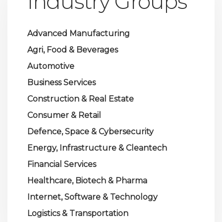
Industry Groups
Advanced Manufacturing
Agri, Food & Beverages
Automotive
Business Services
Construction & Real Estate
Consumer & Retail
Defence, Space & Cybersecurity
Energy, Infrastructure & Cleantech
Financial Services
Healthcare, Biotech & Pharma
Internet, Software & Technology
Logistics & Transportation