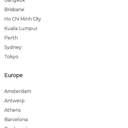
Bangkok
Brisbane
Ho Chi Minh City
Kuala Lumpur
Perth
Sydney
Tokyo
Europe
Amsterdam
Antwerp
Athens
Barcelona