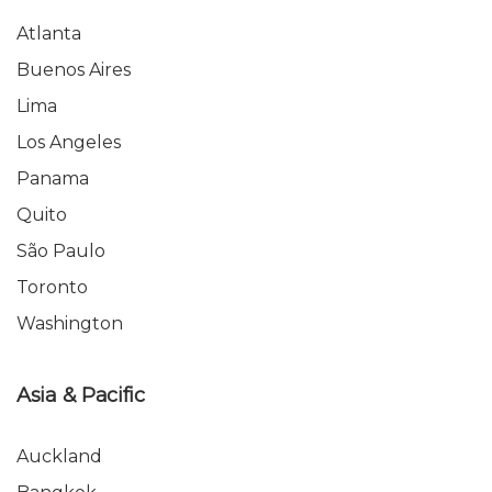
Atlanta
Buenos Aires
Lima
Los Angeles
Panama
Quito
São Paulo
Toronto
Washington
Asia & Pacific
Auckland