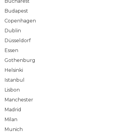
Bucharest
Budapest
Copenhagen
Dublin
Düsseldorf
Essen
Gothenburg
Helsinki
Istanbul
Lisbon
Manchester
Madrid
Milan
Munich