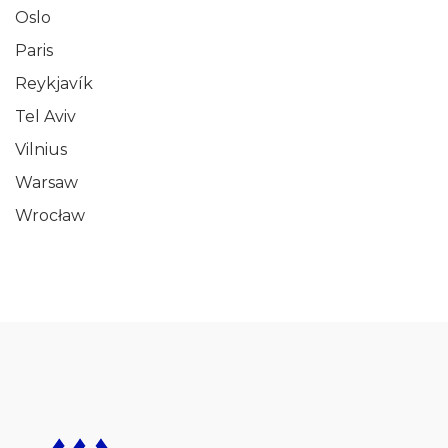
Oslo
Paris
Reykjavík
Tel Aviv
Vilnius
Warsaw
Wrocław