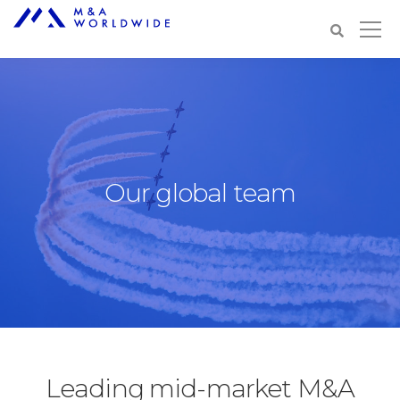
Our global team
Leading mid-market M&A