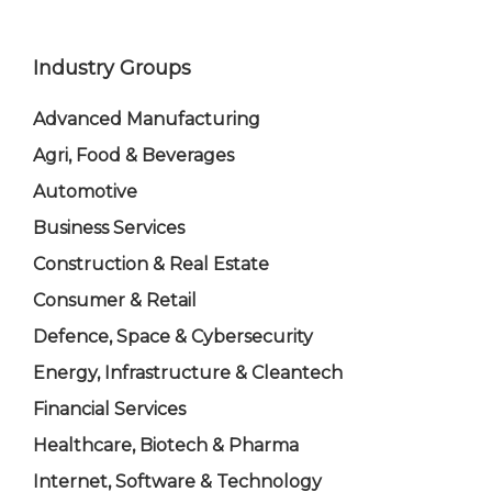
Industry Groups
Advanced Manufacturing
Agri, Food & Beverages
Automotive
Business Services
Construction & Real Estate
Consumer & Retail
Defence, Space & Cybersecurity
Energy, Infrastructure & Cleantech
Financial Services
Healthcare, Biotech & Pharma
Internet, Software & Technology