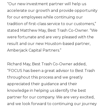
“Our new investment partner will help us
accelerate our growth and provide opportunity
for our employees while continuing our
tradition of first-class service to our customers,”
stated Matthew May, Best Trash Co-Owner. “We
were fortunate and are very pleased with the
result and our new Houston-based partner,
Amberjack Capital Partners.”
Richard May, Best Trash Co-Owner added,
“FOCUS has been a great advisor to Best Trash
throughout this process and we greatly
appreciated their guidance and their
knowledge in helping us identify the best
partner for our company. We are very excited,
and we look forward to continuing our journey