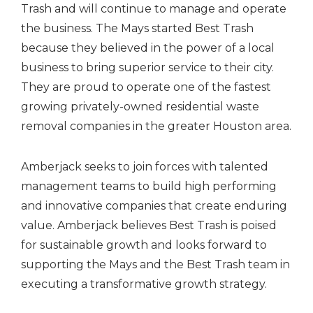
Trash and will continue to manage and operate
the business. The Mays started Best Trash
because they believed in the power of a local
business to bring superior service to their city.
They are proud to operate one of the fastest
growing privately-owned residential waste
removal companies in the greater Houston area.
Amberjack seeks to join forces with talented
management teams to build high performing
and innovative companies that create enduring
value. Amberjack believes Best Trash is poised
for sustainable growth and looks forward to
supporting the Mays and the Best Trash team in
executing a transformative growth strategy.