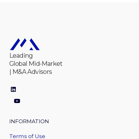
Leading
Global Mid-Market
| M&A Advisors
INFORMATION
Terms of Use