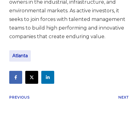
owners in the industrial, infrastructure, and
environmental markets. As active investors, it
seeks to join forces with talented management
teams to build high performing and innovative
companies that create enduring value.
Atlanta
PREVIOUS
NEXT