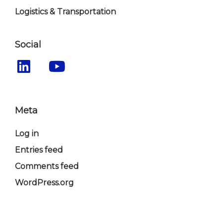
Logistics & Transportation
Social
Meta
Log in
Entries feed
Comments feed
WordPress.org