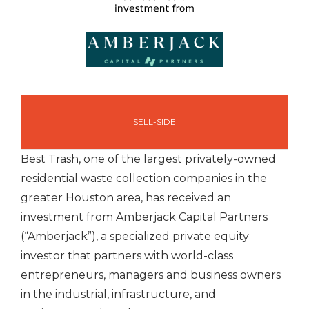
SELL-SIDE
Best Trash, one of the largest privately-owned
residential waste collection companies in the
greater Houston area, has received an
investment from Amberjack Capital Partners
(“Amberjack”), a specialized private equity
investor that partners with world-class
entrepreneurs, managers and business owners
in the industrial, infrastructure, and