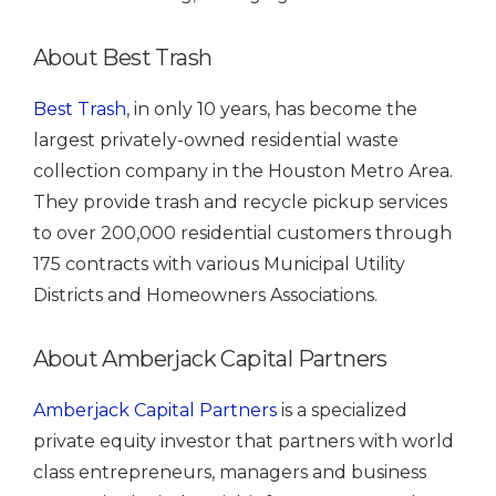
About Best Trash
Best Trash
, in only 10 years, has become the
largest privately-owned residential waste
collection company in the Houston Metro Area.
They provide trash and recycle pickup services
to over 200,000 residential customers through
175 contracts with various Municipal Utility
Districts and Homeowners Associations.
About Amberjack Capital Partners
Amberjack Capital Partners
is a specialized
private equity investor that partners with world
class entrepreneurs, managers and business