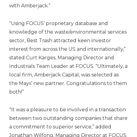
with Amberjack.”
“Using FOCUS’ proprietary database and
knowledge of the waste/environmental services
sector, Best Trash attracted keen investor
interest from across the US and internationally,”
stated Curt Karges, Managing Director and
Industrials Team Leader at FOCUS. “Ultimately, a
local firm, Amberjack Capital, was selected as
the Mays’ new partner. Congratulations to them
both!”
“It was a pleasure to be involved in a transaction
between two outstanding companies that share
a commitment to superior service,” added
Jonathan Wilfong, Managing Director at FOCUS.