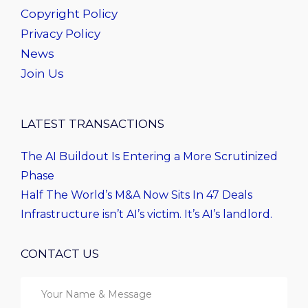
Copyright Policy
Privacy Policy
News
Join Us
LATEST TRANSACTIONS
The AI Buildout Is Entering a More Scrutinized
Phase
Half The World’s M&A Now Sits In 47 Deals
Infrastructure isn’t AI’s victim. It’s AI’s landlord.
CONTACT US