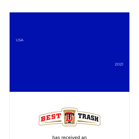
USA
2021