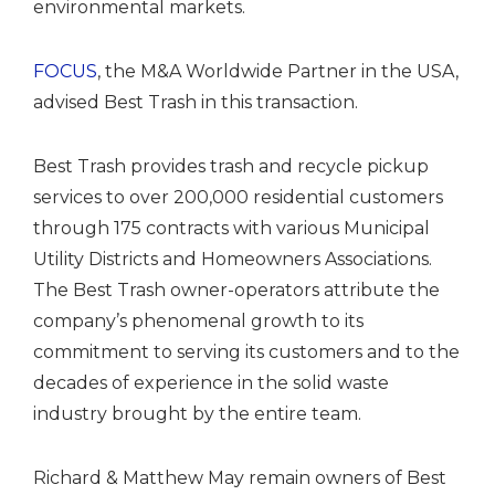
environmental markets.
FOCUS
, the M&A Worldwide Partner in the USA,
advised Best Trash in this transaction.
Best Trash provides trash and recycle pickup
services to over 200,000 residential customers
through 175 contracts with various Municipal
Utility Districts and Homeowners Associations.
The Best Trash owner-operators attribute the
company’s phenomenal growth to its
commitment to serving its customers and to the
decades of experience in the solid waste
industry brought by the entire team.
Richard & Matthew May remain owners of Best