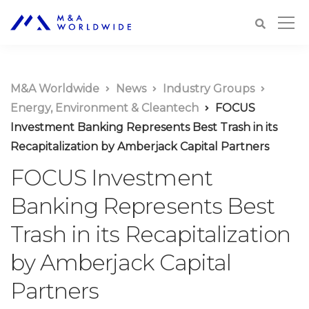
M&A Worldwide
News
Industry Groups
Energy, Environment & Cleantech
FOCUS
Investment Banking Represents Best Trash in its
Recapitalization by Amberjack Capital Partners
FOCUS Investment
Banking Represents Best
Trash in its Recapitalization
by Amberjack Capital
Partners