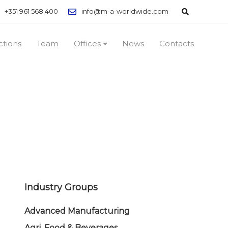
+351 961 568 400
info@m-a-worldwide.com
ctions
Team
Offices
News
Contacts
Industry Groups
Advanced Manufacturing
Agri, Food & Beverages