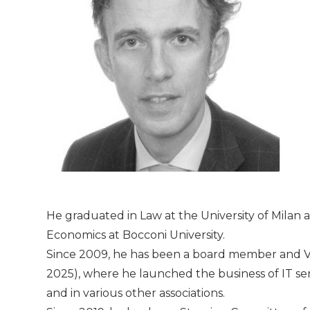
He graduated in Law at the University of Milan 
Economics at Bocconi University.
Since 2009, he has been a board member and Vi
2025), where he launched the business of IT se
and in various other associations.