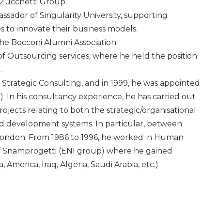
 Zucchetti Group.
sador of Singularity University, supporting
 to innovate their business models.
he Bocconi Alumni Association.
f Outsourcing services, where he held the position
.
Strategic Consulting, and in 1999, he was appointed
In his consultancy experience, he has carried out
ojects relating to both the strategic/organisational
development systems. In particular, between
London. From 1986 to 1996, he worked in Human
f Snamprogetti (ENI group) where he gained
 America, Iraq, Algeria, Saudi Arabia, etc.).