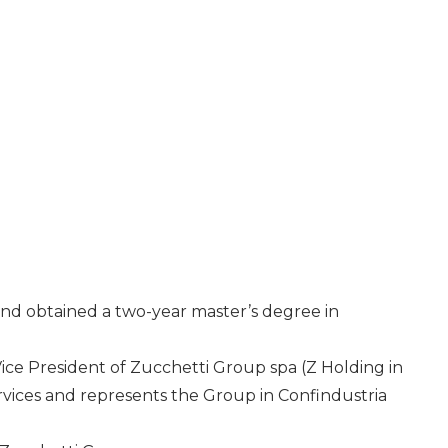
and obtained a two-year master’s degree in
ce President of Zucchetti Group spa (Z Holding in
rvices and represents the Group in Confindustria