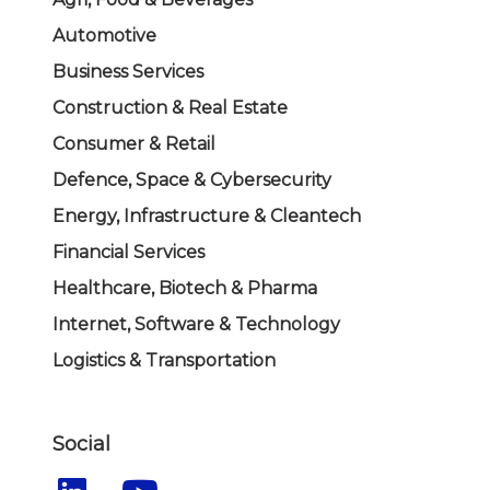
Automotive
Business Services
Construction & Real Estate
Consumer & Retail
Defence, Space & Cybersecurity
Energy, Infrastructure & Cleantech
Financial Services
Healthcare, Biotech & Pharma
Internet, Software & Technology
Logistics & Transportation
Social