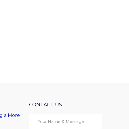
CONTACT US
ng a More