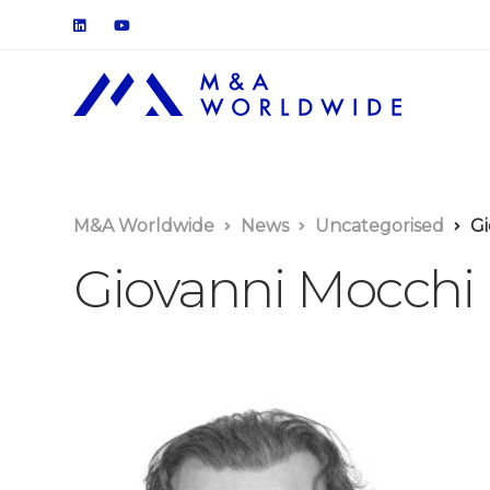
M&A Worldwide
News
Uncategorised
Gi
Giovanni Mocchi