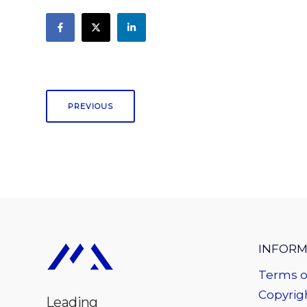
PREVIOUS
INFORM
Terms o
Copyrigh
Leading