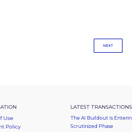
NEXT
ATION
LATEST TRANSACTIONS
f Use
The AI Buildout Is Enteri
Scrutinized Phase
t Policy