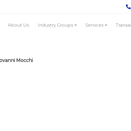
About Us
Industry Groups
Services
Transa
ovanni Mocchi