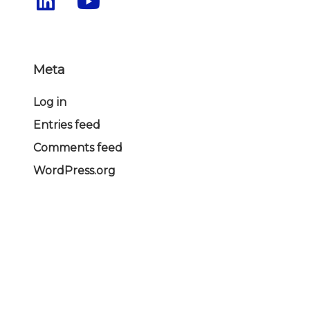
Meta
Log in
Entries feed
Comments feed
WordPress.org