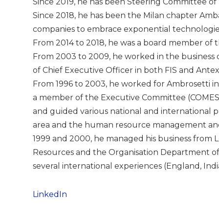
Since 2019, he has been Steering Committee of
Since 2018, he has been the Milan chapter Ambas
companies to embrace exponential technologies
From 2014 to 2018, he was a board member of t
From 2003 to 2009, he worked in the business o
of Chief Executive Officer in both FIS and Antex
From 1996 to 2003, he worked for Ambrosetti in 
a member of the Executive Committee (COMES). 
and guided various national and international pr
area and the human resource management and 
1999 and 2000, he managed his business from 
Resources and the Organisation Department o
several international experiences (England, India,
LinkedIn