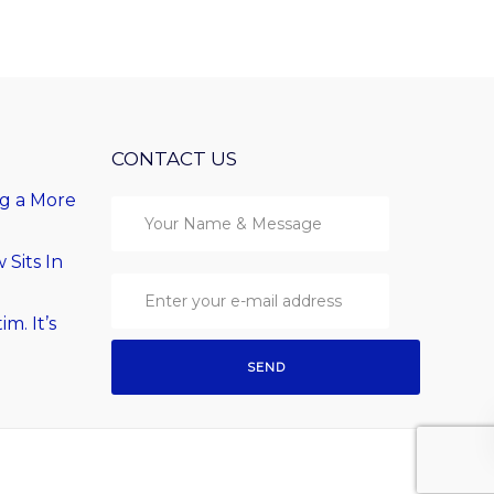
CONTACT US
ng a More
Sits In
im. It’s