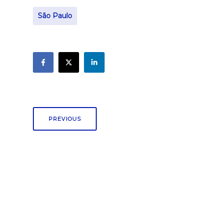
São Paulo
PREVIOUS