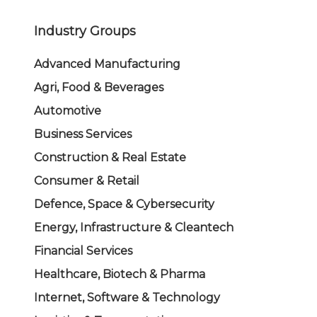
Industry Groups
Advanced Manufacturing
Agri, Food & Beverages
Automotive
Business Services
Construction & Real Estate
Consumer & Retail
Defence, Space & Cybersecurity
Energy, Infrastructure & Cleantech
Financial Services
Healthcare, Biotech & Pharma
Internet, Software & Technology