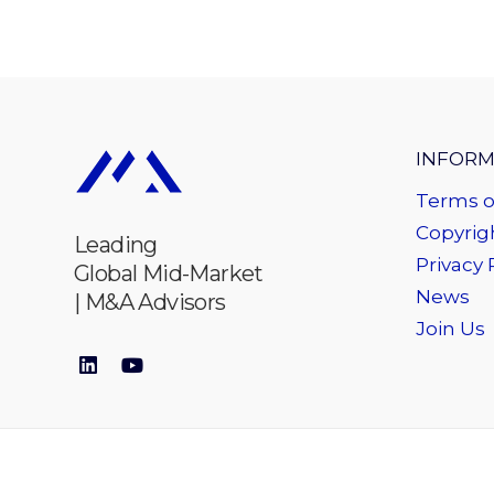
INFORM
Terms o
Copyrigh
Leading
Privacy 
Global Mid-Market
News
| M&A Advisors
Join Us