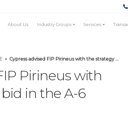
About Us
Industry Groups
Services
Transa
E
Cypress advised FIP Pirineus with the strategy of its bid in the A-6 energy auction
IP Pirineus with
 bid in the A-6