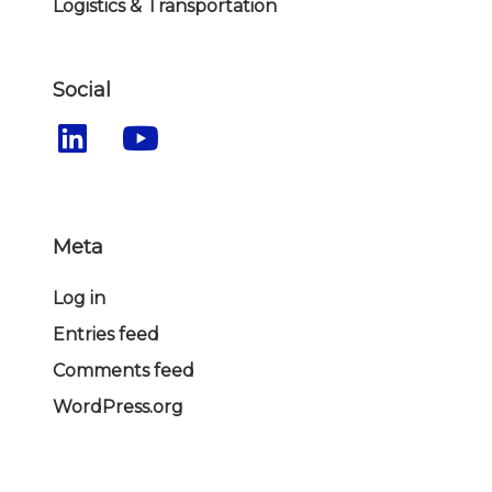
Logistics & Transportation
Social
Meta
Log in
Entries feed
Comments feed
WordPress.org