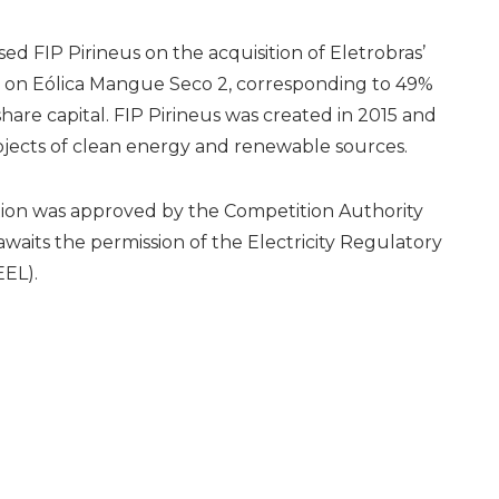
sed FIP Pirineus on the acquisition of Eletrobras’
n on Eólica Mangue Seco 2, corresponding to 49%
share capital. FIP Pirineus was created in 2015 and
rojects of clean energy and renewable sources.
tion was approved by the Competition Authority
waits the permission of the Electricity Regulatory
EL).