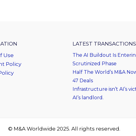
ATION
LATEST TRANSACTIONS
f Use
The AI Buildout Is Enteri
Scrutinized Phase
t Policy
Half The World’s M&A Now 
Policy
47 Deals
Infrastructure isn’t AI’s vict
AI’s landlord.
© M&A Worldwide 2025. All rights reserved.