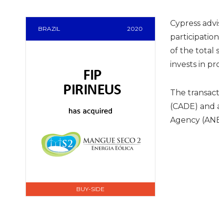
Cypress advi
BRAZIL
2020
participatio
of the total 
invests in p
The transac
(CADE) and a
Agency (ANE
BUY-SIDE