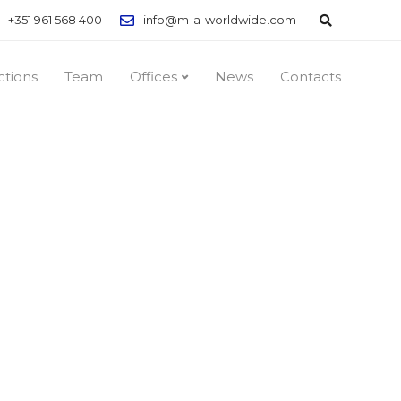
+351 961 568 400
info@m-a-worldwide.com
ctions
Team
Offices
News
Contacts