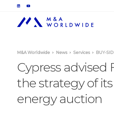
M&A Worldwide
News
Services
BUY-SID
Cypress advised F
the strategy of its
energy auction