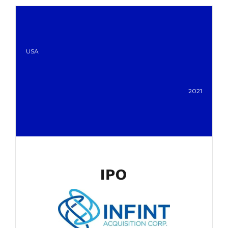
USA
2021