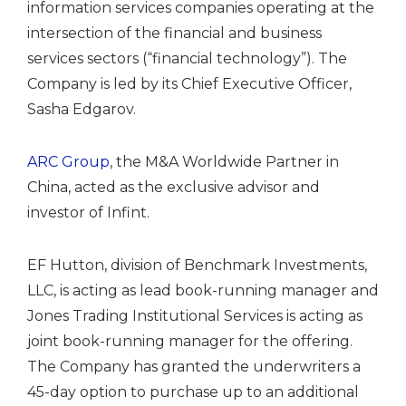
information services companies operating at the
intersection of the financial and business
services sectors (“financial technology”). The
Company is led by its Chief Executive Officer,
Sasha Edgarov.
ARC Group
, the M&A Worldwide Partner in
China, acted as the exclusive advisor and
investor of Infint.
EF Hutton, division of Benchmark Investments,
LLC, is acting as lead book-running manager and
Jones Trading Institutional Services is acting as
joint book-running manager for the offering.
The Company has granted the underwriters a
45-day option to purchase up to an additional