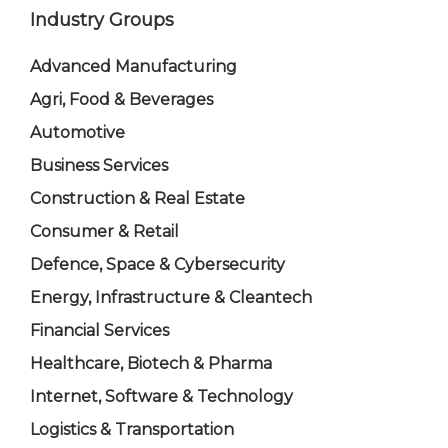
Industry Groups
Advanced Manufacturing
Agri, Food & Beverages
Automotive
Business Services
Construction & Real Estate
Consumer & Retail
Defence, Space & Cybersecurity
Energy, Infrastructure & Cleantech
Financial Services
Healthcare, Biotech & Pharma
Internet, Software & Technology
Logistics & Transportation