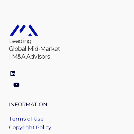
Leading
Global Mid-Market
| M&A Advisors
INFORMATION
Terms of Use
Copyright Policy