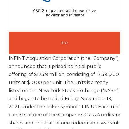
IPO
INFINT Acquisition Corporation (the “Company”)
announced that it priced its initial public
offering of $173.9 million, consisting of 17,391,200
units at $10.00 per unit. The units is already
listed on the New York Stock Exchange (“NYSE”)
and began to be traded Friday, November 19,
2021, under the ticker symbol “IFIN.U”. Each unit
consists of one of the Company’s Class A ordinary
shares and one-half of one redeemable warrant