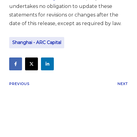
undertakes no obligation to update these
statements for revisions or changes after the
date of this release, except as required by law.
Shanghai - ARC Capital
PREVIOUS
NEXT