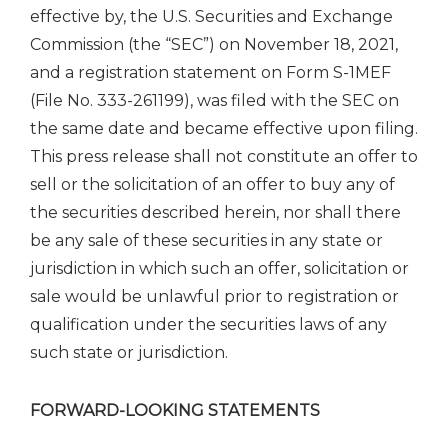
effective by, the U.S. Securities and Exchange
Commission (the “SEC”) on November 18, 2021,
and a registration statement on Form S-1MEF
(File No. 333-261199), was filed with the SEC on
the same date and became effective upon filing.
This press release shall not constitute an offer to
sell or the solicitation of an offer to buy any of
the securities described herein, nor shall there
be any sale of these securities in any state or
jurisdiction in which such an offer, solicitation or
sale would be unlawful prior to registration or
qualification under the securities laws of any
such state or jurisdiction.
FORWARD-LOOKING STATEMENTS