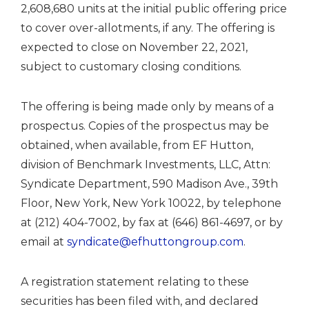
2,608,680 units at the initial public offering price
to cover over-allotments, if any. The offering is
expected to close on November 22, 2021,
subject to customary closing conditions.
The offering is being made only by means of a
prospectus. Copies of the prospectus may be
obtained, when available, from EF Hutton,
division of Benchmark Investments, LLC, Attn:
Syndicate Department, 590 Madison Ave., 39th
Floor, New York, New York 10022, by telephone
at (212) 404-7002, by fax at (646) 861-4697, or by
email at
syndicate@efhuttongroup.com
.
A registration statement relating to these
securities has been filed with, and declared