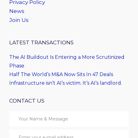
Privacy Policy
News
Join Us
LATEST TRANSACTIONS
The AI Buildout Is Entering a More Scrutinized
Phase
Half The World’s M&A Now Sits In 47 Deals
Infrastructure isn’t AI’s victim. It’s AI’s landlord.
CONTACT US