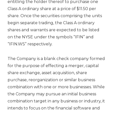
entitling the holder thereof to purchase one
Class A ordinary share at a price of $11.50 per
share. Once the securities comprising the units
begin separate trading, the Class A ordinary
shares and warrants are expected to be listed
on the NYSE under the symbols “IFIN” and
“IFIN.WS” respectively.
The Company is a blank check company formed
for the purpose of effecting a merger, capital
share exchange, asset acquisition, share
purchase, reorganization or similar business
combination with one or more businesses. While
the Company may pursue an initial business
combination target in any business or industry, it
intends to focus on the financial software and