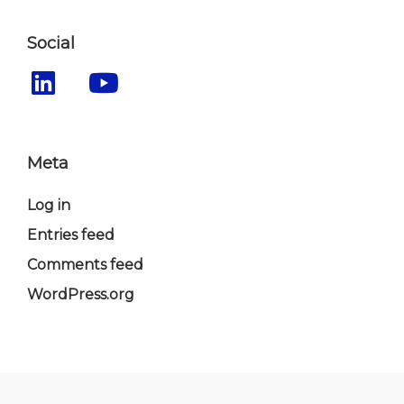
Social
Meta
Log in
Entries feed
Comments feed
WordPress.org