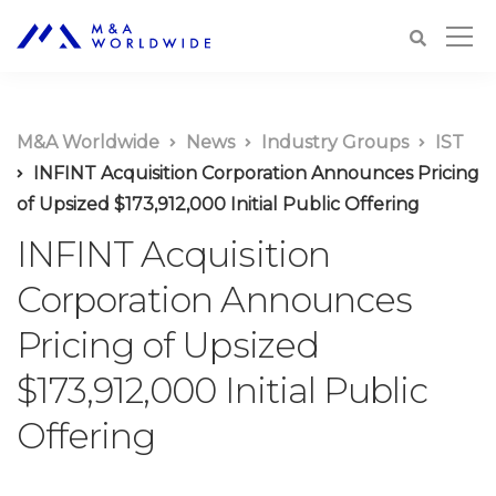
M&A Worldwide
News
Industry Groups
IST
INFINT Acquisition Corporation Announces Pricing
of Upsized $173,912,000 Initial Public Offering
INFINT Acquisition
Corporation Announces
Pricing of Upsized
$173,912,000 Initial Public
Offering