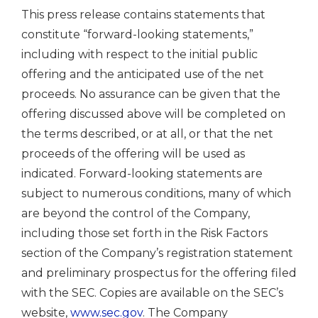
This press release contains statements that
constitute “forward-looking statements,”
including with respect to the initial public
offering and the anticipated use of the net
proceeds. No assurance can be given that the
offering discussed above will be completed on
the terms described, or at all, or that the net
proceeds of the offering will be used as
indicated. Forward-looking statements are
subject to numerous conditions, many of which
are beyond the control of the Company,
including those set forth in the Risk Factors
section of the Company’s registration statement
and preliminary prospectus for the offering filed
with the SEC. Copies are available on the SEC’s
website,
www.sec.gov
. The Company