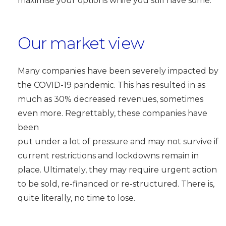
maximise your options while you still have some.
Our market view
Many companies have been severely impacted by
the COVID-19 pandemic. This has resulted in as
much as 30% decreased revenues, sometimes
even more. Regrettably, these companies have
been
put under a lot of pressure and may not survive if
current restrictions and lockdowns remain in
place. Ultimately, they may require urgent action
to be sold, re-financed or re-structured. There is,
quite literally, no time to lose.