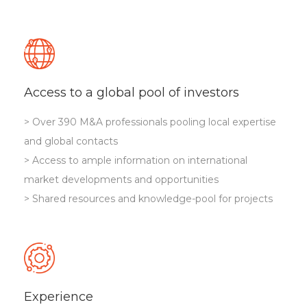
Access to a global pool of investors
> Over 390 M&A professionals pooling local expertise
and global contacts
> Access to ample information on international
market developments and opportunities
> Shared resources and knowledge-pool for projects
Experience