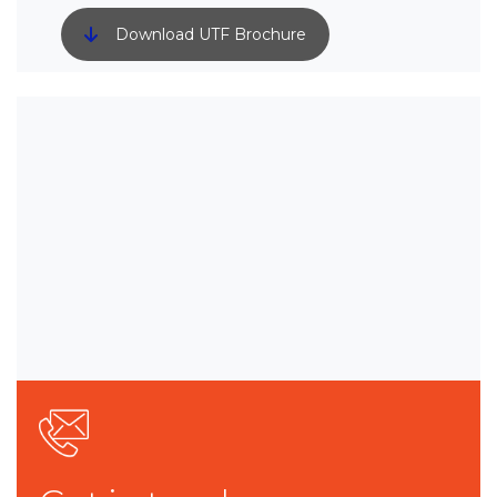
Download UTF Brochure