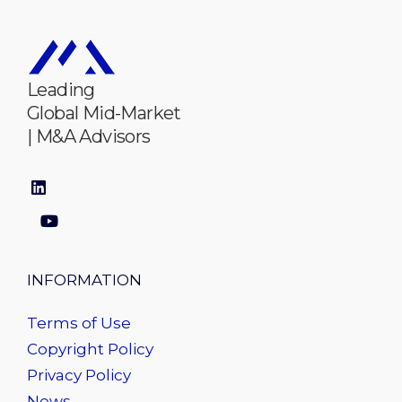
Leading
Global Mid-Market
| M&A Advisors
INFORMATION
Terms of Use
Copyright Policy
Privacy Policy
News