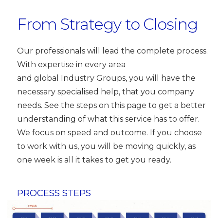
From Strategy to Closing
Our professionals will lead the complete process.
With expertise in every area
and global Industry Groups, you will have the
necessary specialised help, that you company
needs. See the steps on this page to get a better
understanding of what this service has to offer.
We focus on speed and outcome. If you choose
to work with us, you will be moving quickly, as
one week is all it takes to get you ready.
PROCESS STEPS