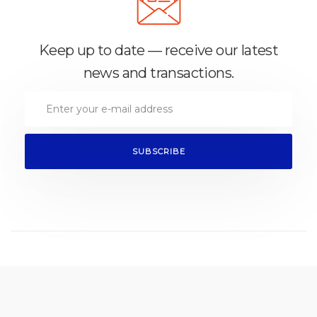
Keep up to date — receive our latest
news and transactions.