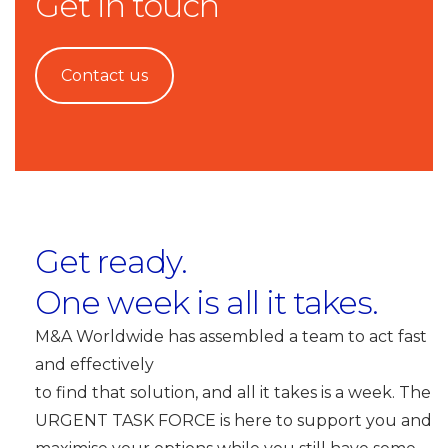
Get in touch
Contact us
Get ready.
One week is all it takes.
M&A Worldwide has assembled a team to act fast
and effectively
to find that solution, and all it takes is a week. The
URGENT TASK FORCE is here to support you and