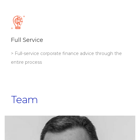
Full Service
> Full-service corporate finance advice through the
entire process
Team