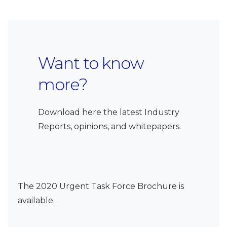
Want to know
more?
Download here the latest Industry
Reports, opinions, and whitepapers.
The 2020 Urgent Task Force Brochure is
available.