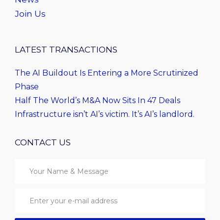
Join Us
LATEST TRANSACTIONS
The AI Buildout Is Entering a More Scrutinized
Phase
Half The World’s M&A Now Sits In 47 Deals
Infrastructure isn’t AI’s victim. It’s AI’s landlord.
CONTACT US