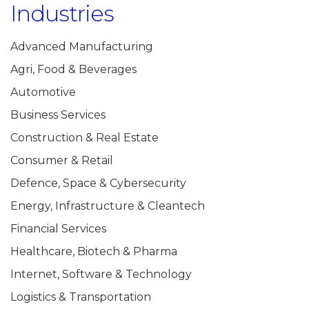
Industries
Advanced Manufacturing
Agri, Food & Beverages
Automotive
Business Services
Construction & Real Estate
Consumer & Retail
Defence, Space & Cybersecurity
Energy, Infrastructure & Cleantech
Financial Services
Healthcare, Biotech & Pharma
Internet, Software & Technology
Logistics & Transportation