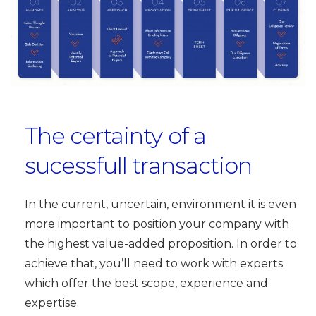
The certainty of a
sucessfull transaction
In the current, uncertain, environment it is even
more important to position your company with
the highest value-added proposition. In order to
achieve that, you’ll need to work with experts
which offer the best scope, experience and
expertise.