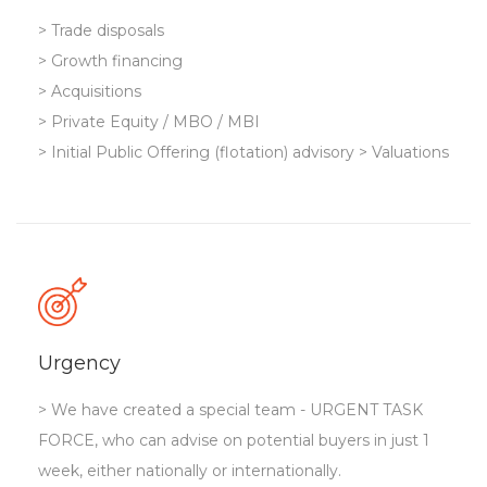
> Trade disposals
> Growth financing
> Acquisitions
> Private Equity / MBO / MBI
> Initial Public Offering (flotation) advisory > Valuations
Urgency
> We have created a special team - URGENT TASK
FORCE, who can advise on potential buyers in just 1
week, either nationally or internationally.