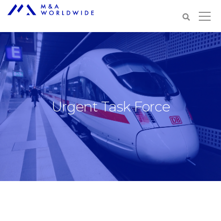
Urgent Task Force