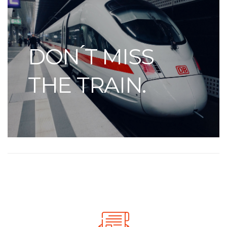
DON ́T MISS
THE TRAIN.