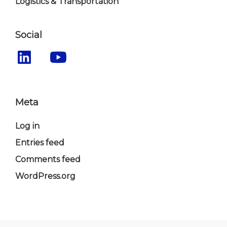
Logistics & Transportation
Social
Meta
Log in
Entries feed
Comments feed
WordPress.org