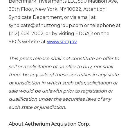
Benchmark Investments LLC, 590 Madison Ave,
39th Floor, New York, NY 10022, Attention:
Syndicate Department, or via email at
syndicate@efhuttongroup.com or telephone at
(212) 404-7002, or by visiting EDGAR on the
SEC’s website at
www.sec.gov
.
This press release shall not constitute an offer to
sell or a solicitation of an offer to buy, nor shall
there be any sale of these securities in any state
or jurisdiction in which such offer, solicitation or
sale would be unlawful prior to registration or
qualification under the securities laws of any
such state or jurisdiction.
About Aetherium Acquisition Corp.