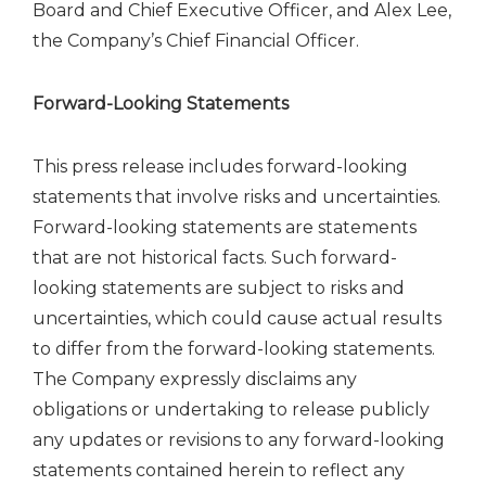
Board and Chief Executive Officer, and Alex Lee,
the Company’s Chief Financial Officer.
Forward-Looking Statements
This press release includes forward-looking
statements that involve risks and uncertainties.
Forward-looking statements are statements
that are not historical facts. Such forward-
looking statements are subject to risks and
uncertainties, which could cause actual results
to differ from the forward-looking statements.
The Company expressly disclaims any
obligations or undertaking to release publicly
any updates or revisions to any forward-looking
statements contained herein to reflect any