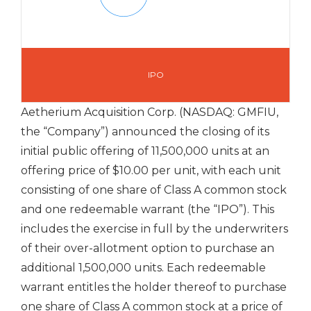
IPO
Aetherium Acquisition Corp. (NASDAQ: GMFIU,
the “Company”) announced the closing of its
initial public offering of 11,500,000 units at an
offering price of $10.00 per unit, with each unit
consisting of one share of Class A common stock
and one redeemable warrant (the “IPO”). This
includes the exercise in full by the underwriters
of their over-allotment option to purchase an
additional 1,500,000 units. Each redeemable
warrant entitles the holder thereof to purchase
one share of Class A common stock at a price of