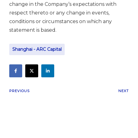
change in the Company’s expectations with
respect thereto or any change in events,
conditions or circumstances on which any
statement is based.
Shanghai - ARC Capital
PREVIOUS
NEXT