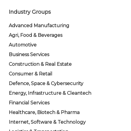
Industry Groups
Advanced Manufacturing
Agri, Food & Beverages
Automotive
Business Services
Construction & Real Estate
Consumer & Retail
Defence, Space & Cybersecurity
Energy, Infrastructure & Cleantech
Financial Services
Healthcare, Biotech & Pharma
Internet, Software & Technology