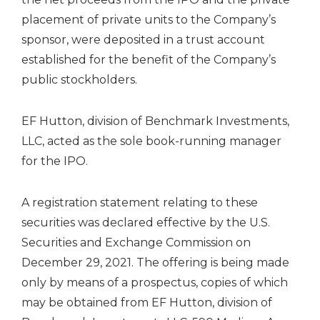
placement of private units to the Company’s
sponsor, were deposited in a trust account
established for the benefit of the Company’s
public stockholders.
EF Hutton, division of Benchmark Investments,
LLC, acted as the sole book-running manager
for the IPO.
A registration statement relating to these
securities was declared effective by the U.S.
Securities and Exchange Commission on
December 29, 2021. The offering is being made
only by means of a prospectus, copies of which
may be obtained from EF Hutton, division of