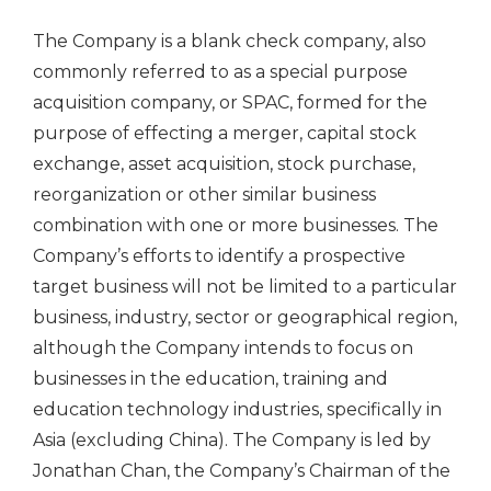
The Company is a blank check company, also
commonly referred to as a special purpose
acquisition company, or SPAC, formed for the
purpose of effecting a merger, capital stock
exchange, asset acquisition, stock purchase,
reorganization or other similar business
combination with one or more businesses. The
Company’s efforts to identify a prospective
target business will not be limited to a particular
business, industry, sector or geographical region,
although the Company intends to focus on
businesses in the education, training and
education technology industries, specifically in
Asia (excluding China). The Company is led by
Jonathan Chan, the Company’s Chairman of the