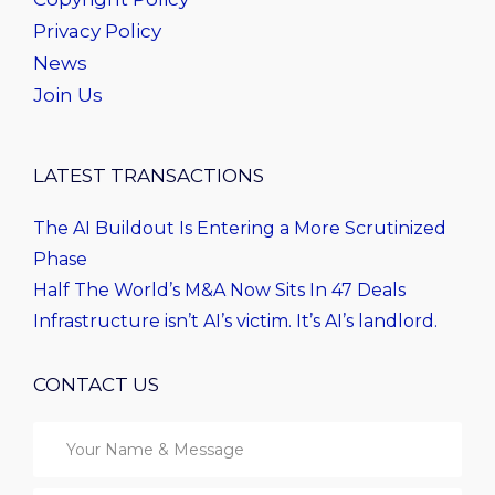
Privacy Policy
News
Join Us
LATEST TRANSACTIONS
The AI Buildout Is Entering a More Scrutinized
Phase
Half The World’s M&A Now Sits In 47 Deals
Infrastructure isn’t AI’s victim. It’s AI’s landlord.
CONTACT US