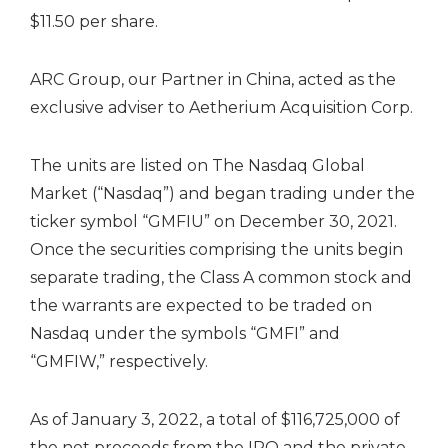
$11.50 per share.
ARC Group, our Partner in China, acted as the
exclusive adviser to Aetherium Acquisition Corp.
The units are listed on The Nasdaq Global
Market (“Nasdaq”) and began trading under the
ticker symbol “GMFIU” on December 30, 2021.
Once the securities comprising the units begin
separate trading, the Class A common stock and
the warrants are expected to be traded on
Nasdaq under the symbols “GMFI” and
“GMFIW,” respectively.
As of January 3, 2022, a total of $116,725,000 of
the net proceeds from the IPO and the private