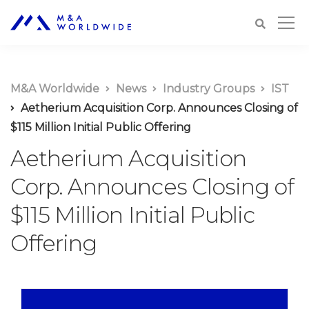
M&A Worldwide
News
Industry Groups
IST
Aetherium Acquisition Corp. Announces Closing of
$115 Million Initial Public Offering
Aetherium Acquisition
Corp. Announces Closing of
$115 Million Initial Public
Offering