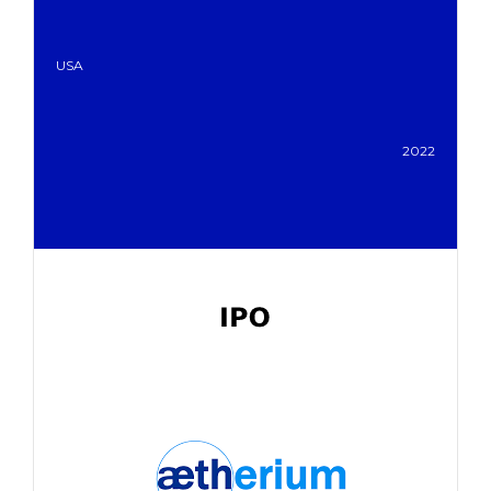
USA
2022