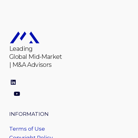
Leading
Global Mid-Market
| M&A Advisors
INFORMATION
Terms of Use
Copyright Policy