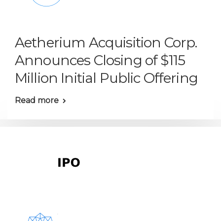
Aetherium Acquisition Corp.
Announces Closing of $115
Million Initial Public Offering
Read more