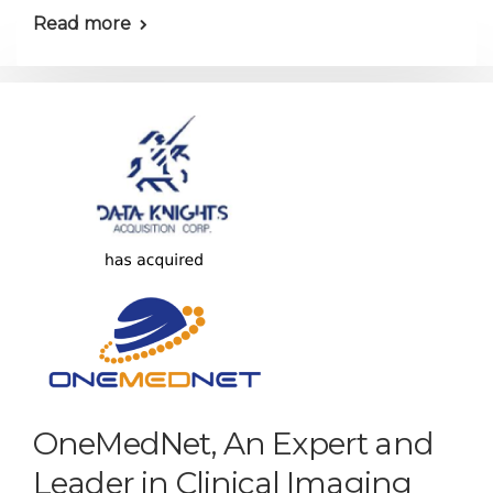
Read more
OneMedNet, An Expert and
Leader in Clinical Imaging