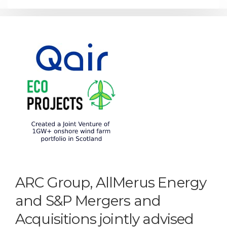
ARC Group, AllMerus Energy
and S&P Mergers and
Acquisitions jointly advised