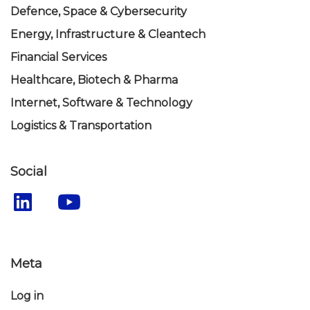
Defence, Space & Cybersecurity
Energy, Infrastructure & Cleantech
Financial Services
Healthcare, Biotech & Pharma
Internet, Software & Technology
Logistics & Transportation
Social
Meta
Log in