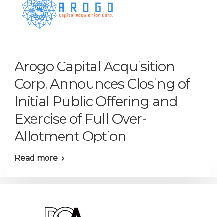
Arogo Capital Acquisition
Corp. Announces Closing of
Initial Public Offering and
Exercise of Full Over-
Allotment Option
Read more