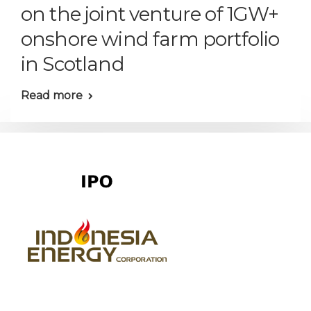
on the joint venture of 1GW+
onshore wind farm portfolio
in Scotland
Read more