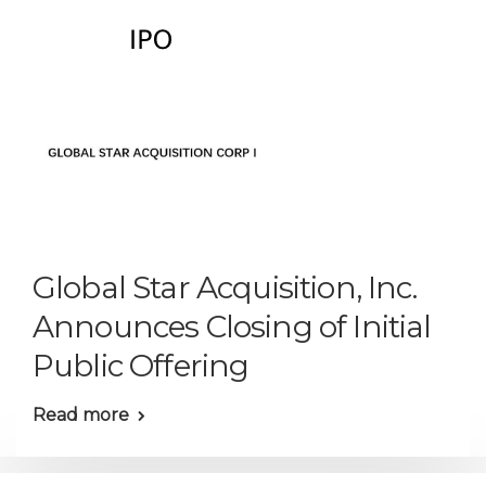
Global Star Acquisition, Inc.
Announces Closing of Initial
Public Offering
Read more