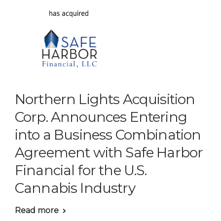
Northern Lights Acquisition
Corp. Announces Entering
into a Business Combination
Agreement with Safe Harbor
Financial for the U.S.
Cannabis Industry
Read more