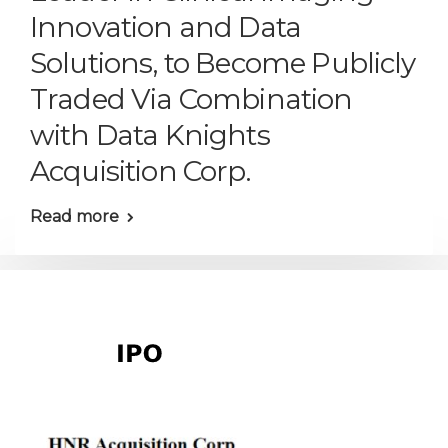
Innovation and Data
Solutions, to Become Publicly
Traded Via Combination
with Data Knights
Acquisition Corp.
Read more