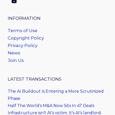
INFORMATION
Terms of Use
Copyright Policy
Privacy Policy
News
Join Us
LATEST TRANSACTIONS
The AI Buildout Is Entering a More Scrutinized
Phase
Half The World’s M&A Now Sits In 47 Deals
Infrastructure isn’t AI’s victim. It’s AI’s landlord.