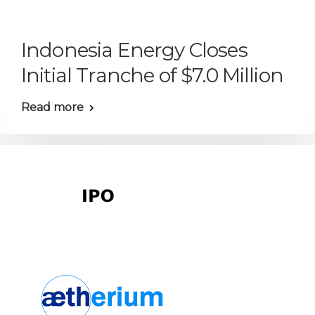
Indonesia Energy Closes
Initial Tranche of $7.0 Million
Read more