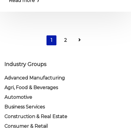
Read more
1
2
Industry Groups
Advanced Manufacturing
Agri, Food & Beverages
Automotive
Business Services
Construction & Real Estate
Consumer & Retail