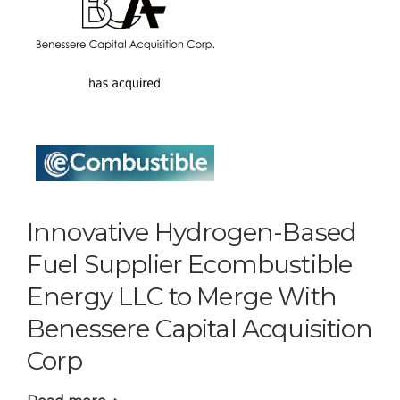
Innovative Hydrogen-Based
Fuel Supplier Ecombustible
Energy LLC to Merge With
Benessere Capital Acquisition
Corp