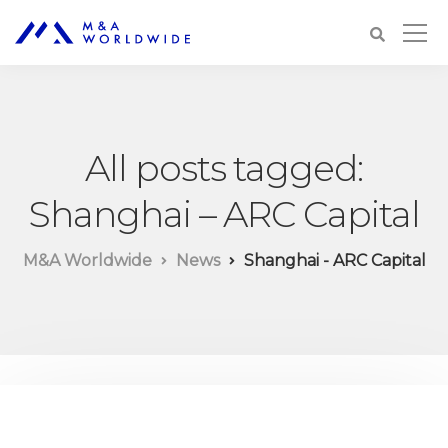
All posts tagged:
Shanghai – ARC Capital
M&A Worldwide
News
Shanghai - ARC Capital