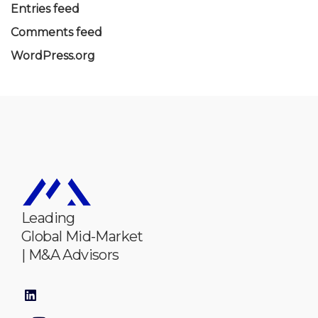
Entries feed
Comments feed
WordPress.org
Leading
Global Mid-Market
| M&A Advisors