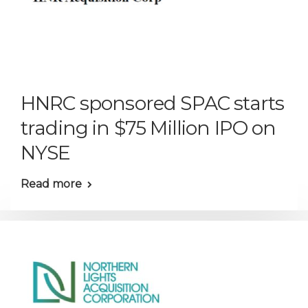
HNRC sponsored SPAC starts
trading in $75 Million IPO on
NYSE
Read more