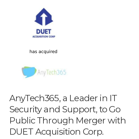
AnyTech365, a Leader in IT
Security and Support, to Go
Public Through Merger with
DUET Acquisition Corp.