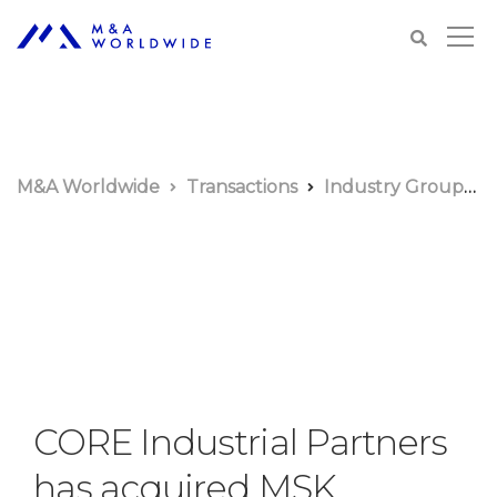
M&A Worldwide
Transactions
Industry Groups
CORE Industrial Partners
has acquired MSK