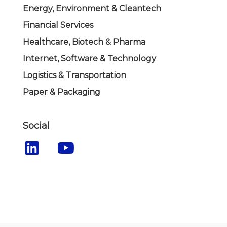
Energy, Environment & Cleantech
Financial Services
Healthcare, Biotech & Pharma
Internet, Software & Technology
Logistics & Transportation
Paper & Packaging
Social