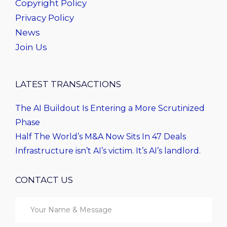
Copyright Policy
Privacy Policy
News
Join Us
LATEST TRANSACTIONS
The AI Buildout Is Entering a More Scrutinized
Phase
Half The World’s M&A Now Sits In 47 Deals
Infrastructure isn’t AI’s victim. It’s AI’s landlord.
CONTACT US