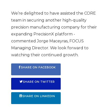
We’re delighted to have assisted the CORE
team in securing another high-quality
precision manufacturing company for their
expanding PrecisionX platform -
commented Jorge Maceyras, FOCUS
Managing Director. We look forward to
watching their continued growth.
SHARE ON FACEBOOK
SHARE ON TWITTER
SHARE ON LINKEDIN