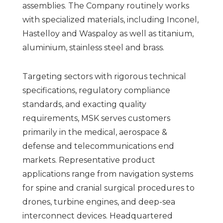
assemblies. The Company routinely works
with specialized materials, including Inconel,
Hastelloy and Waspaloy as well as titanium,
aluminium, stainless steel and brass.
Targeting sectors with rigorous technical
specifications, regulatory compliance
standards, and exacting quality
requirements, MSK serves customers
primarily in the medical, aerospace &
defense and telecommunications end
markets. Representative product
applications range from navigation systems
for spine and cranial surgical procedures to
drones, turbine engines, and deep-sea
interconnect devices. Headquartered