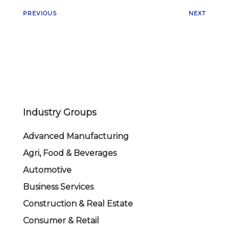
PREVIOUS
NEXT
Industry Groups
Advanced Manufacturing
Agri, Food & Beverages
Automotive
Business Services
Construction & Real Estate
Consumer & Retail