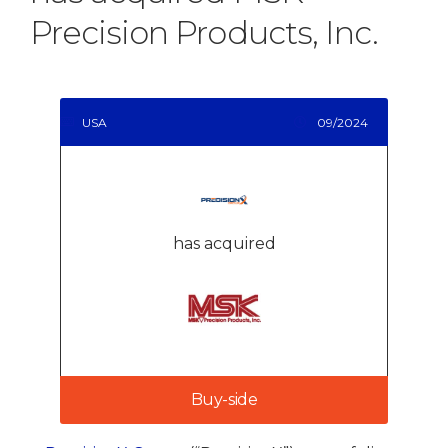
Precision Products, Inc.
USA
09/2024
has acquired
Buy-side