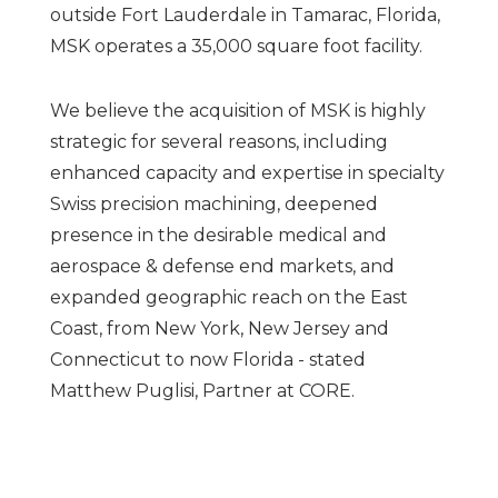
outside Fort Lauderdale in Tamarac, Florida,
MSK operates a 35,000 square foot facility.
We believe the acquisition of MSK is highly
strategic for several reasons, including
enhanced capacity and expertise in specialty
Swiss precision machining, deepened
presence in the desirable medical and
aerospace & defense end markets, and
expanded geographic reach on the East
Coast, from New York, New Jersey and
Connecticut to now Florida - stated
Matthew Puglisi, Partner at CORE.