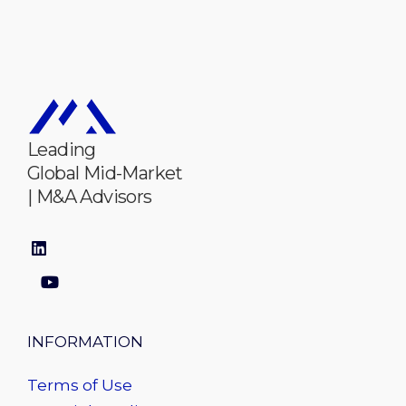
Leading
Global Mid-Market
| M&A Advisors
INFORMATION
Terms of Use