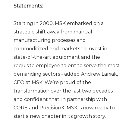
Statements:
Starting in 2000, MSK embarked on a
strategic shift away from manual
manufacturing processes and
commoditized end markets to invest in
state-of-the-art equipment and the
requisite employee talent to serve the most
demanding sectors - added Andrew Laniak,
CEO at MSK. We’re proud of the
transformation over the last two decades
and confident that, in partnership with
CORE and PrecisionX, MSK is now ready to
start a new chapter in its growth story.