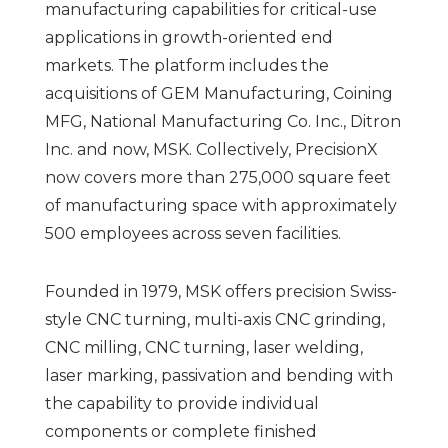
manufacturing capabilities for critical-use
applications in growth-oriented end
markets. The platform includes the
acquisitions of GEM Manufacturing, Coining
MFG, National Manufacturing Co. Inc., Ditron
Inc. and now, MSK. Collectively, PrecisionX
now covers more than 275,000 square feet
of manufacturing space with approximately
500 employees across seven facilities.
Founded in 1979, MSK offers precision Swiss-
style CNC turning, multi-axis CNC grinding,
CNC milling, CNC turning, laser welding,
laser marking, passivation and bending with
the capability to provide individual
components or complete finished