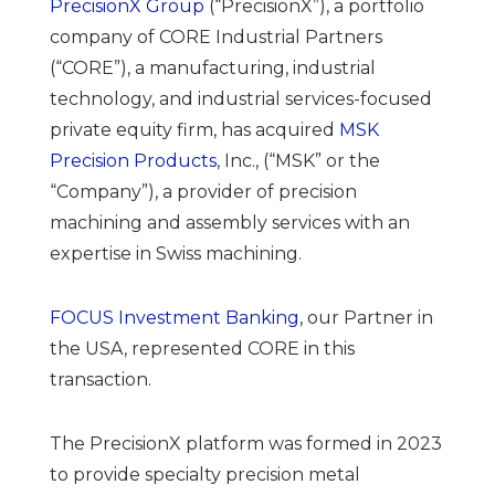
PrecisionX Group
(“PrecisionX”), a portfolio
company of CORE Industrial Partners
(“CORE”), a manufacturing, industrial
technology, and industrial services-focused
private equity firm, has acquired
MSK
Precision Products
, Inc., (“MSK” or the
“Company”), a provider of precision
machining and assembly services with an
expertise in Swiss machining.
FOCUS Investment Banking
, our Partner in
the USA, represented CORE in this
transaction.
The PrecisionX platform was formed in 2023
to provide specialty precision metal