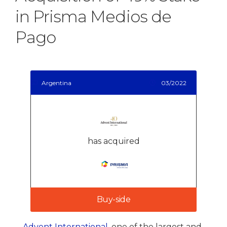
in Prisma Medios de
Pago
Argentina
03/2022
has acquired
Buy-side
Advent International
, one of the largest and