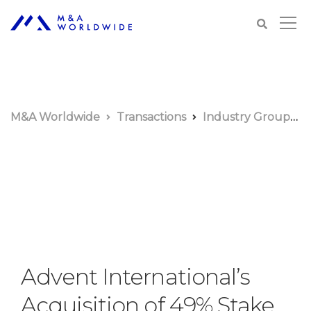
M&A Worldwide
Transactions
Industry Groups
Advent International’s
Acquisition of 49% Stake