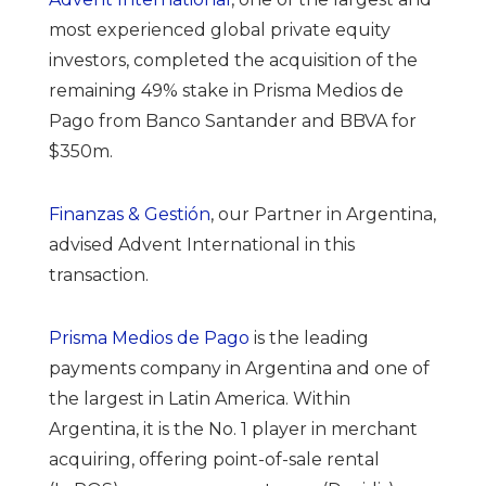
most experienced global private equity
investors,
completed the acquisition of the
remaining 49% stake in Prisma Medios de
Pago from Banco Santander and BBVA for
$350m.
Finanzas & Gestión
, our Partner in Argentina,
advised Advent International in this
transaction.
Prisma Medios de Pago
is the leading
payments company in Argentina and one of
the largest in Latin America. Within
Argentina, it is the No. 1 player in merchant
acquiring, offering point-of-sale rental