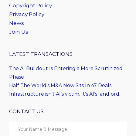
Copyright Policy
Privacy Policy
News
Join Us
LATEST TRANSACTIONS
The AI Buildout Is Entering a More Scrutinized
Phase
Half The World’s M&A Now Sits In 47 Deals
Infrastructure isn’t AI’s victim. It’s AI’s landlord.
CONTACT US