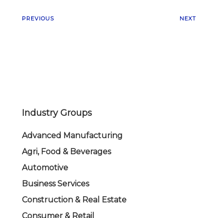
PREVIOUS
NEXT
Industry Groups
Advanced Manufacturing
Agri, Food & Beverages
Automotive
Business Services
Construction & Real Estate
Consumer & Retail