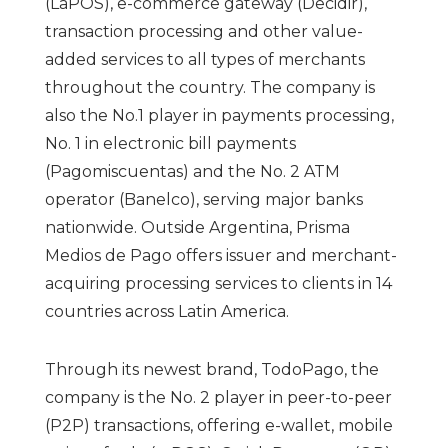
(LaPOS), e-commerce gateway (Decidir),
transaction processing and other value-
added services to all types of merchants
throughout the country. The company is
also the No.1 player in payments processing,
No. 1 in electronic bill payments
(Pagomiscuentas) and the No. 2 ATM
operator (Banelco), serving major banks
nationwide. Outside Argentina, Prisma
Medios de Pago offers issuer and merchant-
acquiring processing services to clients in 14
countries across Latin America.
Through its newest brand, TodoPago, the
company is the No. 2 player in peer-to-peer
(P2P) transactions, offering e-wallet, mobile