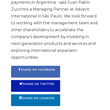
payments in Argentina - said Juan Pablo
Zucchini, a Managing Partner at Advent
International in São Paulo. We look forward
to working with the management team and
other shareholders to accelerate the
company’s development by investing in
next-generation products and services and
exploring international expansion
opportunities.
SHARE ON FACEBOOK
SHARE ON TWITTER
SHARE ON LINKEDIN