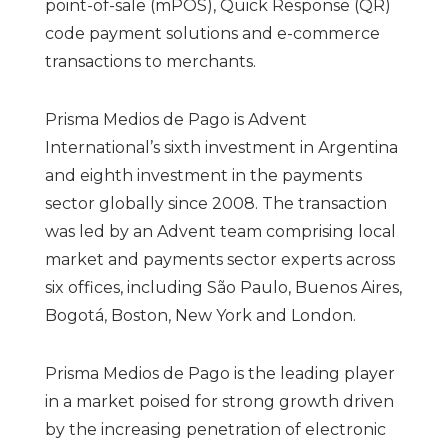
point-of-sale (mPOS), Quick Response (QR)
code payment solutions and e-commerce
transactions to merchants.
Prisma Medios de Pago is Advent
International’s sixth investment in Argentina
and eighth investment in the payments
sector globally since 2008. The transaction
was led by an Advent team comprising local
market and payments sector experts across
six offices, including São Paulo, Buenos Aires,
Bogotá, Boston, New York and London.
Prisma Medios de Pago is the leading player
in a market poised for strong growth driven
by the increasing penetration of electronic