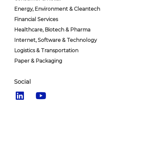
Energy, Environment & Cleantech
Financial Services
Healthcare, Biotech & Pharma
Internet, Software & Technology
Logistics & Transportation
Paper & Packaging
Social