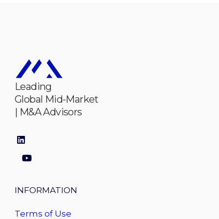
Leading
Global Mid-Market
| M&A Advisors
INFORMATION
Terms of Use