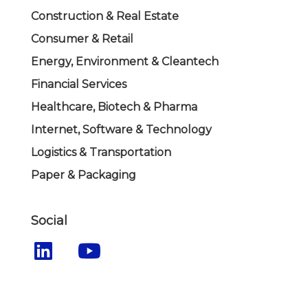
Construction & Real Estate
Consumer & Retail
Energy, Environment & Cleantech
Financial Services
Healthcare, Biotech & Pharma
Internet, Software & Technology
Logistics & Transportation
Paper & Packaging
Social