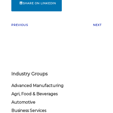
SHARE ON LINKEDIN
PREVIOUS
NEXT
Industry Groups
Advanced Manufacturing
Agri, Food & Beverages
Automotive
Business Services