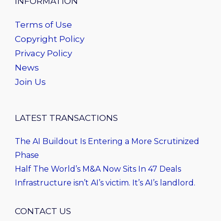
INFORMATION
Terms of Use
Copyright Policy
Privacy Policy
News
Join Us
LATEST TRANSACTIONS
The AI Buildout Is Entering a More Scrutinized
Phase
Half The World’s M&A Now Sits In 47 Deals
Infrastructure isn’t AI’s victim. It’s AI’s landlord.
CONTACT US