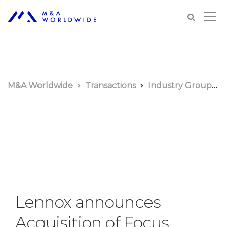
M&A Worldwide
Transactions
Industry Groups
Lennox announces
Acquisition of Focus