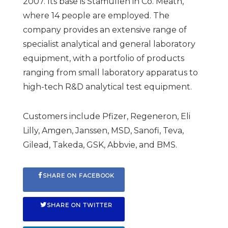
2007. Its base is Stamullen in Co. Meath,
where 14 people are employed. The
company provides an extensive range of
specialist analytical and general laboratory
equipment, with a portfolio of products
ranging from small laboratory apparatus to
high-tech R&D analytical test equipment.
Customers include Pfizer, Regeneron, Eli
Lilly, Amgen, Janssen, MSD, Sanofi, Teva,
Gilead, Takeda, GSK, Abbvie, and BMS.
SHARE ON FACEBOOK
SHARE ON TWITTER