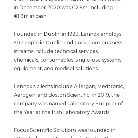
in December 2020 was €2.9m, including
€1.8m in cash.
Founded in Dublin in 1923, Lennox employs
50 people in Dublin and Cork. Core business
streams include technical services,
chemicals, consumables, single-use systems,
equipment, and medical solutions.
Lennox’s clients include Allergan, Medtronic,
Aerogen, and Boston Scientific. In 2019, the
company was named Laboratory Supplier of
the Year at the Irish Laboratory Awards.
Focus Scientific Solutions was founded in