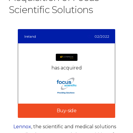
Scientific Solutions
Ireland
02/2022
has acquired
Buy-side
Lennox
, the scientific and medical solutions