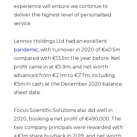
experience will ensure we continue to
deliver the highest level of personalised
service.
Lennox Holdings Ltd had an excellent
pandemic
, with turnover in 2020 of €40.5m
compared with €13.5m the year before. Net
profit came in at €5.9m, and net worth
advanced from €2.1m to €7.7m, including
€5m in cash, at the December 2020 balance
sheet date.
Focus Scientific Solutions also did well in
2020, booking a net profit of €490,000. The
two company principals were rewarded with
a €1m share buyback in 2019, and net worth