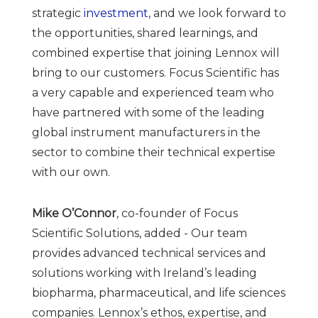
strategic
investment
, and we look forward to
the opportunities, shared learnings, and
combined expertise that joining Lennox will
bring to our customers.
Focus Scientific has
a very capable and experienced team who
have partnered with some of the leading
global instrument manufacturers in the
sector to combine their technical expertise
with our own.
Mike O’Connor
, co-founder of Focus
Scientific Solutions, added - Our team
provides advanced technical services and
solutions working with Ireland’s leading
biopharma, pharmaceutical, and life sciences
companies. Lennox’s ethos, expertise, and