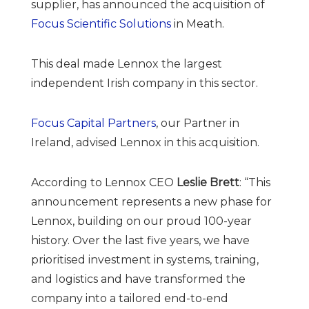
supplier, has announced the acquisition of
Focus Scientific Solutions
in Meath.
This deal made Lennox the largest
independent Irish company in this sector.
Focus Capital Partners
, our Partner in
Ireland, advised Lennox in this acquisition.
According to Lennox CEO
Leslie Brett
: “This
announcement represents a new phase for
Lennox, building on our proud 100-year
history. Over the last five years, we have
prioritised investment in systems, training,
and logistics and have transformed the
company into a tailored end-to-end