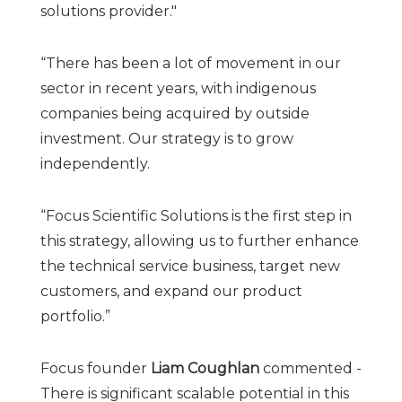
solutions provider."
“There has been a lot of movement in our
sector in recent years, with indigenous
companies being acquired by outside
investment. Our strategy is to grow
independently.
“Focus Scientific Solutions is the first step in
this strategy, allowing us to further enhance
the technical service business, target new
customers, and expand our product
portfolio.”
Focus founder
Liam Coughlan
commented -
There is significant scalable potential in this