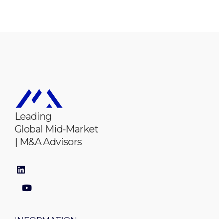
Leading
Global Mid-Market
| M&A Advisors