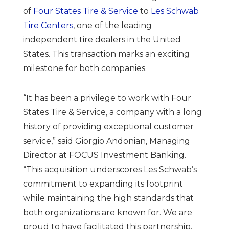
of
Four States Tire & Service
to
Les Schwab
Tire Centers
, one of the leading
independent tire dealers in the United
States. This transaction marks an exciting
milestone for both companies.
“It has been a privilege to work with Four
States Tire & Service, a company with a long
history of providing exceptional customer
service,” said Giorgio Andonian, Managing
Director at FOCUS Investment Banking.
“This acquisition underscores Les Schwab’s
commitment to expanding its footprint
while maintaining the high standards that
both organizations are known for. We are
proud to have facilitated this partnership,