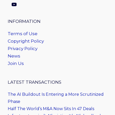
INFORMATION
Terms of Use
Copyright Policy
Privacy Policy
News
Join Us
LATEST TRANSACTIONS
The AI Buildout Is Entering a More Scrutinized
Phase
Half The World’s M&A Now Sits In 47 Deals