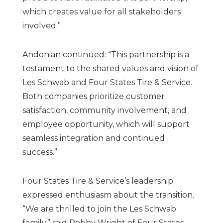
which creates value for all stakeholders
involved.”
Andonian continued: “This partnership is a
testament to the shared values and vision of
Les Schwab and Four States Tire & Service.
Both companies prioritize customer
satisfaction, community involvement, and
employee opportunity, which will support
seamless integration and continued
success.”
Four States Tire & Service’s leadership
expressed enthusiasm about the transition.
“We are thrilled to join the Les Schwab
family,” said Robby Wright of Four States