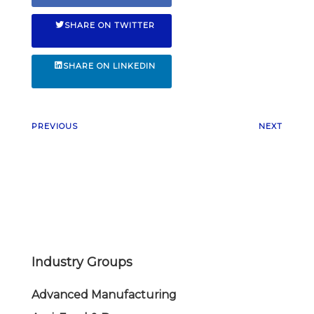
SHARE ON TWITTER
SHARE ON LINKEDIN
PREVIOUS
NEXT
Industry Groups
Advanced Manufacturing