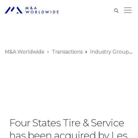
M&A Worldwide
Transactions
Industry Groups
Four States Tire & Service
has been acquired by Les