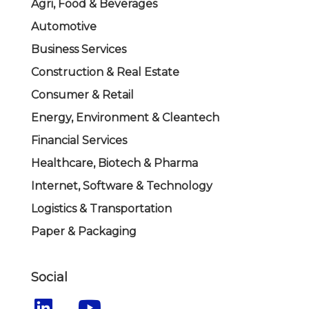
Agri, Food & Beverages
Automotive
Business Services
Construction & Real Estate
Consumer & Retail
Energy, Environment & Cleantech
Financial Services
Healthcare, Biotech & Pharma
Internet, Software & Technology
Logistics & Transportation
Paper & Packaging
Social