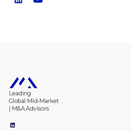
Leading
Global Mid-Market
| M&A Advisors