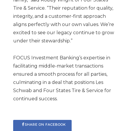
Tire & Service. “Their reputation for quality,
integrity, and a customer-first approach
aligns perfectly with our own values. We’re
excited to see our legacy continue to grow
under their stewardship.”
FOCUS Investment Banking’s expertise in
facilitating middle-market transactions
ensured a smooth process for all parties,
culminating in a deal that positions Les
Schwab and Four States Tire & Service for
continued success.
SHARE ON FACEBOOK