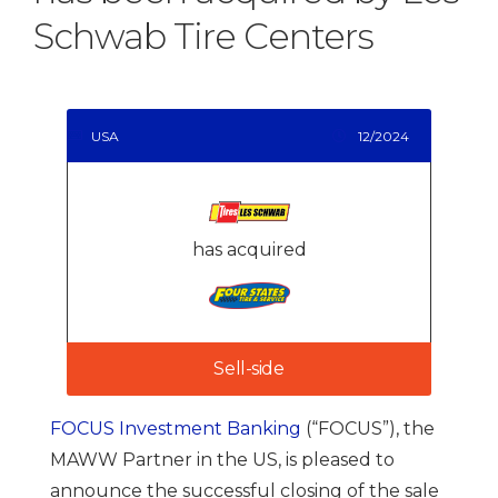
Schwab Tire Centers
USA
12/2024
has acquired
Sell-side
FOCUS Investment Banking
(“FOCUS”), the
MAWW Partner in the US, is pleased to
announce the successful closing of the sale