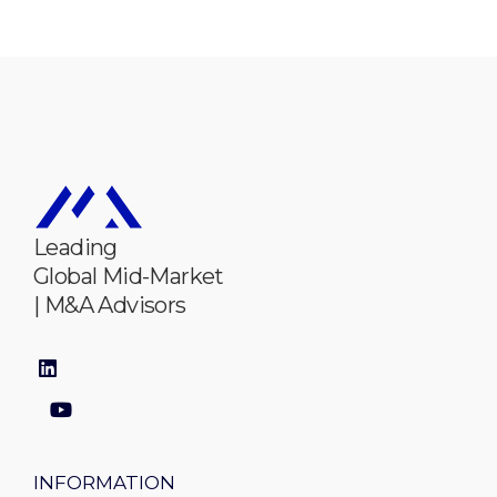
Leading
Global Mid-Market
| M&A Advisors
INFORMATION