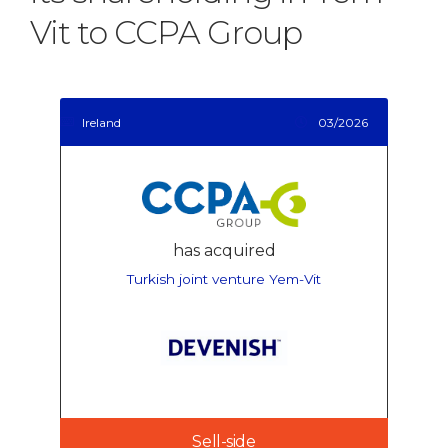
Vit to CCPA Group
Ireland
03/2026
has acquired
Turkish joint venture Yem-Vit
Sell-side