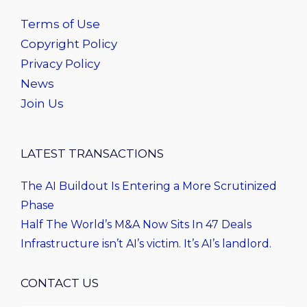
Terms of Use
Copyright Policy
Privacy Policy
News
Join Us
LATEST TRANSACTIONS
The AI Buildout Is Entering a More Scrutinized
Phase
Half The World’s M&A Now Sits In 47 Deals
Infrastructure isn’t AI’s victim. It’s AI’s landlord.
CONTACT US