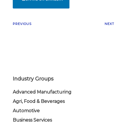
PREVIOUS
NEXT
Industry Groups
Advanced Manufacturing
Agri, Food & Beverages
Automotive
Business Services