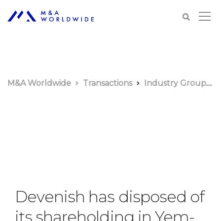
M&A Worldwide
Transactions
Industry Groups
Devenish has disposed of
its shareholding in Yem-