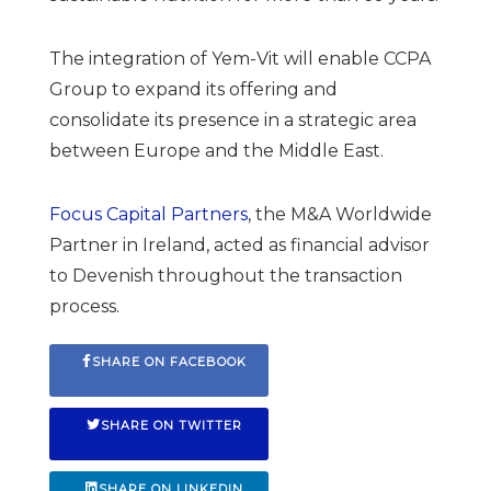
The integration of Yem-Vit will enable CCPA
Group to expand its offering and
consolidate its presence in a strategic area
between Europe and the Middle East.
Focus Capital Partners
, the M&A Worldwide
Partner in Ireland, acted as financial advisor
to Devenish throughout the transaction
process.
SHARE ON FACEBOOK
SHARE ON TWITTER
SHARE ON LINKEDIN