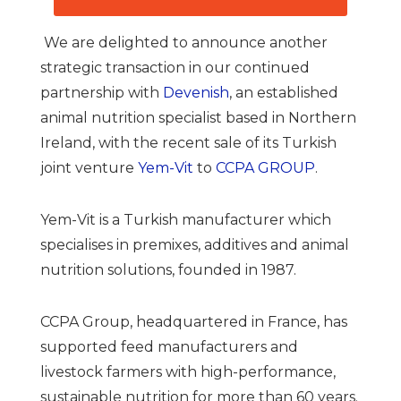
We are delighted to announce another
strategic transaction in our continued
partnership with
Devenish
, an established
animal nutrition specialist based in Northern
Ireland, with the recent sale of its Turkish
joint venture
Yem-Vit
to
CCPA GROUP
.
Yem-Vit is a Turkish manufacturer which
specialises in premixes, additives and animal
nutrition solutions, founded in 1987.
CCPA Group, headquartered in France, has
supported feed manufacturers and
livestock farmers with high-performance,
sustainable nutrition for more than 60 years.