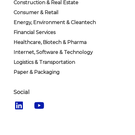
Construction & Real Estate
Consumer & Retail
Energy, Environment & Cleantech
Financial Services
Healthcare, Biotech & Pharma
Internet, Software & Technology
Logistics & Transportation
Paper & Packaging
Social