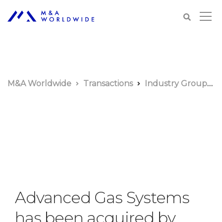
M&A Worldwide
Transactions
Industry Groups
Advanced Gas Systems
has been acquired by