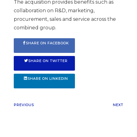
The acquisition provides benefits such as
collaboration on R&D, marketing,
procurement, sales and service across the
combined group.
SHARE ON FACEBOOK
SHARE ON TWITTER
SHARE ON LINKEDIN
PREVIOUS
NEXT