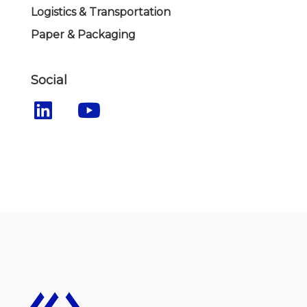
Logistics & Transportation
Paper & Packaging
Social