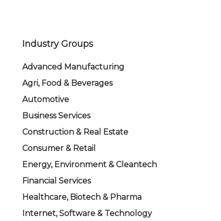
Industry Groups
Advanced Manufacturing
Agri, Food & Beverages
Automotive
Business Services
Construction & Real Estate
Consumer & Retail
Energy, Environment & Cleantech
Financial Services
Healthcare, Biotech & Pharma
Internet, Software & Technology