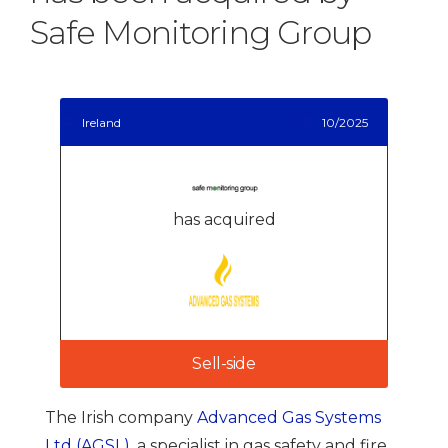
Safe Monitoring Group
Ireland
10/2025
has acquired
Sell-side
The Irish company
Advanced Gas Systems
Ltd (AGSL)
, a specialist in gas safety and fire