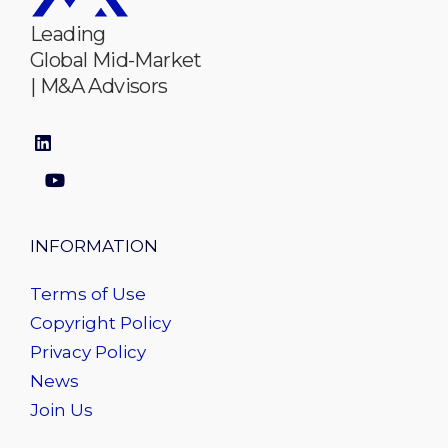
Leading
Global Mid-Market
| M&A Advisors
INFORMATION
Terms of Use
Copyright Policy
Privacy Policy
News
Join Us