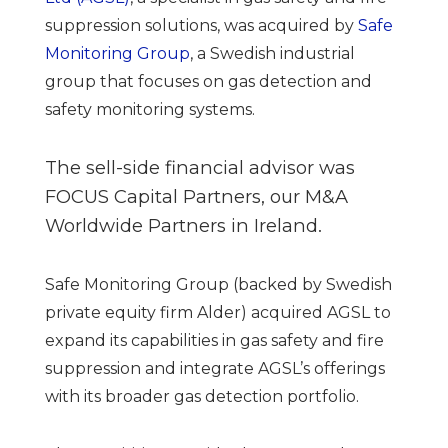
suppression solutions, was acquired by
Safe
Monitoring Group
, a Swedish industrial
group that focuses on gas detection and
safety monitoring systems.
The sell-side financial advisor was
FOCUS Capital Partners, our M&A
Worldwide Partners in Ireland.
Safe Monitoring Group (backed by Swedish
private equity firm Alder) acquired AGSL to
expand its capabilities in gas safety and fire
suppression and integrate AGSL’s offerings
with its broader gas detection portfolio.