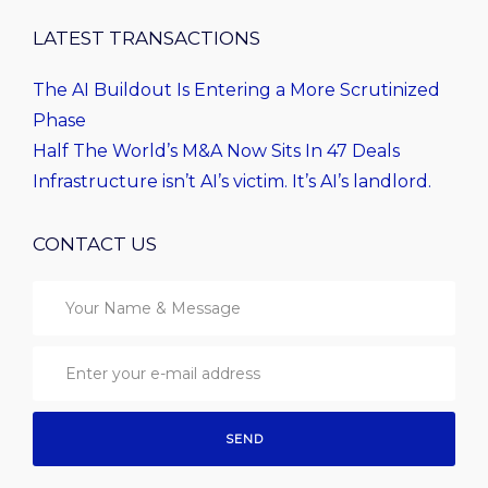
LATEST TRANSACTIONS
The AI Buildout Is Entering a More Scrutinized
Phase
Half The World’s M&A Now Sits In 47 Deals
Infrastructure isn’t AI’s victim. It’s AI’s landlord.
CONTACT US